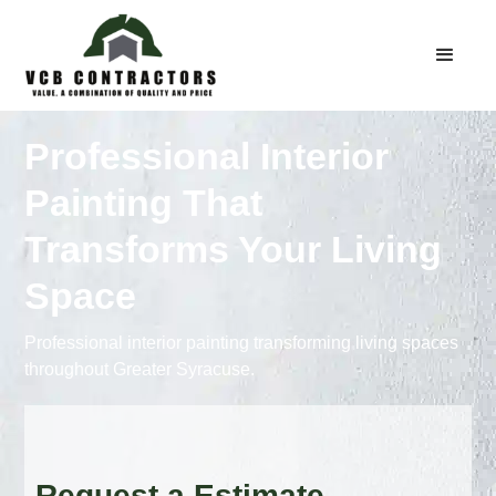
Professional Interior
Painting That
Transforms Your Living
Space
Professional interior painting transforming living spaces
throughout Greater Syracuse.
Request a Estimate