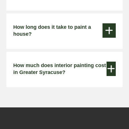
How long does it take to paint a


house?
How much does interior painting cost


in Greater Syracuse?