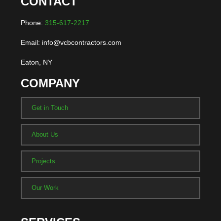
CONTACT
Phone:
315-617-2217
Email: info@vcbcontractors.com
Eaton, NY
COMPANY
Get in Touch
About Us
Projects
Our Work