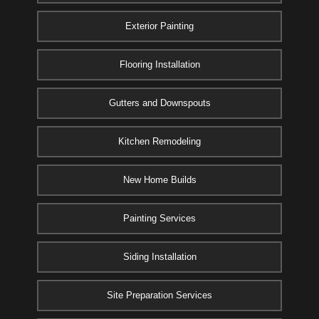
Exterior Painting
Flooring Installation
Gutters and Downspouts
Kitchen Remodeling
New Home Builds
Painting Services
Siding Installation
Site Preparation Services