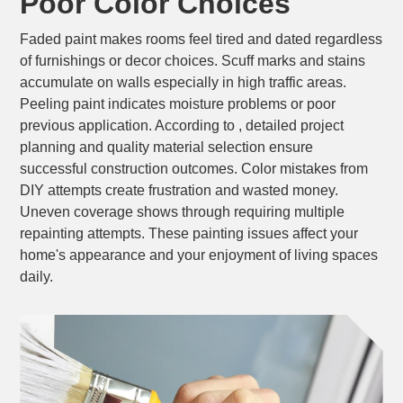
Poor Color Choices
Faded paint makes rooms feel tired and dated regardless
of furnishings or decor choices. Scuff marks and stains
accumulate on walls especially in high traffic areas.
Peeling paint indicates moisture problems or poor
previous application. According to , detailed project
planning and quality material selection ensure
successful construction outcomes. Color mistakes from
DIY attempts create frustration and wasted money.
Uneven coverage shows through requiring multiple
repainting attempts. These painting issues affect your
home's appearance and your enjoyment of living spaces
daily.