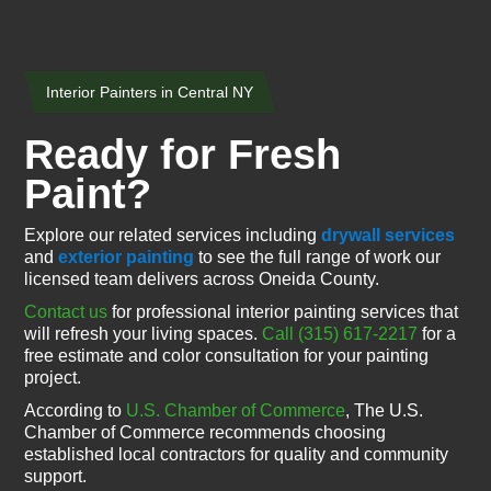
Interior Painters in Central NY
Ready for Fresh
Paint?
Explore our related services including
drywall services
and
exterior painting
to see the full range of work our
licensed team delivers across Oneida County.
Contact us
for professional interior painting services that
will refresh your living spaces.
Call (315) 617-2217
for a
free estimate and color consultation for your painting
project.
According to
U.S. Chamber of Commerce
, The U.S.
Chamber of Commerce recommends choosing
established local contractors for quality and community
support.