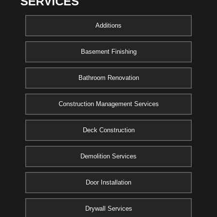
SERVICES
Additions
Basement Finishing
Bathroom Renovation
Construction Management Services
Deck Construction
Demolition Services
Door Installation
Drywall Services