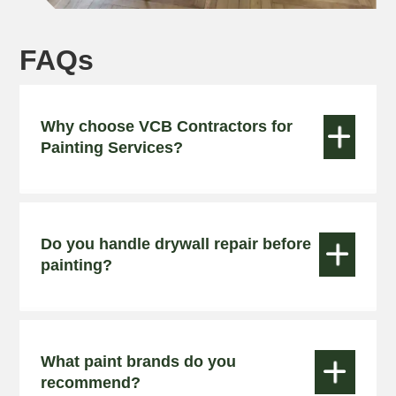
FAQs
Why choose VCB Contractors for


Painting Services?
Do you handle drywall repair before


painting?
What paint brands do you


recommend?