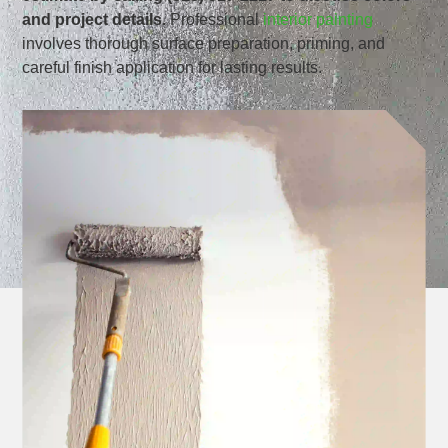
and project details.
Professional
interior painting
involves thorough surface preparation, priming, and
careful finish application for lasting results.