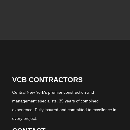
VCB CONTRACTORS
Central New York's premier construction and
management specialists. 35 years of combined
experience. Fully insured and committed to excellence in
every project.