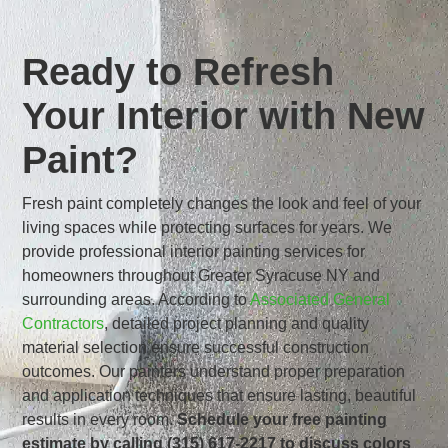
Ready to Refresh
Your Interior with New
Paint?
Fresh paint completely changes the look and feel of your
living spaces while protecting surfaces for years. We
provide professional interior painting services for
homeowners throughout Greater Syracuse NY and
surrounding areas. According to
Associated General
Contractors
, detailed project planning and quality
material selection ensure successful construction
outcomes. Our painters understand proper preparation
and application techniques that ensure lasting, beautiful
results in every room.
Schedule your free painting
estimate by calling (315) 617-2217 to discuss colors