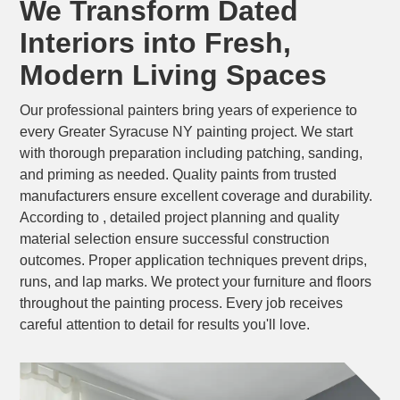
We Transform Dated
Interiors into Fresh,
Modern Living Spaces
Our professional painters bring years of experience to
every Greater Syracuse NY painting project. We start
with thorough preparation including patching, sanding,
and priming as needed. Quality paints from trusted
manufacturers ensure excellent coverage and durability.
According to , detailed project planning and quality
material selection ensure successful construction
outcomes. Proper application techniques prevent drips,
runs, and lap marks. We protect your furniture and floors
throughout the painting process. Every job receives
careful attention to detail for results you'll love.