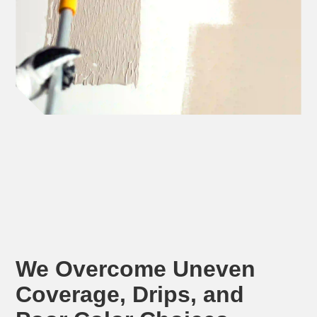
We Overcome Uneven
Coverage, Drips, and