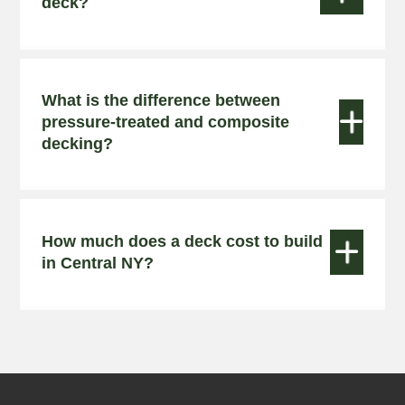
deck?
What is the difference between


pressure-treated and composite
decking?
How much does a deck cost to build


in Central NY?