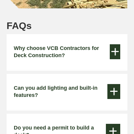
FAQs
Why choose VCB Contractors for


Deck Construction?
Can you add lighting and built-in


features?
Do you need a permit to build a

