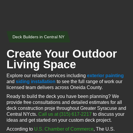
Deck Builders in Central NY
Create Your Outdoor
Living Space
Explore our related services including
exterior painting
and
siding installation
to see the full range of work our
licensed team delivers across Oneida County.
Ready to build the deck you have been planning? We
provide free consultations and detailed estimates for all
deck construction proje throughout Greater Syracuse and
Central NYcts.
Call us at (315) 617-2217
to discuss your
ideas and get started on your custom deck project.
According to
U.S. Chamber of Commerce
, The U.S.