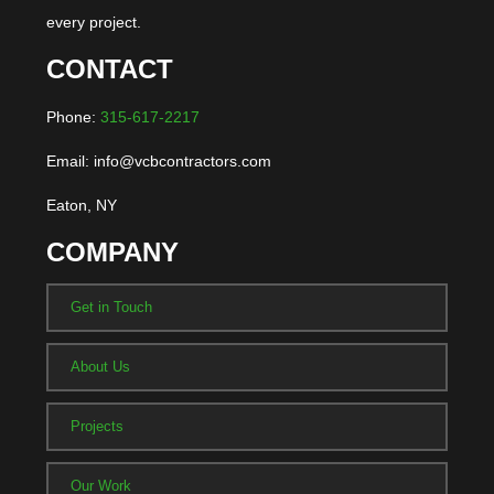
every project.
CONTACT
Phone:
315-617-2217
Email: info@vcbcontractors.com
Eaton, NY
COMPANY
Get in Touch
About Us
Projects
Our Work