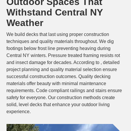
Outdoor Spaces That
Withstand Central NY
Weather
We build decks that last using proper construction
techniques and quality materials throughout. We dig
footings below frost line preventing heaving during
Central NY winters. Pressure treated framing resists rot
and insect damage for decades. According to , detailed
project planning and quality material selection ensure
successful construction outcomes. Quality decking
materials offer beauty with minimal maintenance
requirements. Code compliant railings and stairs ensure
safety for everyone. Our construction methods create
solid, level decks that enhance your outdoor living
experience.