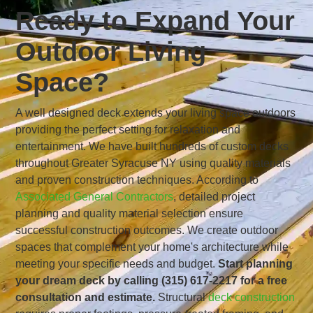
Ready to Expand Your
Outdoor Living
Space?
A well designed deck extends your living space outdoors
providing the perfect setting for relaxation and
entertainment. We have built hundreds of custom decks
throughout Greater Syracuse NY using quality materials
and proven construction techniques. According to
Associated General Contractors
, detailed project
planning and quality material selection ensure
successful construction outcomes. We create outdoor
spaces that complement your home's architecture while
meeting your specific needs and budget.
Start planning
your dream deck by calling (315) 617-2217 for a free
consultation and estimate.
Structural
deck construction