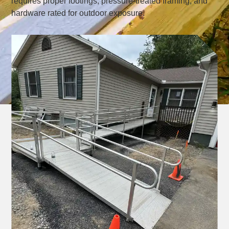
requires proper footings, pressure-treated framing, and
hardware rated for outdoor exposure.