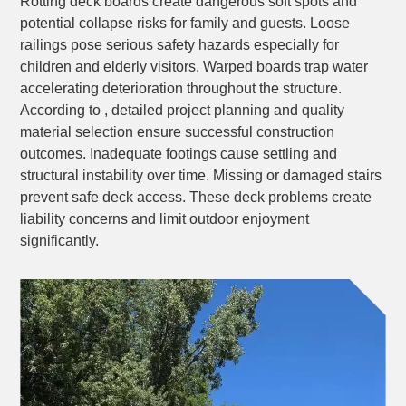
Rotting deck boards create dangerous soft spots and
potential collapse risks for family and guests. Loose
railings pose serious safety hazards especially for
children and elderly visitors. Warped boards trap water
accelerating deterioration throughout the structure.
According to , detailed project planning and quality
material selection ensure successful construction
outcomes. Inadequate footings cause settling and
structural instability over time. Missing or damaged stairs
prevent safe deck access. These deck problems create
liability concerns and limit outdoor enjoyment
significantly.