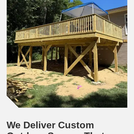
We Deliver Custom