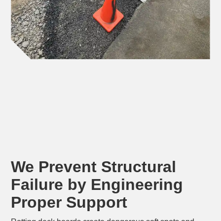
We Prevent Structural
Failure by Engineering
Proper Support