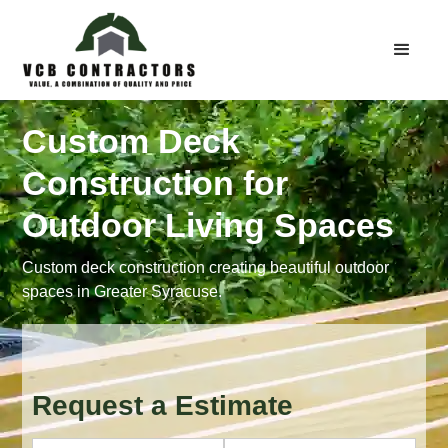
Custom Deck
Construction for
Outdoor Living Spaces
Custom deck construction creating beautiful outdoor
spaces in Greater Syracuse.
Request a Estimate