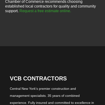
Chamber of Commerce recommends choosing
established local contractors for quality and community
support.
Request a free estimate online.
VCB CONTRACTORS
Central New York's premier construction and
management specialists. 35 years of combined
experience. Fully insured and committed to excellence in