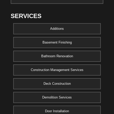
SERVICES
Additions
Basement Finishing
Bathroom Renovation
Construction Management Services
Deck Construction
Demolition Services
Door Installation