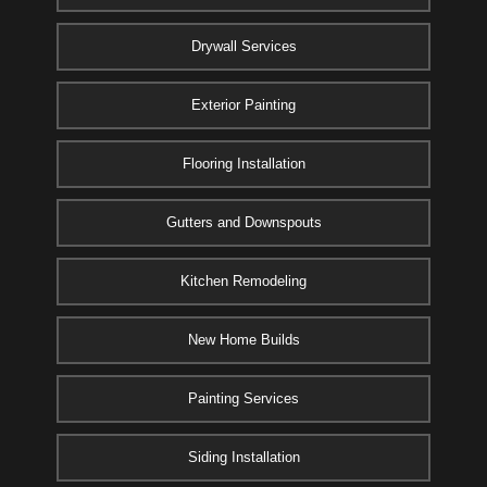
Drywall Services
Exterior Painting
Flooring Installation
Gutters and Downspouts
Kitchen Remodeling
New Home Builds
Painting Services
Siding Installation