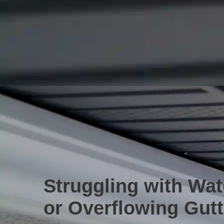
Struggling with Wa
or Overflowing Gut