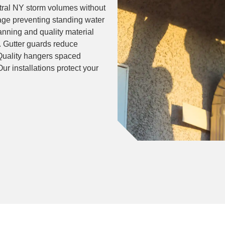
ntral NY storm volumes without
age preventing standing water
lanning and quality material
. Gutter guards reduce
Quality hangers spaced
r installations protect your