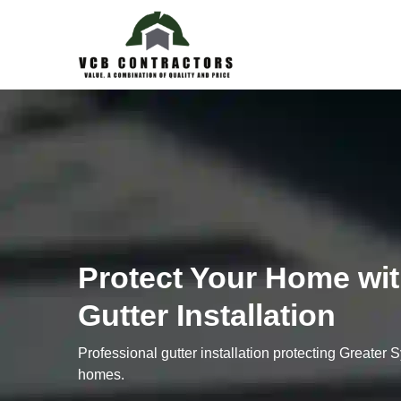
Protect Your Home wit
Gutter Installation
Professional gutter installation protecting Greater
homes.