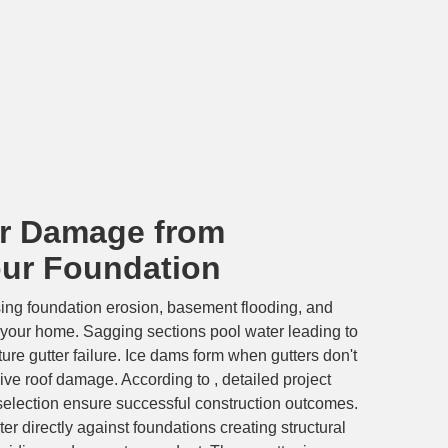
r Damage from
our Foundation
ing foundation erosion, basement flooding, and
your home. Sagging sections pool water leading to
re gutter failure. Ice dams form when gutters don't
ve roof damage. According to , detailed project
 selection ensure successful construction outcomes.
 directly against foundations creating structural