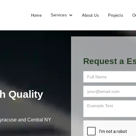
Services
Home
About Us
Projects
O
Request a Es
h Quality
 Syracuse and Central NY