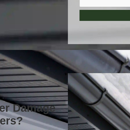
ter Damage
ters?