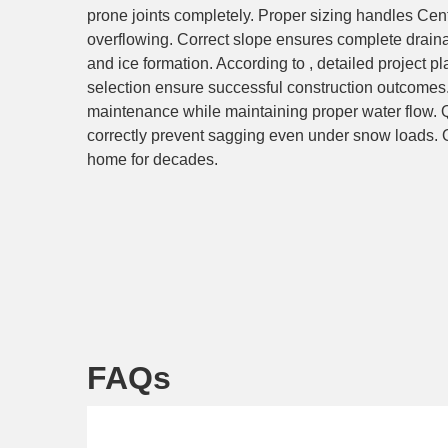
prone joints completely. Proper sizing handles Ce
overflowing. Correct slope ensures complete drain
and ice formation. According to , detailed project p
selection ensure successful construction outcomes
maintenance while maintaining proper water flow. 
correctly prevent sagging even under snow loads. Ou
home for decades.
FAQs