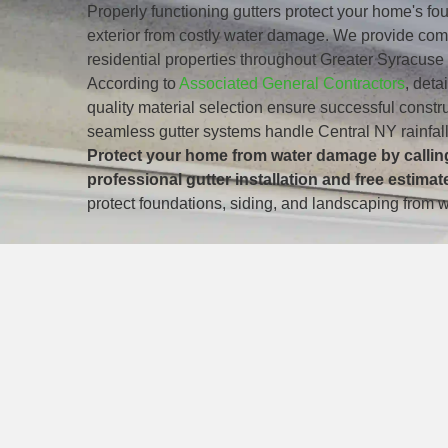
Properly functioning gutters protect your home's f
exterior from costly water damage. We provide comp
residential properties throughout Greater Syracus
According to
Associated General Contractors
, deta
quality material selection ensure successful const
seamless gutter systems handle Central NY rainfall
Protect your home from water damage by calling
professional gutter installation and free estimat
protect foundations, siding, and landscaping from