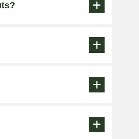
uts?







