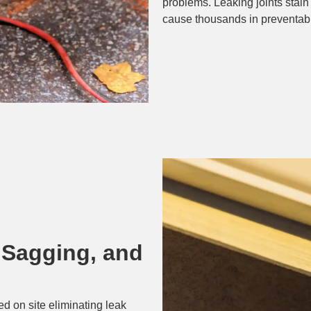
problems. Leaking joints stain
cause thousands in preventab
 Sagging, and
d on site eliminating leak