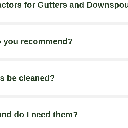
ctors for Gutters and Downspo
do you recommend?
rs be cleaned?
and do I need them?