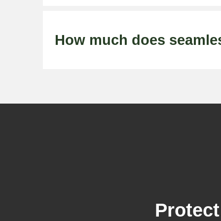
How much does seamless 
Protect