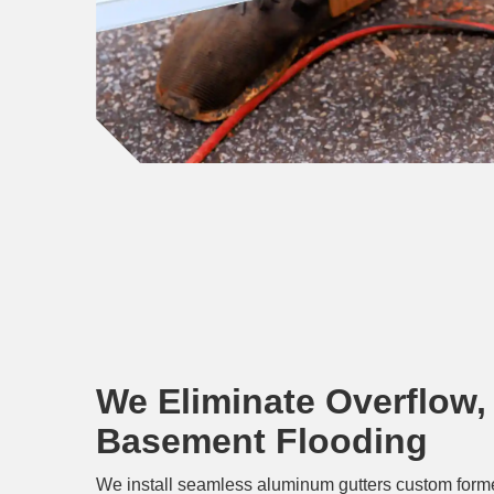
We Eliminate Overflow,
Basement Flooding
We install seamless aluminum gutters custom forme