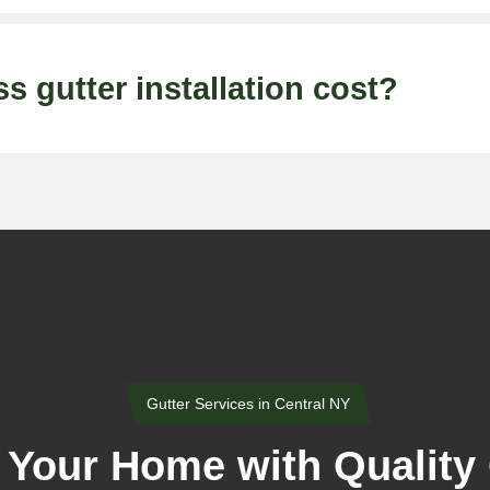
gutter installation cost?
Gutter Services in Central NY
 Your Home with Quality