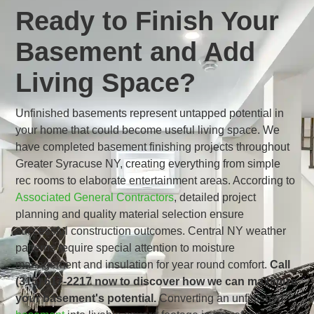
Ready to Finish Your
Basement and Add
Living Space?
Unfinished basements represent untapped potential in
your home that could become useful living space. We
have completed basement finishing projects throughout
Greater Syracuse NY, creating everything from simple
rec rooms to elaborate entertainment areas. According to
Associated General Contractors
, detailed project
planning and quality material selection ensure
successful construction outcomes. Central NY weather
patterns require special attention to moisture
management and insulation for year round comfort.
Call
(315) 617-2217 now to discover how we can maximize
your basement's potential.
Converting an unfinished