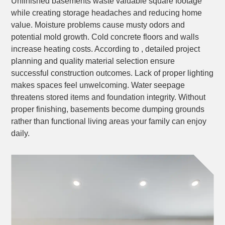
Unfinished basements waste valuable square footage
while creating storage headaches and reducing home
value. Moisture problems cause musty odors and
potential mold growth. Cold concrete floors and walls
increase heating costs. According to , detailed project
planning and quality material selection ensure
successful construction outcomes. Lack of proper lighting
makes spaces feel unwelcoming. Water seepage
threatens stored items and foundation integrity. Without
proper finishing, basements become dumping grounds
rather than functional living areas your family can enjoy
daily.