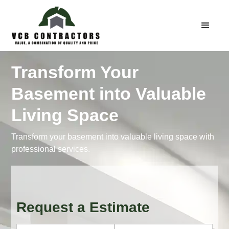
Transform Your
Basement into Valuable
Living Space
Transform your basement into valuable living space with
professional services.
Request a Estimate