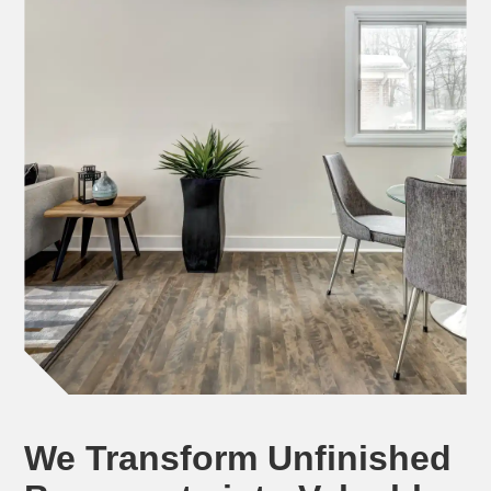
We Transform Unfinished