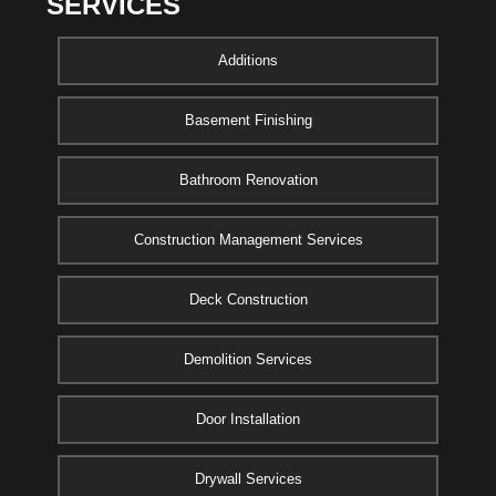
SERVICES
Additions
Basement Finishing
Bathroom Renovation
Construction Management Services
Deck Construction
Demolition Services
Door Installation
Drywall Services