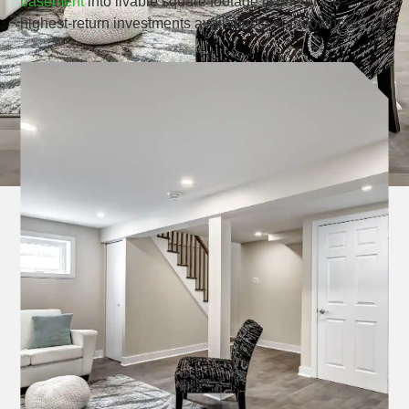
basement
into livable square footage is one of the
highest-return investments available to homeowners.