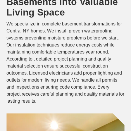
Basements into Valuable
Living Space
We specialize in complete basement transformations for
Central NY homes. We install proven waterproofing
systems preventing moisture problems before we start.
Our insulation techniques reduce energy costs while
maintaining comfortable temperatures year round.
According to , detailed project planning and quality
material selection ensure successful construction
outcomes. Licensed electricians add proper lighting and
outlets for modern living needs. We handle all permits
and inspections ensuring code compliance. Every
project receives careful planning and quality materials for
lasting results.