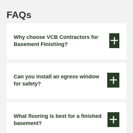
FAQs
Why choose VCB Contractors for


Basement Finishing?
Can you install an egress window


for safety?
What flooring is best for a finished


basement?