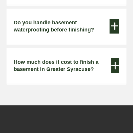
Do you handle basement


waterproofing before finishing?
How much does it cost to finish a


basement in Greater Syracuse?