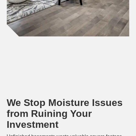
We Stop Moisture Issues
from Ruining Your
Investment