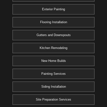
Exterior Painting
Flooring Installation
Gutters and Downspouts
Kitchen Remodeling
New Home Builds
Painting Services
Siding Installation
Site Preparation Services