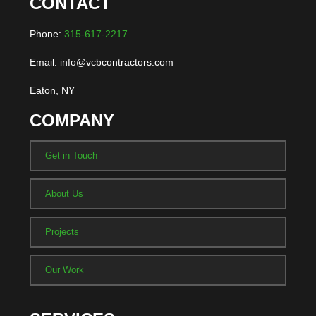
CONTACT
Phone:
315-617-2217
Email: info@vcbcontractors.com
Eaton, NY
COMPANY
Get in Touch
About Us
Projects
Our Work