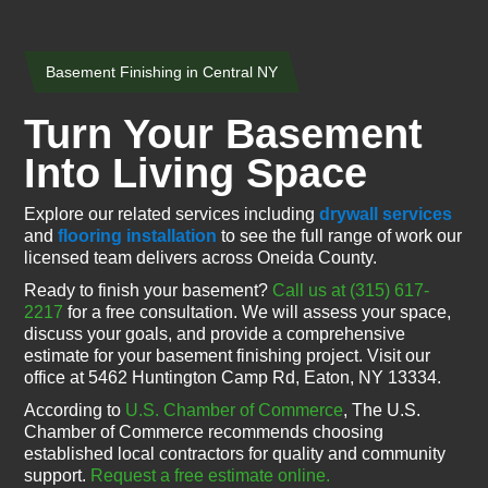
Basement Finishing in Central NY
Turn Your Basement
Into Living Space
Explore our related services including
drywall services
and
flooring installation
to see the full range of work our
licensed team delivers across Oneida County.
Ready to finish your basement?
Call us at (315) 617-
2217
for a free consultation. We will assess your space,
discuss your goals, and provide a comprehensive
estimate for your basement finishing project. Visit our
office at 5462 Huntington Camp Rd, Eaton, NY 13334.
According to
U.S. Chamber of Commerce
, The U.S.
Chamber of Commerce recommends choosing
established local contractors for quality and community
support.
Request a free estimate online.