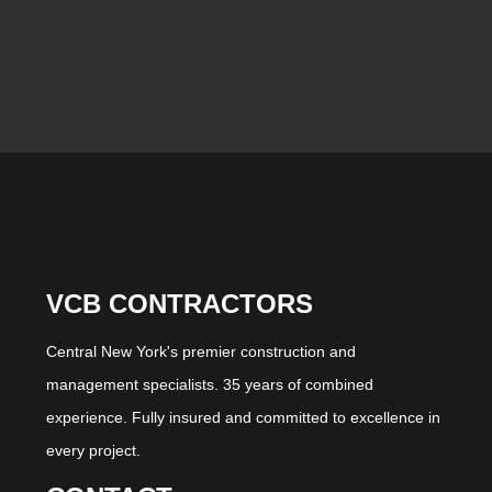
VCB CONTRACTORS
Central New York's premier construction and
management specialists. 35 years of combined
experience. Fully insured and committed to excellence in
every project.