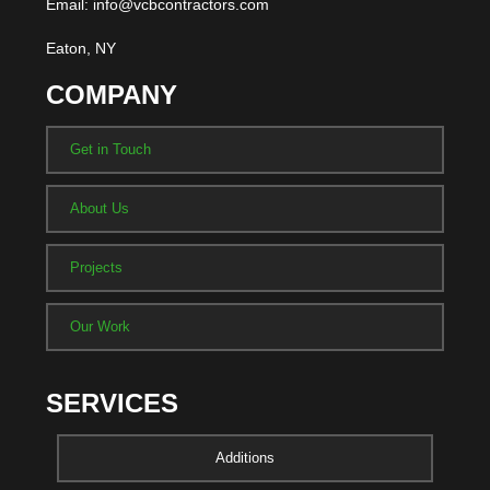
Email: info@vcbcontractors.com
Eaton, NY
COMPANY
Get in Touch
About Us
Projects
Our Work
SERVICES
Additions