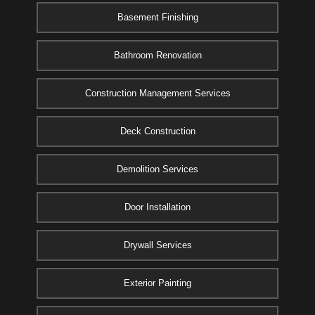
Basement Finishing
Bathroom Renovation
Construction Management Services
Deck Construction
Demolition Services
Door Installation
Drywall Services
Exterior Painting