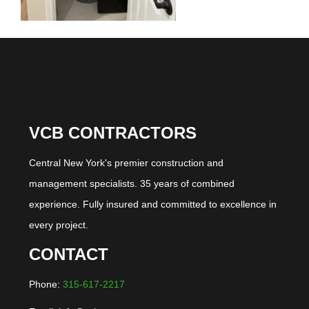
VCB CONTRACTORS
Central New York's premier construction and
management specialists. 35 years of combined
experience. Fully insured and committed to excellence in
every project.
CONTACT
Phone:
315-617-2217