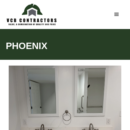
PHOENIX