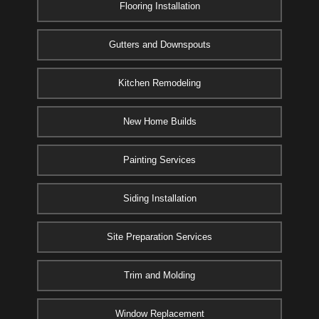
Flooring Installation
Gutters and Downspouts
Kitchen Remodeling
New Home Builds
Painting Services
Siding Installation
Site Preparation Services
Trim and Molding
Window Replacement