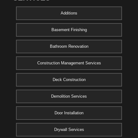
Additions
Basement Finishing
Bathroom Renovation
Construction Management Services
Deck Construction
Demolition Services
Door Installation
Drywall Services