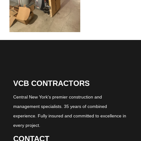
VCB CONTRACTORS
Central New York's premier construction and
management specialists. 35 years of combined
experience. Fully insured and committed to excellence in
every project.
CONTACT