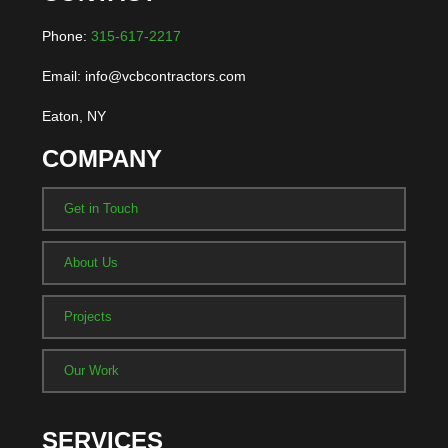
Phone:
315-617-2217
Email: info@vcbcontractors.com
Eaton, NY
COMPANY
Get in Touch
About Us
Projects
Our Work
SERVICES