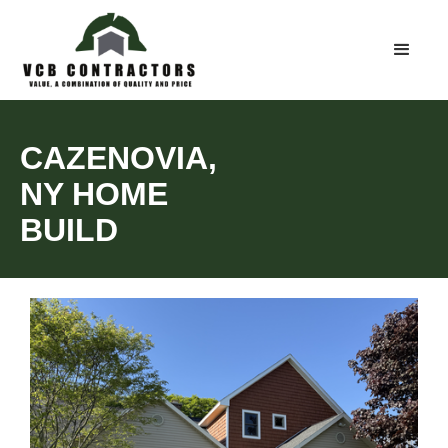
CAZENOVIA,
NY HOME
BUILD