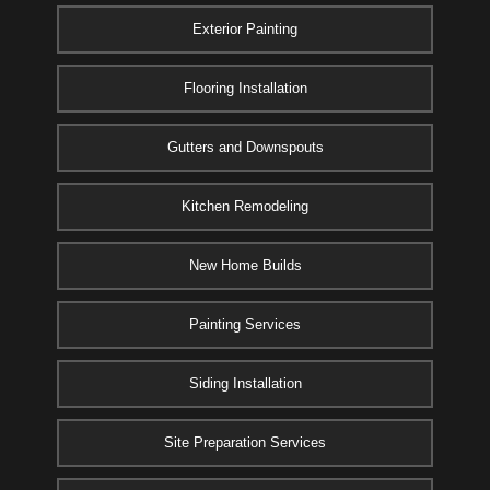
Exterior Painting
Flooring Installation
Gutters and Downspouts
Kitchen Remodeling
New Home Builds
Painting Services
Siding Installation
Site Preparation Services