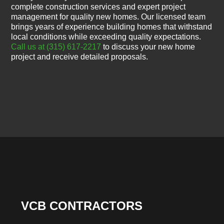
complete construction services and expert project
management for quality new homes. Our licensed team
brings years of experience building homes that withstand
local conditions while exceeding quality expectations.
Call us at (315) 617-2217
to discuss your new home
project and receive detailed proposals.
VCB CONTRACTORS