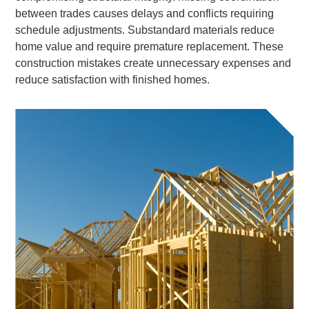
between trades causes delays and conflicts requiring
schedule adjustments. Substandard materials reduce
home value and require premature replacement. These
construction mistakes create unnecessary expenses and
reduce satisfaction with finished homes.