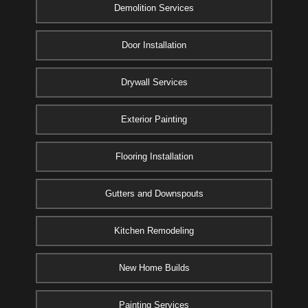
Demolition Services
Door Installation
Drywall Services
Exterior Painting
Flooring Installation
Gutters and Downspouts
Kitchen Remodeling
New Home Builds
Painting Services