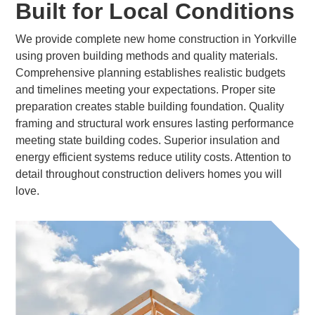
Built for Local Conditions
We provide complete new home construction in Yorkville
using proven building methods and quality materials.
Comprehensive planning establishes realistic budgets
and timelines meeting your expectations. Proper site
preparation creates stable building foundation. Quality
framing and structural work ensures lasting performance
meeting state building codes. Superior insulation and
energy efficient systems reduce utility costs. Attention to
detail throughout construction delivers homes you will
love.