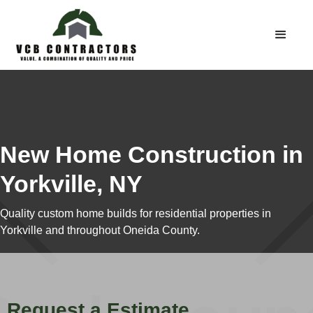
New Home Construction in
Yorkville, NY
Quality custom home builds for residential properties in
Yorkville and throughout Oneida County.
Request a Estimate