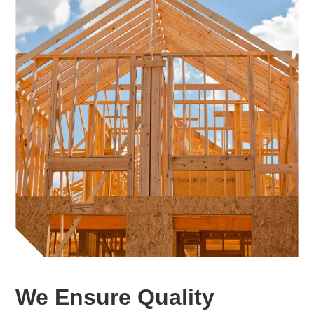
We Ensure Quality