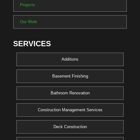
Projects
Our Work
SERVICES
Additions
Basement Finishing
Bathroom Renovation
Construction Management Services
Deck Construction