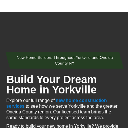
New Home Builders Throughout Yorkville and Oneida
County NY
Build Your Dream
Home in Yorkville
Explore our full range of
new home construction
services
to see how we serve Yorkville and the greater
Oneida County region. Our licensed team brings the
same standards to every project across the area.
Ready to build your new home in Yorkville? We provide