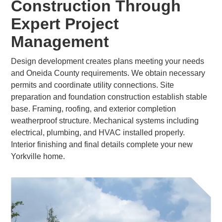
Construction Through
Expert Project
Management
Design development creates plans meeting your needs
and Oneida County requirements. We obtain necessary
permits and coordinate utility connections. Site
preparation and foundation construction establish stable
base. Framing, roofing, and exterior completion
weatherproof structure. Mechanical systems including
electrical, plumbing, and HVAC installed properly.
Interior finishing and final details complete your new
Yorkville home.