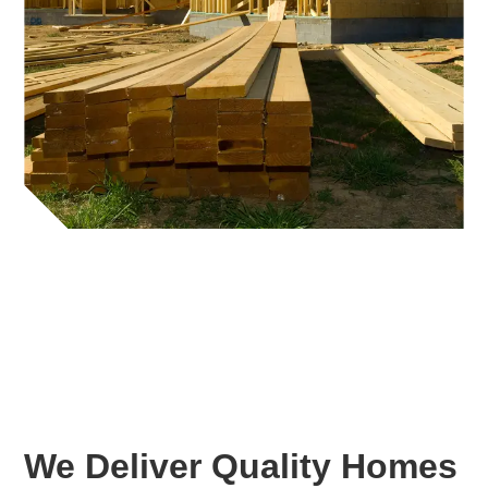
We Deliver Quality Homes