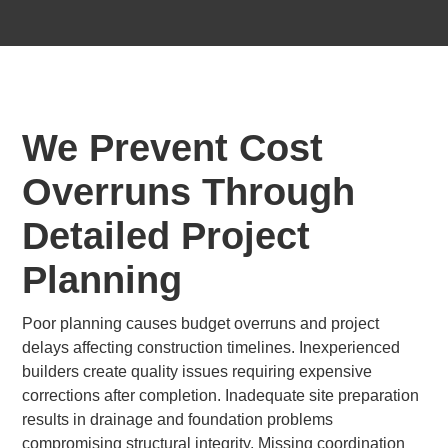
We Prevent Cost
Overruns Through
Detailed Project
Planning
Poor planning causes budget overruns and project
delays affecting construction timelines. Inexperienced
builders create quality issues requiring expensive
corrections after completion. Inadequate site preparation
results in drainage and foundation problems
compromising structural integrity. Missing coordination