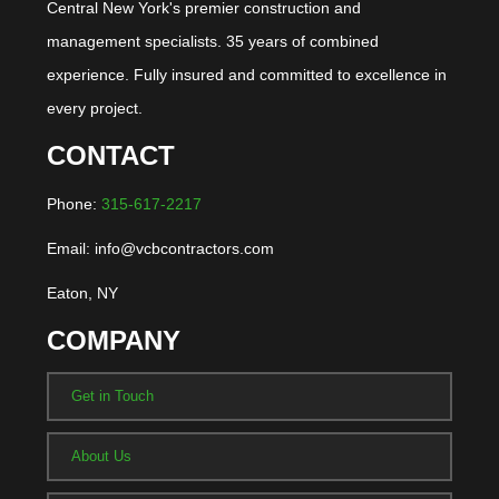
Central New York's premier construction and
management specialists. 35 years of combined
experience. Fully insured and committed to excellence in
every project.
CONTACT
Phone:
315-617-2217
Email: info@vcbcontractors.com
Eaton, NY
COMPANY
Get in Touch
About Us