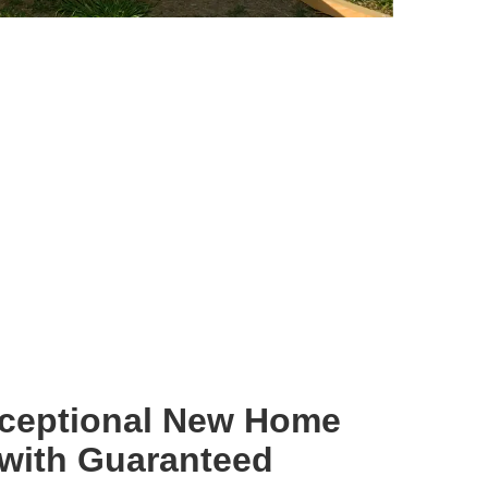
xceptional New Home
 with Guaranteed