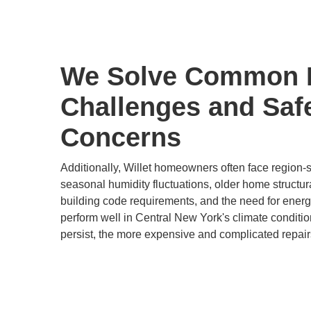
We Solve Common
Challenges and Saf
Concerns
Additionally, Willet homeowners often face region-
seasonal humidity fluctuations, older home structur
building code requirements, and the need for energy-
perform well in Central New York's climate conditi
persist, the more expensive and complicated repair