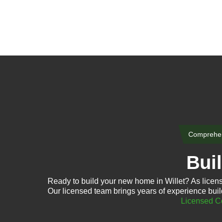
Comprehen
Bui
Ready to build your new home in Willet? As licen
Our licensed team brings years of experience buil
Licensed Co