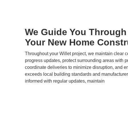
We Guide You Through 
Your New Home Constru
Throughout your Willet project, we maintain clear 
progress updates, protect surrounding areas with pr
coordinate deliveries to minimize disruption, and e
exceeds local building standards and manufacturer
informed with regular updates, maintain