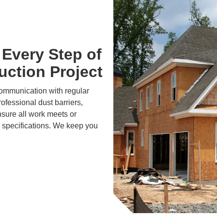
Every Step of
ction Project
communication with regular
ofessional dust barriers,
nsure all work meets or
 specifications. We keep you