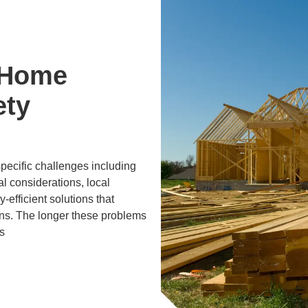
 Home
ety
specific challenges including
al considerations, local
efficient solutions that
ons. The longer these problems
s