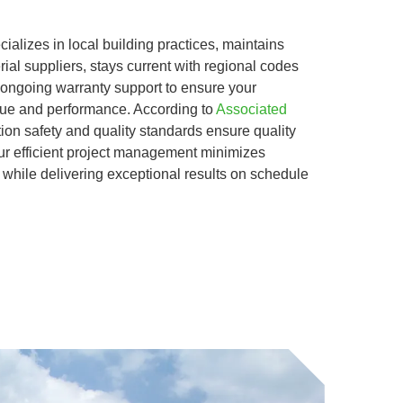
alizes in local building practices, maintains
rial suppliers, stays current with regional codes
 ongoing warranty support to ensure your
alue and performance. According to
Associated
tion safety and quality standards ensure quality
r efficient project management minimizes
e while delivering exceptional results on schedule