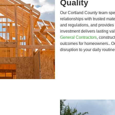
Quality
Our Cortland County team speci
relationships with trusted mate
and regulations, and provides
investment delivers lasting v
General Contractors
, construc
outcomes for homeowners.. Ou
disruption to your daily routin