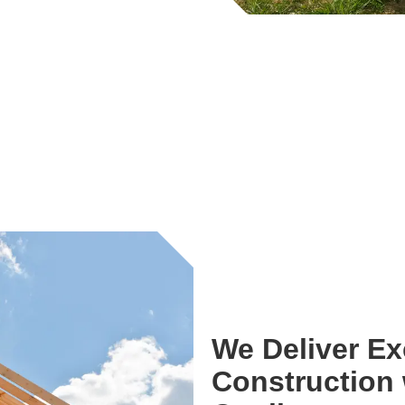
We Deliver E
Construction