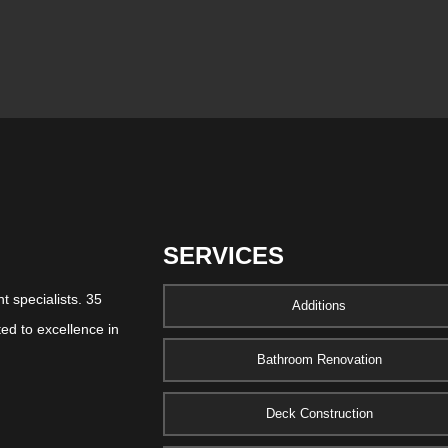
SERVICES
 specialists. 35
Additions
ed to excellence in
Bathroom Renovation
Deck Construction