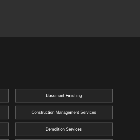
Basement Finishing
Construction Management Services
Demolition Services