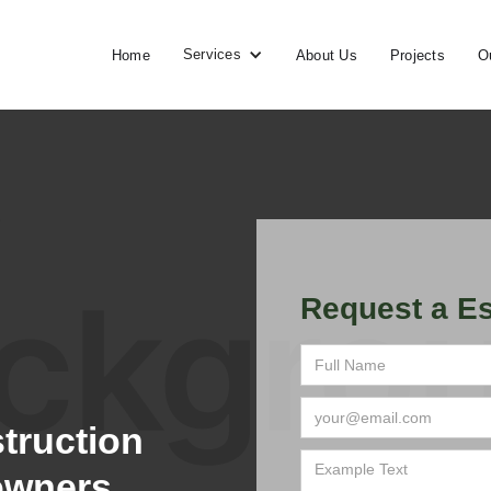
Services
Home
About Us
Projects
O
Request a Es
truction
owners