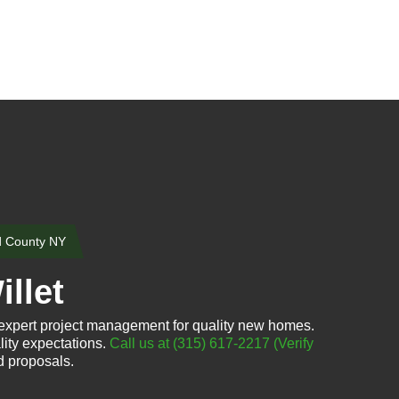
d County NY
llet
 expert project management for quality new homes.
lity expectations.
Call us at (315) 617-2217
(Verify
d proposals.