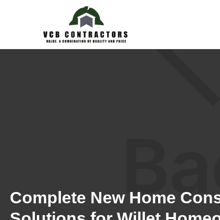
Complete New Home Cons
Solutions for Willet Home