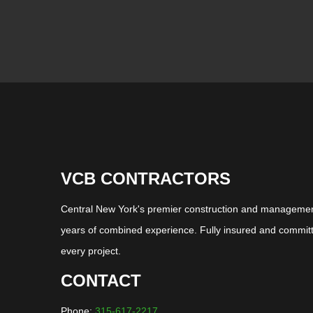
VCB CONTRACTORS
Central New York's premier construction and management
years of combined experience. Fully insured and committ
every project.
CONTACT
Phone:
315-617-2217