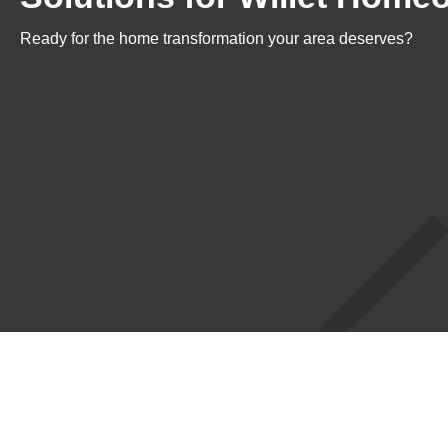
Ready for the home transformation your area deserves?