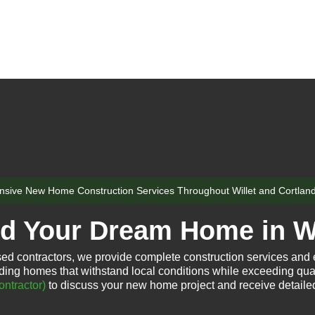
sive New Home Construction Services Throughout Willet and Cortlan
ld Your Dream Home in Wi
sed contractors, we provide complete construction services and
ding homes that withstand local conditions while exceeding qua
ntractor)
to discuss your new home project and receive detaile