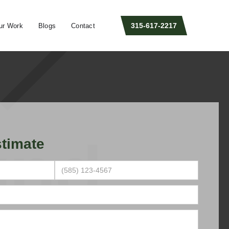
315-617-2217
ur Work
Blogs
Contact
timate