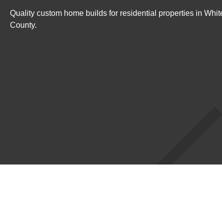
Quality custom home builds for residential properties in Wh
County.