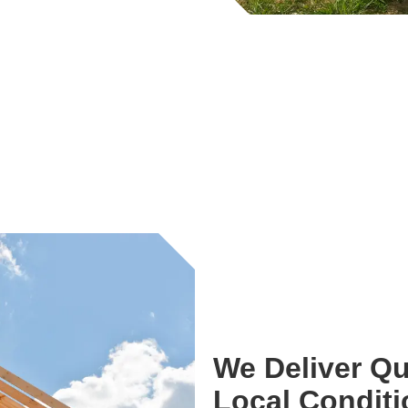
We Deliver Qu
Local Condit