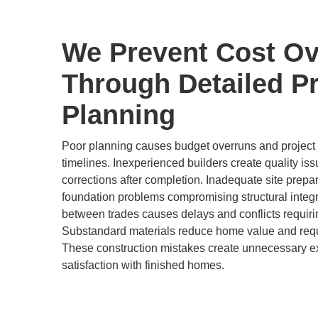
We Prevent Cost Ov
Through Detailed Pr
Planning
Poor planning causes budget overruns and project d
timelines. Inexperienced builders create quality is
corrections after completion. Inadequate site prepa
foundation problems compromising structural integr
between trades causes delays and conflicts requir
Substandard materials reduce home value and req
These construction mistakes create unnecessary 
satisfaction with finished homes.