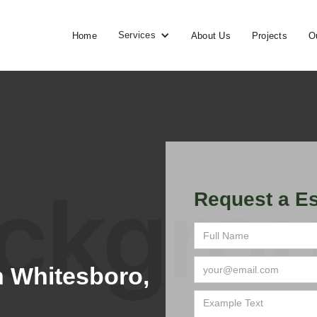
Services
Home
About Us
Projects
O
Request a Es
 Whitesboro,