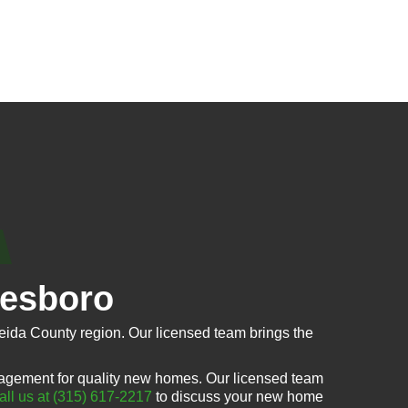
tesboro
ida County region. Our licensed team brings the
agement for quality new homes. Our licensed team
all us at (315) 617-2217
to discuss your new home