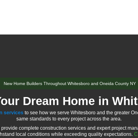
New Home Builders Throughout Whitesboro and Oneida County NY
Your Dream Home in Whi
n services
to see how we serve Whitesboro and the greater One
same standards to every project across the area.
provide complete construction services and expert project man
thstand local conditions while exceeding quality expectations.
C