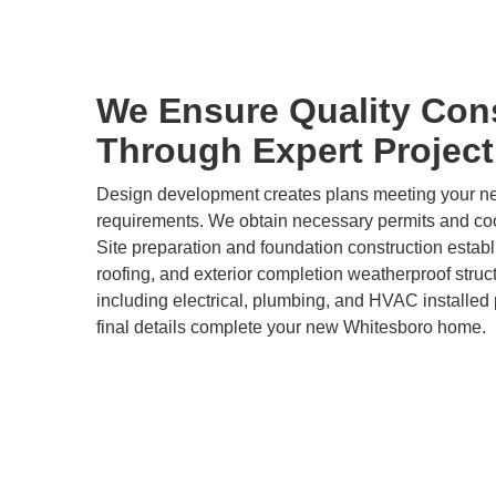
We Ensure Quality Con
Through Expert Projec
Design development creates plans meeting your 
requirements. We obtain necessary permits and coor
Site preparation and foundation construction estab
roofing, and exterior completion weatherproof stru
including electrical, plumbing, and HVAC installed p
final details complete your new Whitesboro home.