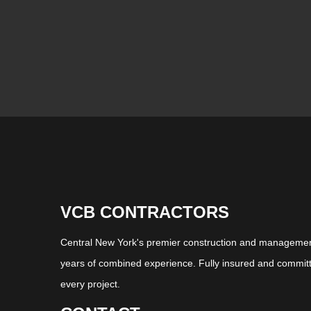
VCB CONTRACTORS
Central New York's premier construction and management
years of combined experience. Fully insured and committ
every project.