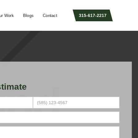
315-617-2217
ur Work
Blogs
Contact
timate