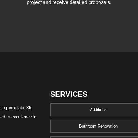
project and receive detailed proposals.
SERVICES
 specialists. 35
Additions
ed to excellence in
Bathroom Renovation