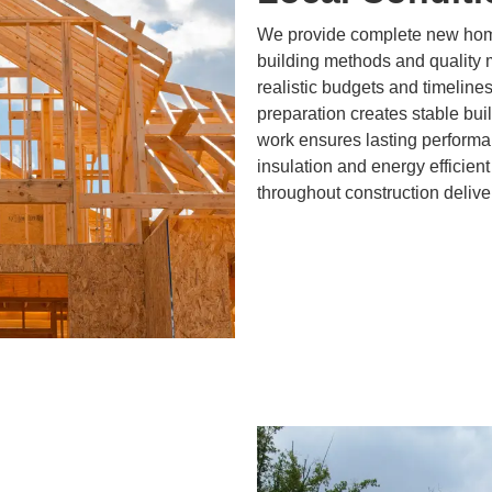
We provide complete new home
building methods and quality 
realistic budgets and timeline
preparation creates stable bui
work ensures lasting performa
insulation and energy efficient 
throughout construction delive