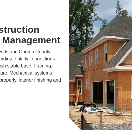
struction
t Management
needs and Oneida County
dinate utility connections.
lish stable base. Framing,
cture. Mechanical systems
roperly. Interior finishing and