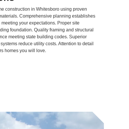
 construction in Whitesboro using proven
materials. Comprehensive planning establishes
s meeting your expectations. Proper site
lding foundation. Quality framing and structural
nce meeting state building codes. Superior
systems reduce utility costs. Attention to detail
rs homes you will love.