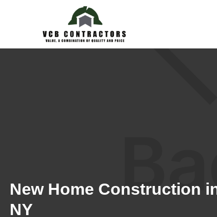
New Home Construction in
NY