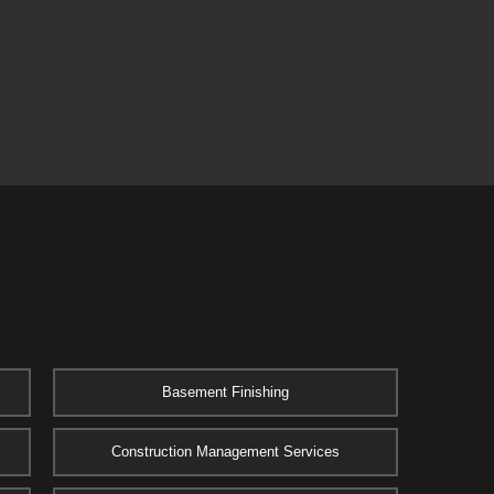
Basement Finishing
Construction Management Services