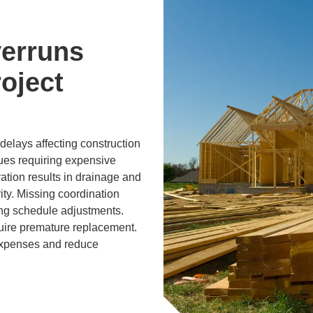
erruns
oject
elays affecting construction
sues requiring expensive
ration results in drainage and
ity. Missing coordination
ing schedule adjustments.
uire premature replacement.
expenses and reduce