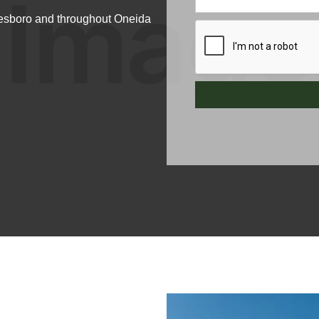
itesboro and throughout Oneida