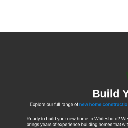
Build 
Explore our full range of
new home constructio
Ready to build your new home in Whitesboro? We 
brings years of experience building homes that wi