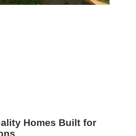
ality Homes Built for
ions