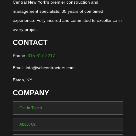
Central New York's premier construction and
management specialists. 35 years of combined
experience. Fully insured and committed to excellence in
every project.
CONTACT
Phone:
315-617-2217
Email: info@vcbcontractors.com
Eaton, NY
COMPANY
Get in Touch
About Us