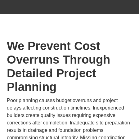
We Prevent Cost
Overruns Through
Detailed Project
Planning
Poor planning causes budget overruns and project
delays affecting construction timelines. Inexperienced
builders create quality issues requiring expensive
corrections after completion. Inadequate site preparation
results in drainage and foundation problems
compromising structural integrity. Missing coordination