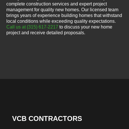
complete construction services and expert project
management for quality new homes. Our licensed team
brings years of experience building homes that withstand
local conditions while exceeding quality expectations.
Call us at (315) 617-2217
to discuss your new home
project and receive detailed proposals.
VCB CONTRACTORS