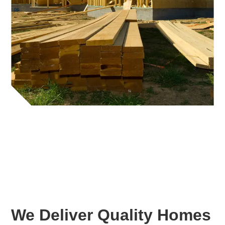
We Deliver Quality Homes