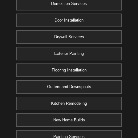
Demolition Services
Door Installation
Drywall Services
Exterior Painting
Flooring Installation
Gutters and Downspouts
Kitchen Remodeling
New Home Builds
Painting Services