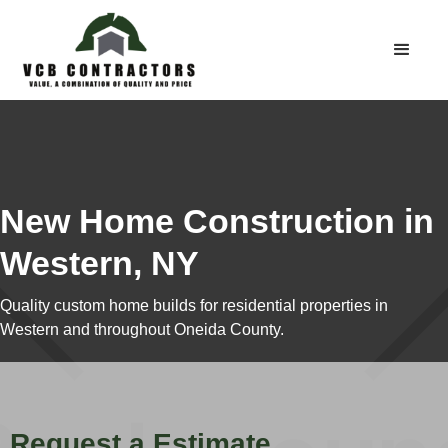
New Home Construction in
Western, NY
Quality custom home builds for residential properties in
Western and throughout Oneida County.
Request a Estimate