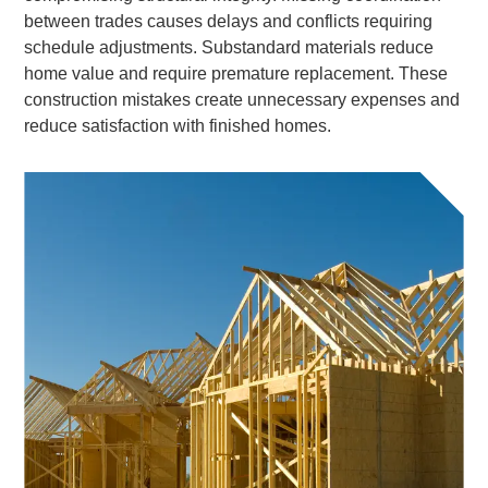
between trades causes delays and conflicts requiring
schedule adjustments. Substandard materials reduce
home value and require premature replacement. These
construction mistakes create unnecessary expenses and
reduce satisfaction with finished homes.