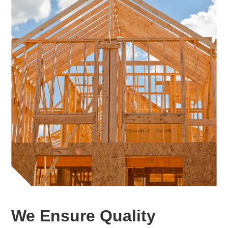
We Ensure Quality