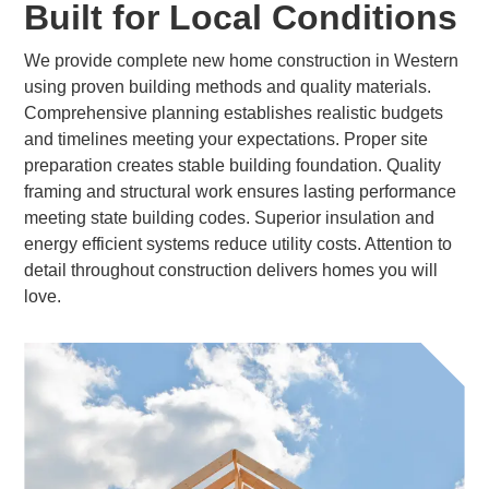
Built for Local Conditions
We provide complete new home construction in Western
using proven building methods and quality materials.
Comprehensive planning establishes realistic budgets
and timelines meeting your expectations. Proper site
preparation creates stable building foundation. Quality
framing and structural work ensures lasting performance
meeting state building codes. Superior insulation and
energy efficient systems reduce utility costs. Attention to
detail throughout construction delivers homes you will
love.