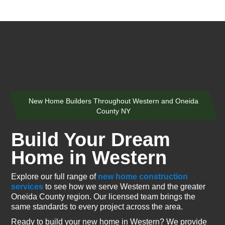
New Home Builders Throughout Western and Oneida
County NY
Build Your Dream
Home in Western
Explore our full range of
new home construction
services
to see how we serve Western and the greater
Oneida County region. Our licensed team brings the
same standards to every project across the area.
Ready to build your new home in Western? We provide