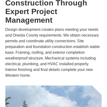
Construction Through
Expert Project
Management
Design development creates plans meeting your needs
and Oneida County requirements. We obtain necessary
permits and coordinate utility connections. Site
preparation and foundation construction establish stable
base. Framing, roofing, and exterior completion
weatherproof structure. Mechanical systems including
electrical, plumbing, and HVAC installed properly.
Interior finishing and final details complete your new
Western home.