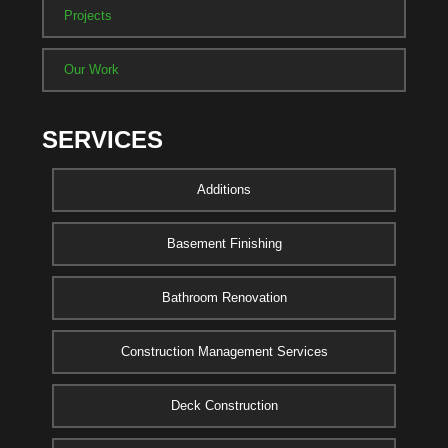
Projects
Our Work
SERVICES
Additions
Basement Finishing
Bathroom Renovation
Construction Management Services
Deck Construction