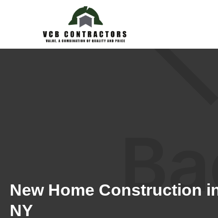
New Home Construction in
NY