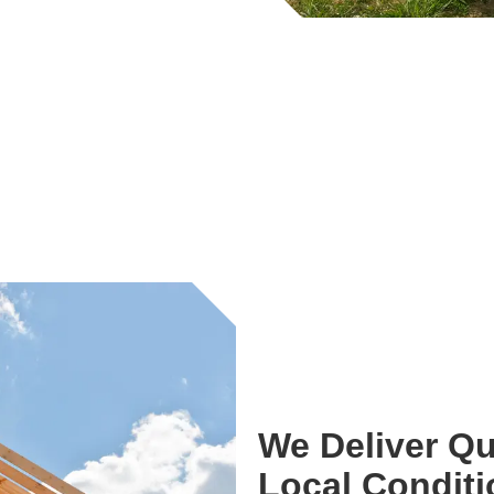
We Deliver Qu
Local Condit