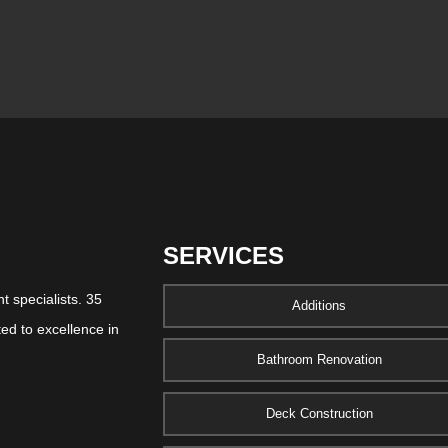
SERVICES
 specialists. 35
Additions
ed to excellence in
Bathroom Renovation
Deck Construction