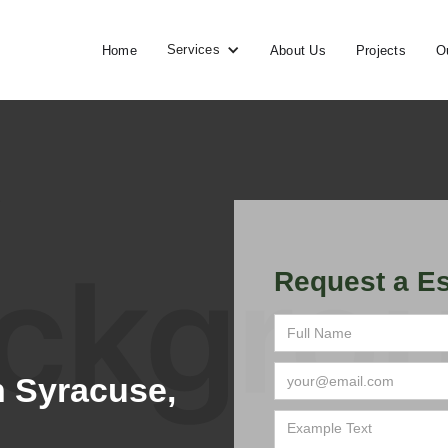
Services
Home
About Us
Projects
O
Request a Es
 Syracuse,