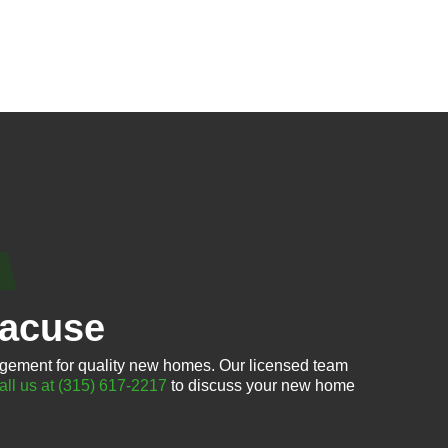
racuse
gement for quality new homes. Our licensed team
all us at (315) 617-2217
to discuss your new home