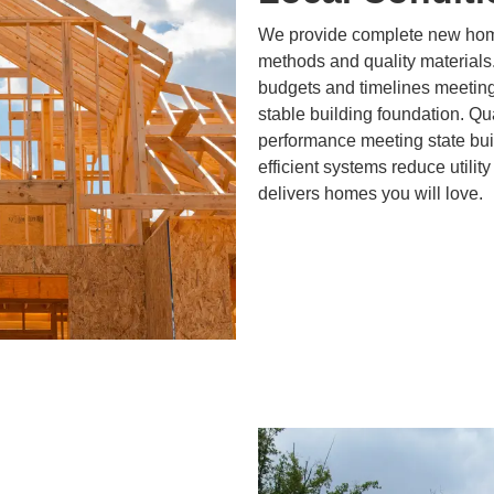
We provide complete new home
methods and quality materials
budgets and timelines meeting
stable building foundation. Qu
performance meeting state bui
efficient systems reduce utility
delivers homes you will love.