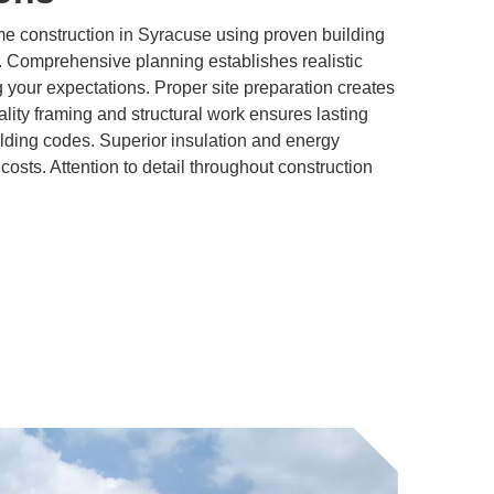
 construction in Syracuse using proven building
. Comprehensive planning establishes realistic
 your expectations. Proper site preparation creates
ality framing and structural work ensures lasting
lding codes. Superior insulation and energy
 costs. Attention to detail throughout construction