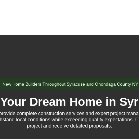
New Home Builders Throughout Syracuse and Onondaga County NY
 Your Dream Home in Sy
rovide complete construction services and expert project mana
thstand local conditions while exceeding quality expectations.
C
project and receive detailed proposals.