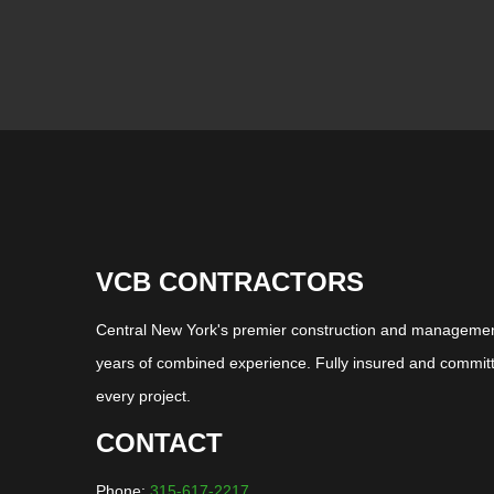
VCB CONTRACTORS
Central New York's premier construction and management
years of combined experience. Fully insured and committ
every project.
CONTACT
Phone:
315-617-2217