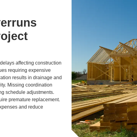
erruns
oject
elays affecting construction
sues requiring expensive
ration results in drainage and
ity. Missing coordination
ing schedule adjustments.
uire premature replacement.
expenses and reduce