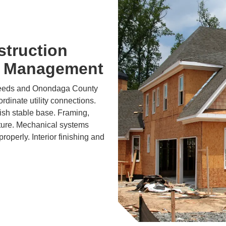
struction
t Management
needs and Onondaga County
dinate utility connections.
lish stable base. Framing,
cture. Mechanical systems
roperly. Interior finishing and