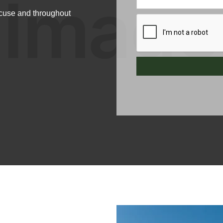
acuse and throughout