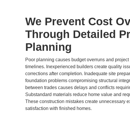
We Prevent Cost Ov
Through Detailed Pr
Planning
Poor planning causes budget overruns and project d
timelines. Inexperienced builders create quality is
corrections after completion. Inadequate site prepa
foundation problems compromising structural integr
between trades causes delays and conflicts requir
Substandard materials reduce home value and req
These construction mistakes create unnecessary 
satisfaction with finished homes.