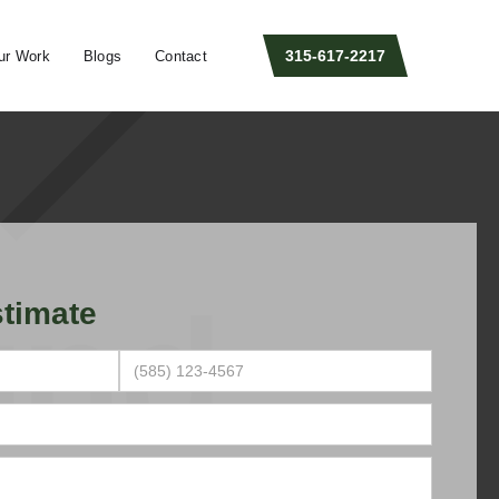
315-617-2217
ur Work
Blogs
Contact
timate