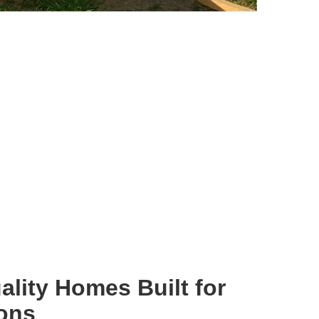
ality Homes Built for
ions