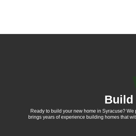
Build
Ready to build your new home in Syracuse? We p
brings years of experience building homes that wi