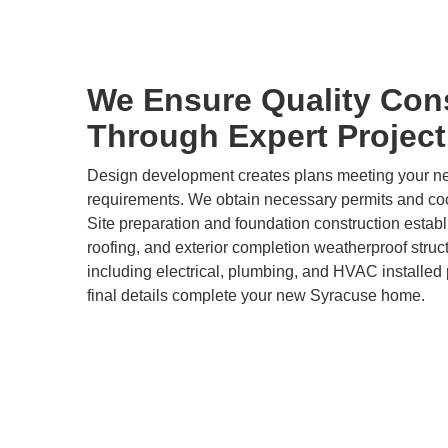
We Ensure Quality Con
Through Expert Projec
Design development creates plans meeting your 
requirements. We obtain necessary permits and coor
Site preparation and foundation construction estab
roofing, and exterior completion weatherproof stru
including electrical, plumbing, and HVAC installed p
final details complete your new Syracuse home.