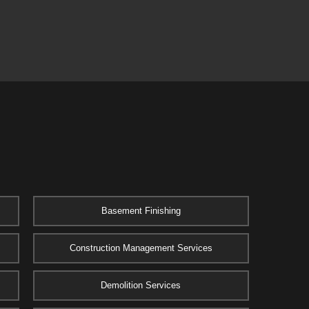
Basement Finishing
Construction Management Services
Demolition Services