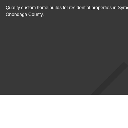
Quality custom home builds for residential properties in Syr
Onondaga County.