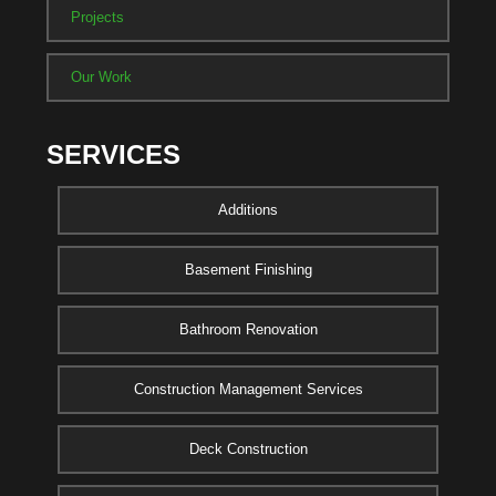
Projects
Our Work
SERVICES
Additions
Basement Finishing
Bathroom Renovation
Construction Management Services
Deck Construction