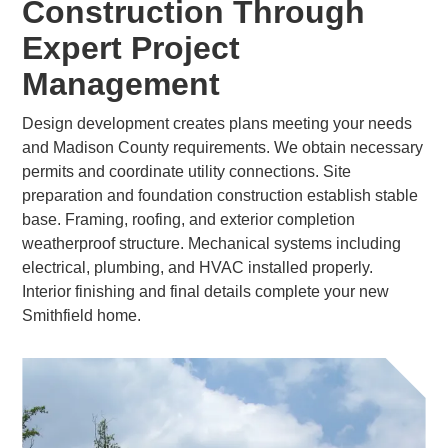
Construction Through
Expert Project
Management
Design development creates plans meeting your needs
and Madison County requirements. We obtain necessary
permits and coordinate utility connections. Site
preparation and foundation construction establish stable
base. Framing, roofing, and exterior completion
weatherproof structure. Mechanical systems including
electrical, plumbing, and HVAC installed properly.
Interior finishing and final details complete your new
Smithfield home.