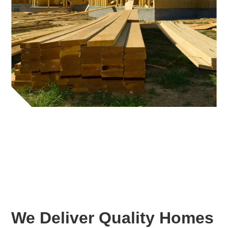
We Deliver Quality Homes