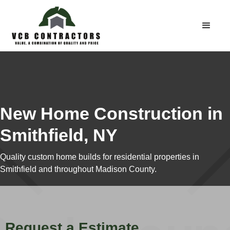
New Home Construction in
Smithfield, NY
Quality custom home builds for residential properties in
Smithfield and throughout Madison County.
Request a Estimate