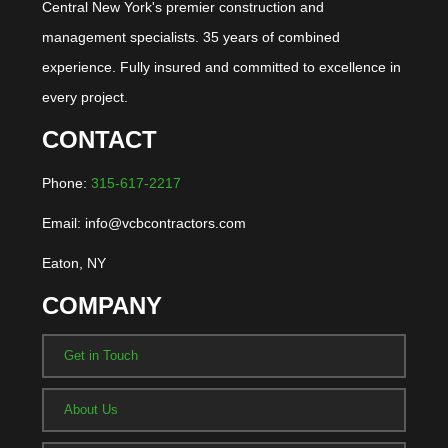
Central New York's premier construction and
management specialists. 35 years of combined
experience. Fully insured and committed to excellence in
every project.
CONTACT
Phone:
315-617-2217
Email: info@vcbcontractors.com
Eaton, NY
COMPANY
Get in Touch
About Us