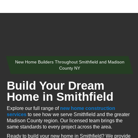
New Home Builders Throughout Smithfield and Madison
County NY
Build Your Dream
Home in Smithfield
Explore our full range of
new home construction
services
to see how we serve Smithfield and the greater
Madison County region. Our licensed team brings the
same standards to every project across the area.
Ready to build your new home in Smithfield? We provide