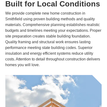
Built for Local Conditions
We provide complete new home construction in
Smithfield using proven building methods and quality
materials. Comprehensive planning establishes realistic
budgets and timelines meeting your expectations. Proper
site preparation creates stable building foundation.
Quality framing and structural work ensures lasting
performance meeting state building codes. Superior
insulation and energy efficient systems reduce utility
costs. Attention to detail throughout construction delivers
homes you will love.