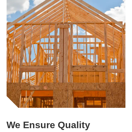
We Ensure Quality