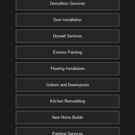
Demolition Services
Door Installation
Drywall Services
Exterior Painting
Flooring Installation
Gutters and Downspouts
Kitchen Remodeling
New Home Builds
Painting Services