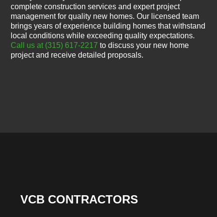
complete construction services and expert project
management for quality new homes. Our licensed team
brings years of experience building homes that withstand
local conditions while exceeding quality expectations.
Call us at (315) 617-2217
to discuss your new home
project and receive detailed proposals.
VCB CONTRACTORS