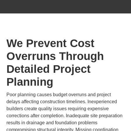
We Prevent Cost
Overruns Through
Detailed Project
Planning
Poor planning causes budget overruns and project
delays affecting construction timelines. Inexperienced
builders create quality issues requiring expensive
corrections after completion. Inadequate site preparation
results in drainage and foundation problems
compromising structural integrity. Missing coordination