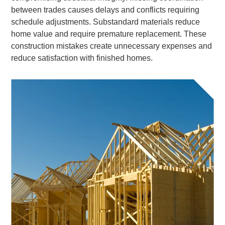
between trades causes delays and conflicts requiring
schedule adjustments. Substandard materials reduce
home value and require premature replacement. These
construction mistakes create unnecessary expenses and
reduce satisfaction with finished homes.