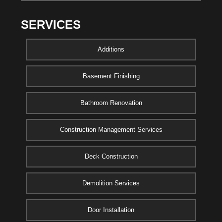
SERVICES
Additions
Basement Finishing
Bathroom Renovation
Construction Management Services
Deck Construction
Demolition Services
Door Installation