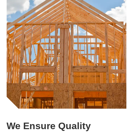
We Ensure Quality