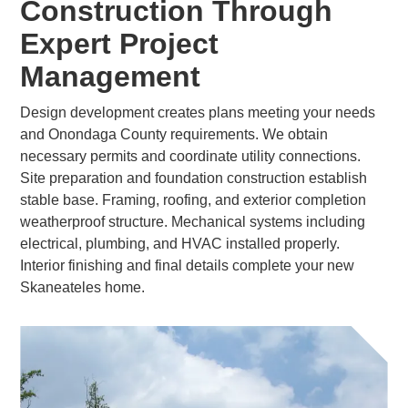
Construction Through
Expert Project
Management
Design development creates plans meeting your needs
and Onondaga County requirements. We obtain
necessary permits and coordinate utility connections.
Site preparation and foundation construction establish
stable base. Framing, roofing, and exterior completion
weatherproof structure. Mechanical systems including
electrical, plumbing, and HVAC installed properly.
Interior finishing and final details complete your new
Skaneateles home.