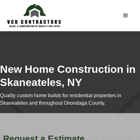
New Home Construction in
Skaneateles, NY
Quality custom home builds for residential properties in
Skaneateles and throughout Onondaga County.
Request a Estimate