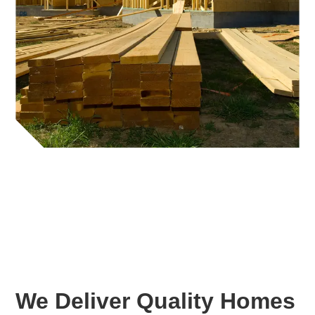
We Deliver Quality Homes