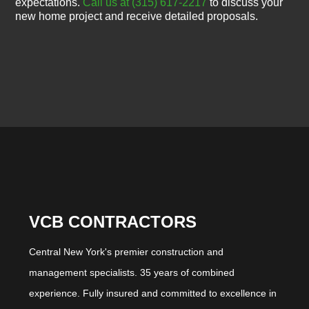
expectations.
Call us at (315) 617-2217
to discuss your
new home project and receive detailed proposals.
VCB CONTRACTORS
Central New York's premier construction and
management specialists. 35 years of combined
experience. Fully insured and committed to excellence in