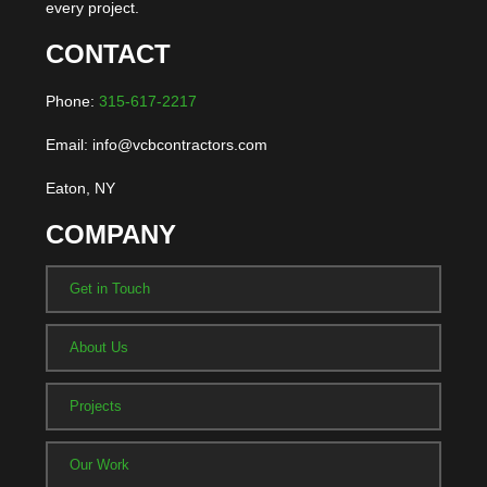
every project.
CONTACT
Phone:
315-617-2217
Email: info@vcbcontractors.com
Eaton, NY
COMPANY
Get in Touch
About Us
Projects
Our Work