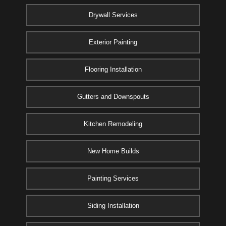
Drywall Services
Exterior Painting
Flooring Installation
Gutters and Downspouts
Kitchen Remodeling
New Home Builds
Painting Services
Siding Installation