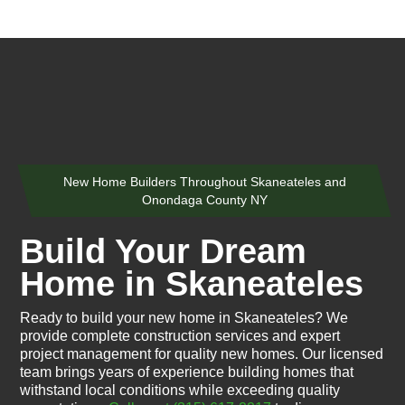
New Home Builders Throughout Skaneateles and
Onondaga County NY
Build Your Dream
Home in Skaneateles
Ready to build your new home in Skaneateles? We
provide complete construction services and expert
project management for quality new homes. Our licensed
team brings years of experience building homes that
withstand local conditions while exceeding quality