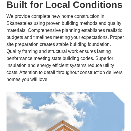
Built for Local Conditions
We provide complete new home construction in
Skaneateles using proven building methods and quality
materials. Comprehensive planning establishes realistic
budgets and timelines meeting your expectations. Proper
site preparation creates stable building foundation.
Quality framing and structural work ensures lasting
performance meeting state building codes. Superior
insulation and energy efficient systems reduce utility
costs. Attention to detail throughout construction delivers
homes you will love.