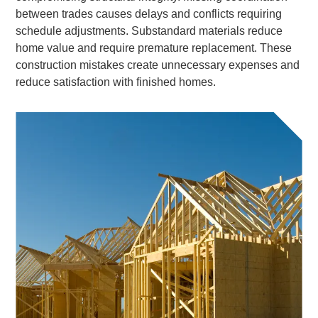
between trades causes delays and conflicts requiring
schedule adjustments. Substandard materials reduce
home value and require premature replacement. These
construction mistakes create unnecessary expenses and
reduce satisfaction with finished homes.