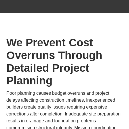
We Prevent Cost
Overruns Through
Detailed Project
Planning
Poor planning causes budget overruns and project
delays affecting construction timelines. Inexperienced
builders create quality issues requiring expensive
corrections after completion. Inadequate site preparation
results in drainage and foundation problems
compromising structural integrity. Missing coordination