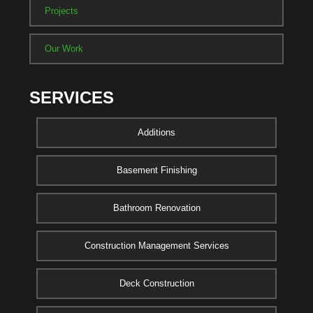
Projects
Our Work
SERVICES
Additions
Basement Finishing
Bathroom Renovation
Construction Management Services
Deck Construction