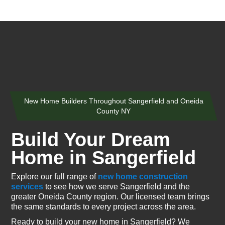
New Home Builders Throughout Sangerfield and Oneida
County NY
Build Your Dream
Home in Sangerfield
Explore our full range of
new home construction
services
to see how we serve Sangerfield and the
greater Oneida County region. Our licensed team brings
the same standards to every project across the area.
Ready to build your new home in Sangerfield? We