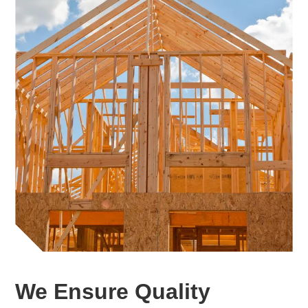
We Ensure Quality