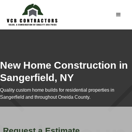
New Home Construction in
Sangerfield, NY
Quality custom home builds for residential properties in
Sangerfield and throughout Oneida County.
Request a Estimate