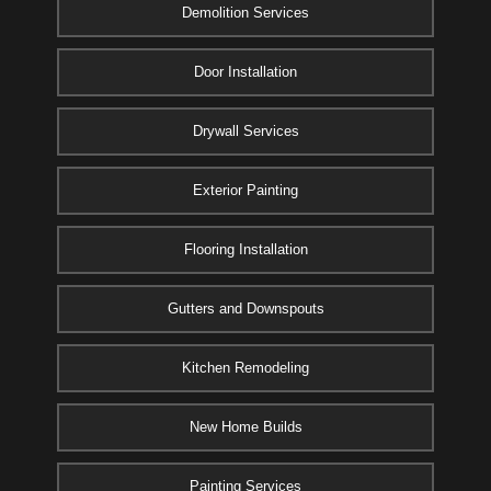
Demolition Services
Door Installation
Drywall Services
Exterior Painting
Flooring Installation
Gutters and Downspouts
Kitchen Remodeling
New Home Builds
Painting Services