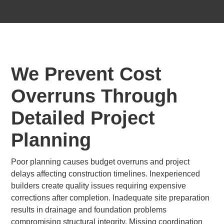
We Prevent Cost
Overruns Through
Detailed Project
Planning
Poor planning causes budget overruns and project
delays affecting construction timelines. Inexperienced
builders create quality issues requiring expensive
corrections after completion. Inadequate site preparation
results in drainage and foundation problems
compromising structural integrity. Missing coordination