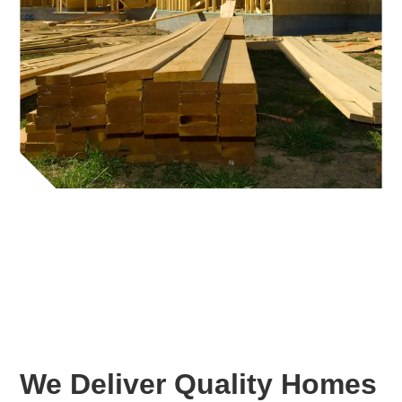
We Deliver Quality Homes