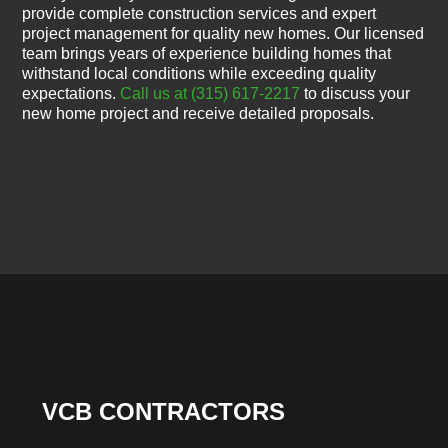
provide complete construction services and expert
project management for quality new homes. Our licensed
team brings years of experience building homes that
withstand local conditions while exceeding quality
expectations.
Call us at (315) 617-2217
to discuss your
new home project and receive detailed proposals.
VCB CONTRACTORS