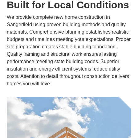
Built for Local Conditions
We provide complete new home construction in
Sangerfield using proven building methods and quality
materials. Comprehensive planning establishes realistic
budgets and timelines meeting your expectations. Proper
site preparation creates stable building foundation.
Quality framing and structural work ensures lasting
performance meeting state building codes. Superior
insulation and energy efficient systems reduce utility
costs. Attention to detail throughout construction delivers
homes you will love.