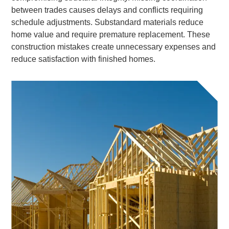
between trades causes delays and conflicts requiring
schedule adjustments. Substandard materials reduce
home value and require premature replacement. These
construction mistakes create unnecessary expenses and
reduce satisfaction with finished homes.