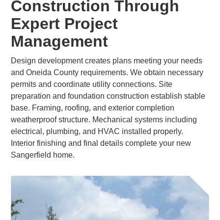
Construction Through
Expert Project
Management
Design development creates plans meeting your needs
and Oneida County requirements. We obtain necessary
permits and coordinate utility connections. Site
preparation and foundation construction establish stable
base. Framing, roofing, and exterior completion
weatherproof structure. Mechanical systems including
electrical, plumbing, and HVAC installed properly.
Interior finishing and final details complete your new
Sangerfield home.