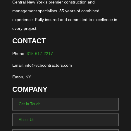
Central New York's premier construction and
management specialists. 35 years of combined
experience. Fully insured and committed to excellence in
every project.
CONTACT
Phone:
315-617-2217
Email: info@vcbcontractors.com
Eaton, NY
COMPANY
Get in Touch
About Us