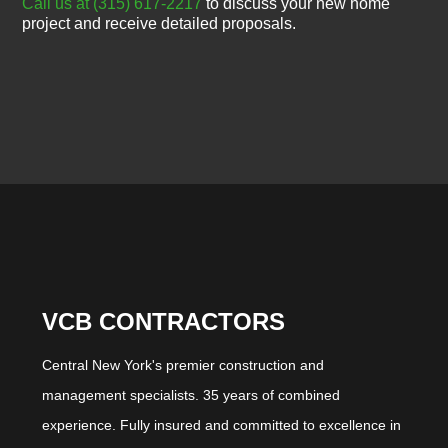
Call us at (315) 617-2217
to discuss your new home
project and receive detailed proposals.
VCB CONTRACTORS
Central New York's premier construction and
management specialists. 35 years of combined
experience. Fully insured and committed to excellence in