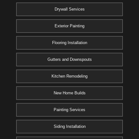
Drywall Services
Exterior Painting
Flooring Installation
Gutters and Downspouts
Kitchen Remodeling
New Home Builds
Painting Services
Siding Installation