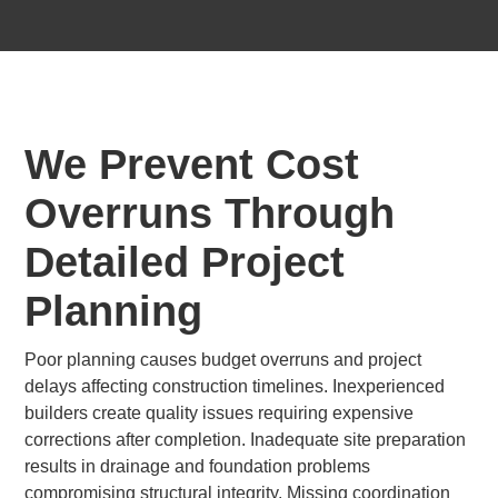
We Prevent Cost
Overruns Through
Detailed Project
Planning
Poor planning causes budget overruns and project
delays affecting construction timelines. Inexperienced
builders create quality issues requiring expensive
corrections after completion. Inadequate site preparation
results in drainage and foundation problems
compromising structural integrity. Missing coordination