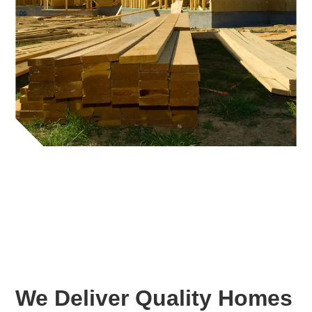
We Deliver Quality Homes