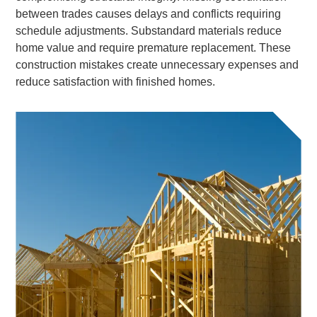
between trades causes delays and conflicts requiring
schedule adjustments. Substandard materials reduce
home value and require premature replacement. These
construction mistakes create unnecessary expenses and
reduce satisfaction with finished homes.