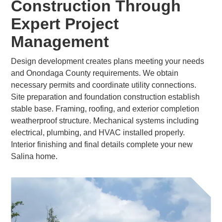
Construction Through
Expert Project
Management
Design development creates plans meeting your needs
and Onondaga County requirements. We obtain
necessary permits and coordinate utility connections.
Site preparation and foundation construction establish
stable base. Framing, roofing, and exterior completion
weatherproof structure. Mechanical systems including
electrical, plumbing, and HVAC installed properly.
Interior finishing and final details complete your new
Salina home.