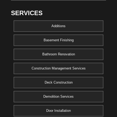
SERVICES
Additions
Basement Finishing
Bathroom Renovation
Construction Management Services
Deck Construction
Demolition Services
Door Installation