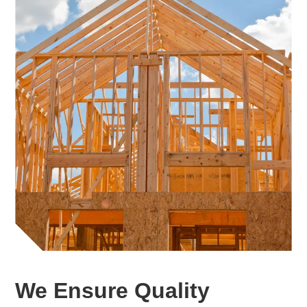
We Ensure Quality