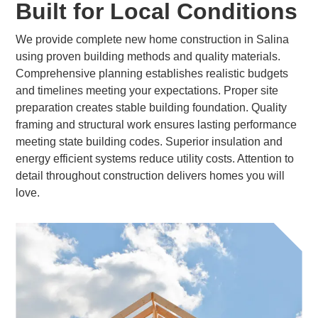
Built for Local Conditions
We provide complete new home construction in Salina
using proven building methods and quality materials.
Comprehensive planning establishes realistic budgets
and timelines meeting your expectations. Proper site
preparation creates stable building foundation. Quality
framing and structural work ensures lasting performance
meeting state building codes. Superior insulation and
energy efficient systems reduce utility costs. Attention to
detail throughout construction delivers homes you will
love.