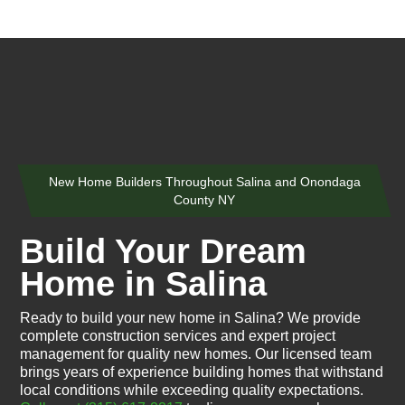
New Home Builders Throughout Salina and Onondaga
County NY
Build Your Dream
Home in Salina
Ready to build your new home in Salina? We provide
complete construction services and expert project
management for quality new homes. Our licensed team
brings years of experience building homes that withstand
local conditions while exceeding quality expectations.