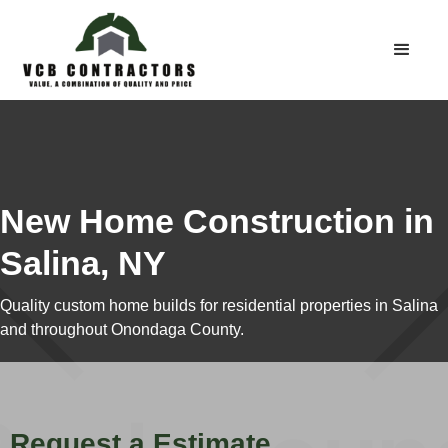
New Home Construction in
Salina, NY
Quality custom home builds for residential properties in Salina
and throughout Onondaga County.
Request a Estimate