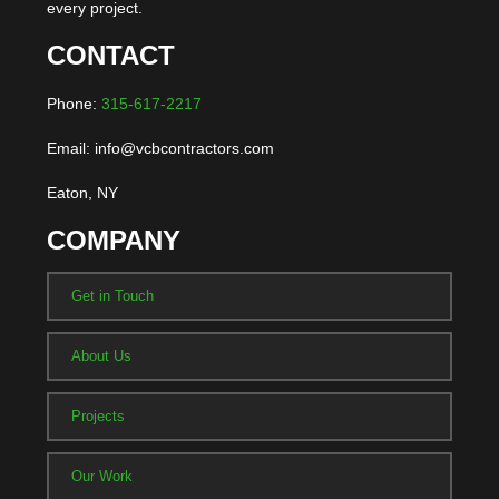
every project.
CONTACT
Phone:
315-617-2217
Email: info@vcbcontractors.com
Eaton, NY
COMPANY
Get in Touch
About Us
Projects
Our Work