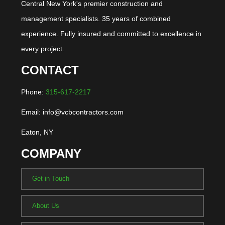
Central New York's premier construction and
management specialists. 35 years of combined
experience. Fully insured and committed to excellence in
every project.
CONTACT
Phone:
315-617-2217
Email: info@vcbcontractors.com
Eaton, NY
COMPANY
Get in Touch
About Us