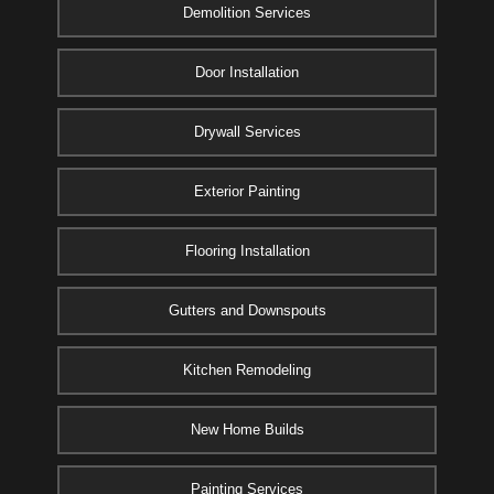
Demolition Services
Door Installation
Drywall Services
Exterior Painting
Flooring Installation
Gutters and Downspouts
Kitchen Remodeling
New Home Builds
Painting Services