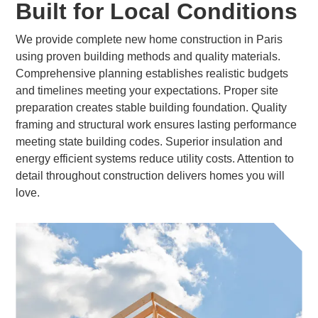
Built for Local Conditions
We provide complete new home construction in Paris
using proven building methods and quality materials.
Comprehensive planning establishes realistic budgets
and timelines meeting your expectations. Proper site
preparation creates stable building foundation. Quality
framing and structural work ensures lasting performance
meeting state building codes. Superior insulation and
energy efficient systems reduce utility costs. Attention to
detail throughout construction delivers homes you will
love.