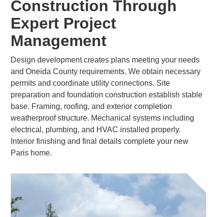
Construction Through
Expert Project
Management
Design development creates plans meeting your needs
and Oneida County requirements. We obtain necessary
permits and coordinate utility connections. Site
preparation and foundation construction establish stable
base. Framing, roofing, and exterior completion
weatherproof structure. Mechanical systems including
electrical, plumbing, and HVAC installed properly.
Interior finishing and final details complete your new
Paris home.