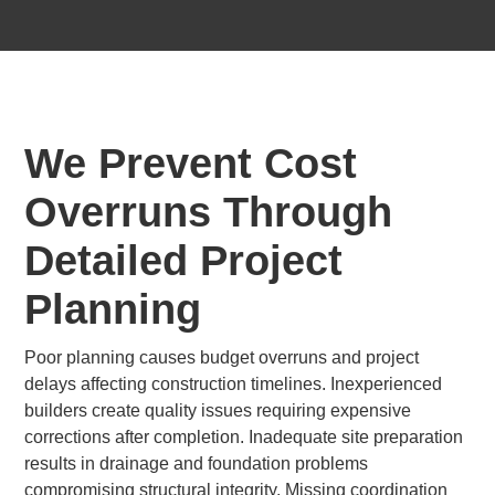
We Prevent Cost
Overruns Through
Detailed Project
Planning
Poor planning causes budget overruns and project
delays affecting construction timelines. Inexperienced
builders create quality issues requiring expensive
corrections after completion. Inadequate site preparation
results in drainage and foundation problems
compromising structural integrity. Missing coordination