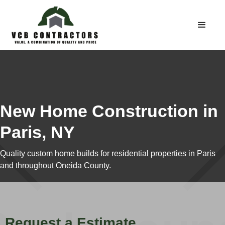
New Home Construction in
Paris, NY
Quality custom home builds for residential properties in Paris
and throughout Oneida County.
Request a Estimate