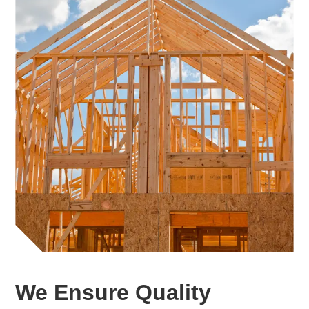
We Ensure Quality