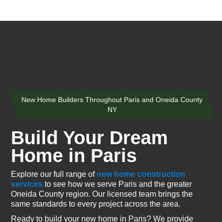
New Home Builders Throughout Paris and Oneida County
NY
Build Your Dream
Home in Paris
Explore our full range of
new home construction
services
to see how we serve Paris and the greater
Oneida County region. Our licensed team brings the
same standards to every project across the area.
Ready to build your new home in Paris? We provide