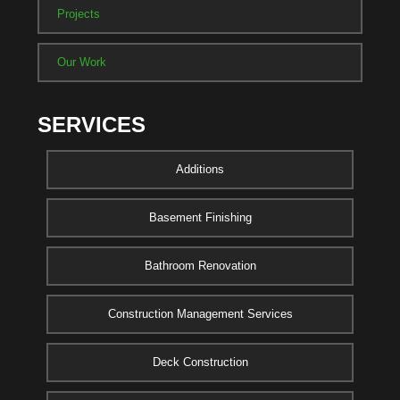
Projects
Our Work
SERVICES
Additions
Basement Finishing
Bathroom Renovation
Construction Management Services
Deck Construction