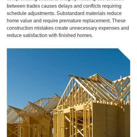
between trades causes delays and conflicts requiring
schedule adjustments. Substandard materials reduce
home value and require premature replacement. These
construction mistakes create unnecessary expenses and
reduce satisfaction with finished homes.