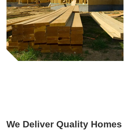
We Deliver Quality Homes