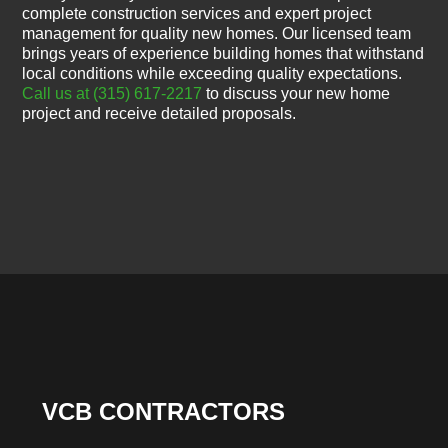
complete construction services and expert project
management for quality new homes. Our licensed team
brings years of experience building homes that withstand
local conditions while exceeding quality expectations.
Call us at (315) 617-2217
to discuss your new home
project and receive detailed proposals.
VCB CONTRACTORS