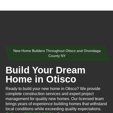
New Home Builders Throughout Otisco and Onondaga
County NY
Build Your Dream
Home in Otisco
Ready to build your new home in Otisco? We provide
complete construction services and expert project
management for quality new homes. Our licensed team
brings years of experience building homes that withstand
local conditions while exceeding quality expectations.