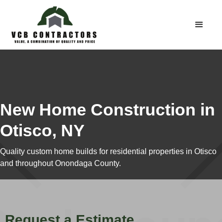
New Home Construction in
Otisco, NY
Quality custom home builds for residential properties in Otisco
and throughout Onondaga County.
Request a Estimate