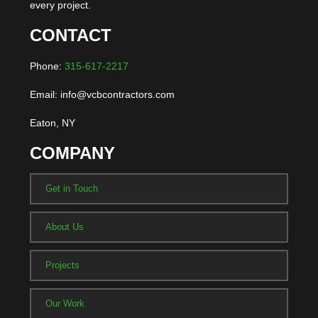
every project.
CONTACT
Phone:
315-617-2217
Email: info@vcbcontractors.com
Eaton, NY
COMPANY
Get in Touch
About Us
Projects
Our Work