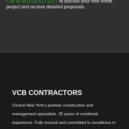
Call us at (315) 617-2217
to discuss your new home
project and receive detailed proposals.
VCB CONTRACTORS
Central New York's premier construction and
management specialists. 35 years of combined
experience. Fully insured and committed to excellence in