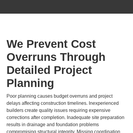
We Prevent Cost
Overruns Through
Detailed Project
Planning
Poor planning causes budget overruns and project
delays affecting construction timelines. Inexperienced
builders create quality issues requiring expensive
corrections after completion. Inadequate site preparation
results in drainage and foundation problems
compromising structural integrity. Missing coordination