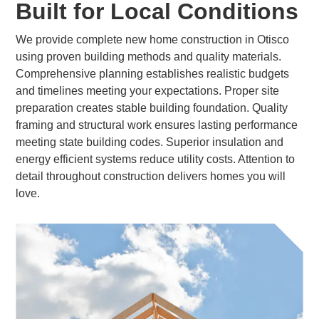
Built for Local Conditions
We provide complete new home construction in Otisco
using proven building methods and quality materials.
Comprehensive planning establishes realistic budgets
and timelines meeting your expectations. Proper site
preparation creates stable building foundation. Quality
framing and structural work ensures lasting performance
meeting state building codes. Superior insulation and
energy efficient systems reduce utility costs. Attention to
detail throughout construction delivers homes you will
love.