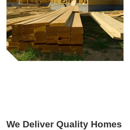
We Deliver Quality Homes