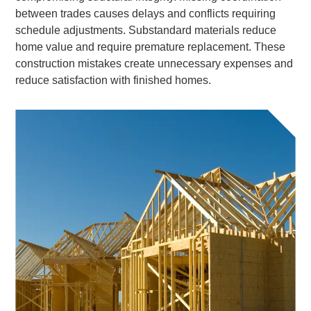
between trades causes delays and conflicts requiring
schedule adjustments. Substandard materials reduce
home value and require premature replacement. These
construction mistakes create unnecessary expenses and
reduce satisfaction with finished homes.