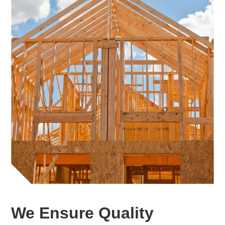
We Ensure Quality