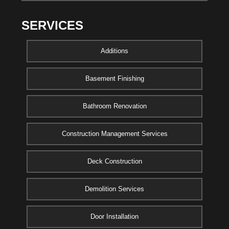
SERVICES
Additions
Basement Finishing
Bathroom Renovation
Construction Management Services
Deck Construction
Demolition Services
Door Installation