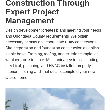
Construction Through
Expert Project
Management
Design development creates plans meeting your needs
and Onondaga County requirements. We obtain
necessary permits and coordinate utility connections.
Site preparation and foundation construction establish
stable base. Framing, roofing, and exterior completion
weatherproof structure. Mechanical systems including
electrical, plumbing, and HVAC installed properly.
Interior finishing and final details complete your new
Otisco home.