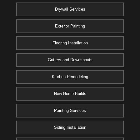
Drywall Services
Exterior Painting
Flooring Installation
Gutters and Downspouts
Kitchen Remodeling
New Home Builds
Painting Services
Siding Installation