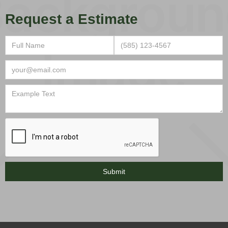
Request a Estimate