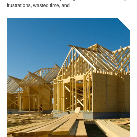
frustrations, wasted time, and