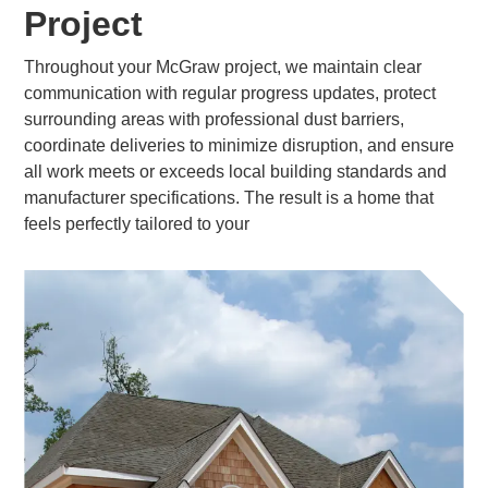
Project
Throughout your McGraw project, we maintain clear
communication with regular progress updates, protect
surrounding areas with professional dust barriers,
coordinate deliveries to minimize disruption, and ensure
all work meets or exceeds local building standards and
manufacturer specifications. The result is a home that
feels perfectly tailored to your