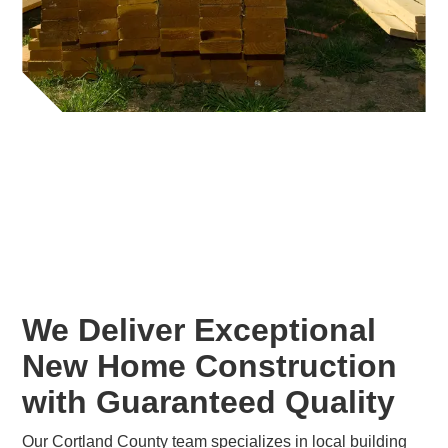
We Deliver Exceptional
New Home Construction
with Guaranteed Quality
Our Cortland County team specializes in local building