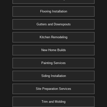
Flooring Installation
Gutters and Downspouts
Kitchen Remodeling
New Home Builds
Painting Services
Siding Installation
Site Preparation Services
Trim and Molding