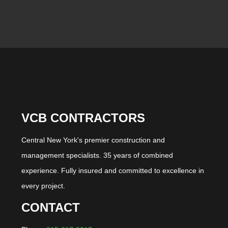
VCB CONTRACTORS
Central New York's premier construction and
management specialists. 35 years of combined
experience. Fully insured and committed to excellence in
every project.
CONTACT