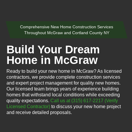
Comprehensive New Home Construction Services
Throughout McGraw and Cortland County NY
Build Your Dream
Home in McGraw
Ready to build your new home in McGraw? As licensed
contractors, we provide complete construction services
and expert project management for quality new homes.
Our licensed team brings years of experience building
homes that withstand local conditions while exceeding
quality expectations.
Call us at (315) 617-2217
(Verify
Licensed Contractor)
to discuss your new home project
and receive detailed proposals.