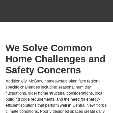
We Solve Common
Home Challenges and
Safety Concerns
Additionally, McGraw homeowners often face region-
specific challenges including seasonal humidity
fluctuations, older home structural considerations, local
building code requirements, and the need for energy-
efficient solutions that perform well in Central New York's
climate conditions. Poorly designed spaces create daily