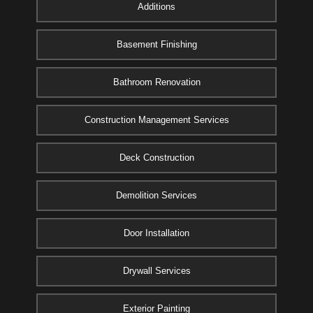
Additions
Basement Finishing
Bathroom Renovation
Construction Management Services
Deck Construction
Demolition Services
Door Installation
Drywall Services
Exterior Painting