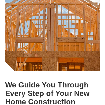
We Guide You Through
Every Step of Your New
Home Construction