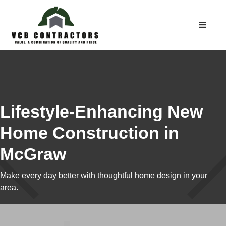
Lifestyle-Enhancing New
Home Construction in
McGraw
Make every day better with thoughtful home design in your
area.