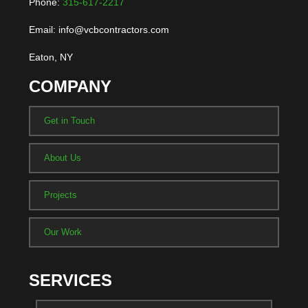
Phone:
315-617-2217
Email: info@vcbcontractors.com
Eaton, NY
COMPANY
Get in Touch
About Us
Projects
Our Work
SERVICES