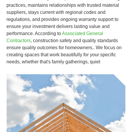
practices, maintains relationships with trusted material
suppliers, stays current with regional codes and
regulations, and provides ongoing warranty support to
ensure your investment delivers lasting value and
performance. According to
Associated General
Contractors
, construction safety and quality standards
ensure quality outcomes for homeowners.. We focus on
creating spaces that work beautifully for your specific
needs, whether that's family gatherings, quiet