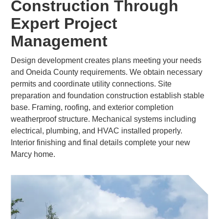
Construction Through
Expert Project
Management
Design development creates plans meeting your needs
and Oneida County requirements. We obtain necessary
permits and coordinate utility connections. Site
preparation and foundation construction establish stable
base. Framing, roofing, and exterior completion
weatherproof structure. Mechanical systems including
electrical, plumbing, and HVAC installed properly.
Interior finishing and final details complete your new
Marcy home.