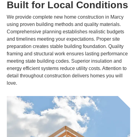
Built for Local Conditions
We provide complete new home construction in Marcy
using proven building methods and quality materials.
Comprehensive planning establishes realistic budgets
and timelines meeting your expectations. Proper site
preparation creates stable building foundation. Quality
framing and structural work ensures lasting performance
meeting state building codes. Superior insulation and
energy efficient systems reduce utility costs. Attention to
detail throughout construction delivers homes you will
love.