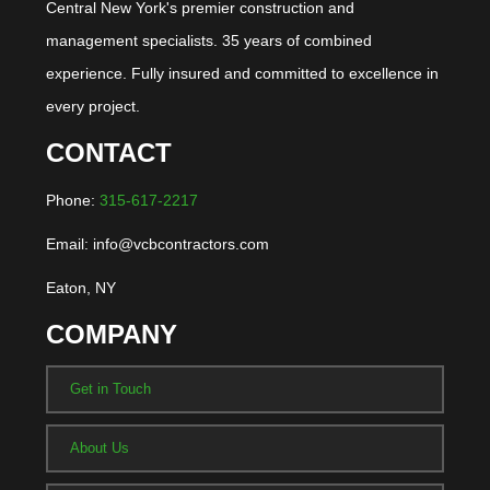
Central New York's premier construction and
management specialists. 35 years of combined
experience. Fully insured and committed to excellence in
every project.
CONTACT
Phone:
315-617-2217
Email: info@vcbcontractors.com
Eaton, NY
COMPANY
Get in Touch
About Us