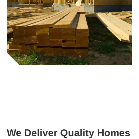
We Deliver Quality Homes