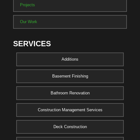
Projects
Our Work
SERVICES
Additions
Basement Finishing
Bathroom Renovation
Construction Management Services
Deck Construction