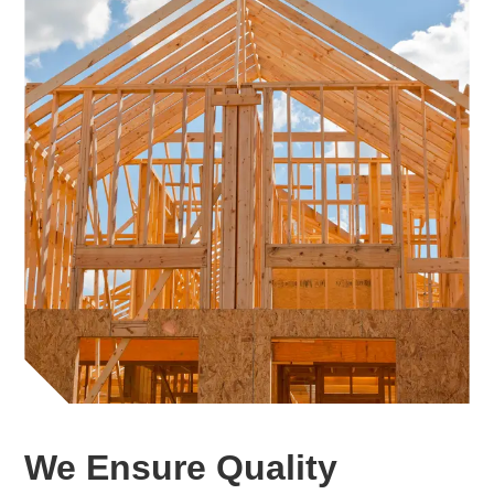
We Ensure Quality