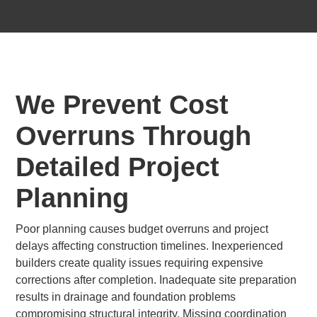
We Prevent Cost
Overruns Through
Detailed Project
Planning
Poor planning causes budget overruns and project
delays affecting construction timelines. Inexperienced
builders create quality issues requiring expensive
corrections after completion. Inadequate site preparation
results in drainage and foundation problems
compromising structural integrity. Missing coordination