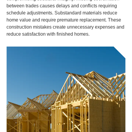
between trades causes delays and conflicts requiring
schedule adjustments. Substandard materials reduce
home value and require premature replacement. These
construction mistakes create unnecessary expenses and
reduce satisfaction with finished homes.