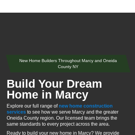
New Home Builders Throughout Marcy and Oneida
County NY
Build Your Dream
Home in Marcy
Explore our full range of
new home construction
services
to see how we serve Marcy and the greater
Oneida County region. Our licensed team brings the
same standards to every project across the area.
Ready to build your new home in Marcy? We provide