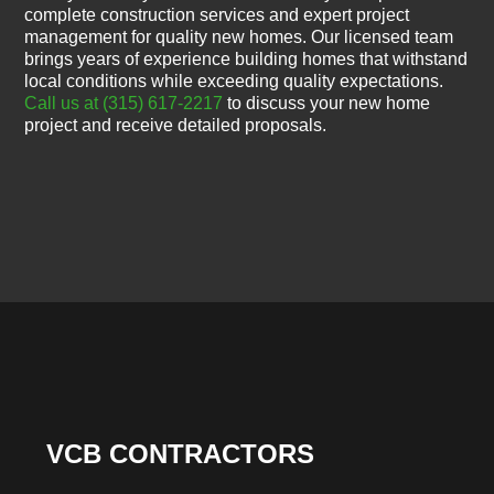
complete construction services and expert project
management for quality new homes. Our licensed team
brings years of experience building homes that withstand
local conditions while exceeding quality expectations.
Call us at (315) 617-2217
to discuss your new home
project and receive detailed proposals.
VCB CONTRACTORS