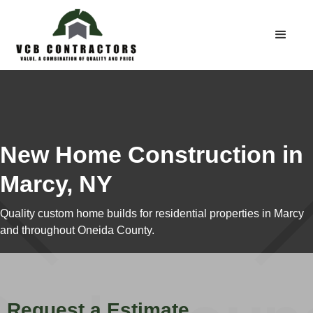
New Home Construction in
Marcy, NY
Quality custom home builds for residential properties in Marcy
and throughout Oneida County.
Request a Estimate