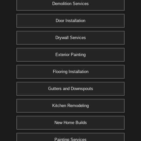
Demolition Services
Door Installation
Drywall Services
Exterior Painting
Flooring Installation
Gutters and Downspouts
Kitchen Remodeling
New Home Builds
Painting Services