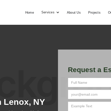
Services
Home
About Us
Projects
O
Request a Es
n Lenox, NY