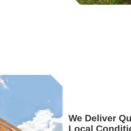
We Deliver Qu
Local Condit