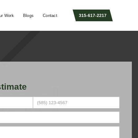
315-617-2217
ur Work
Blogs
Contact
timate