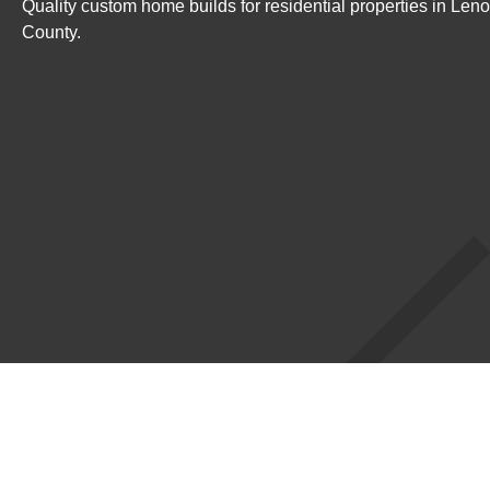
Quality custom home builds for residential properties in Le
County.