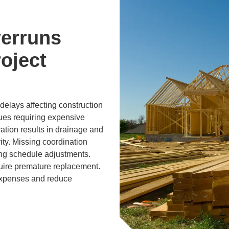
erruns
oject
elays affecting construction
sues requiring expensive
ration results in drainage and
ity. Missing coordination
ing schedule adjustments.
uire premature replacement.
expenses and reduce