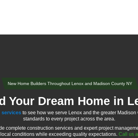
New Home Builders Throughout Lenox and Madison County NY
ld Your Dream Home in L
 services
to see how we serve Lenox and the greater Madison 
standards to every project across the area.
e complete construction services and expert project managemen
local conditions while exceeding quality expectations.
Call us 