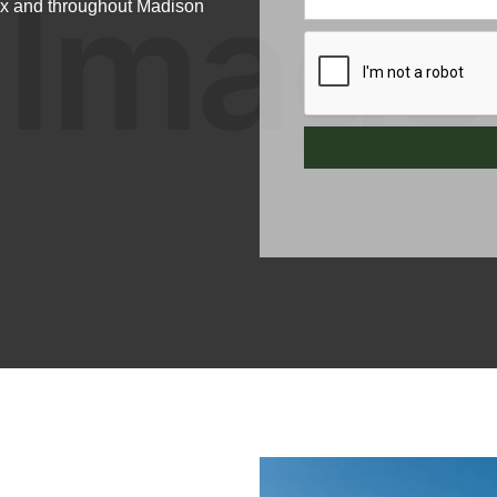
nox and throughout Madison