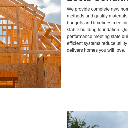
We provide complete new home
methods and quality materials
budgets and timelines meeting
stable building foundation. Qu
performance meeting state bui
efficient systems reduce utility
delivers homes you will love.