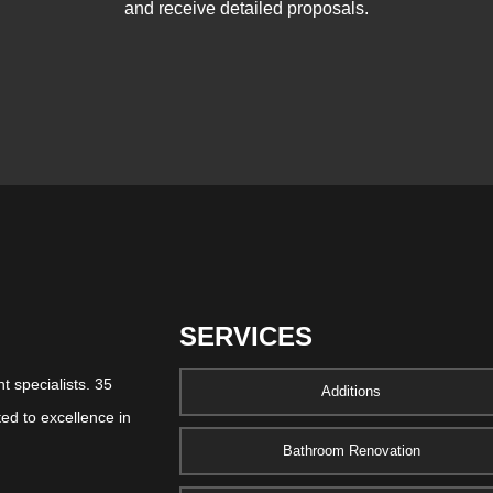
and receive detailed proposals.
SERVICES
 specialists. 35
Additions
ed to excellence in
Bathroom Renovation