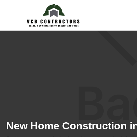
New Home Construction i