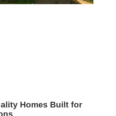
ality Homes Built for
ions