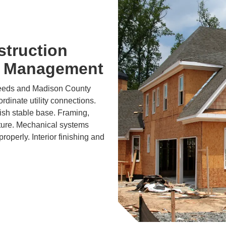
struction
t Management
needs and Madison County
dinate utility connections.
lish stable base. Framing,
cture. Mechanical systems
roperly. Interior finishing and