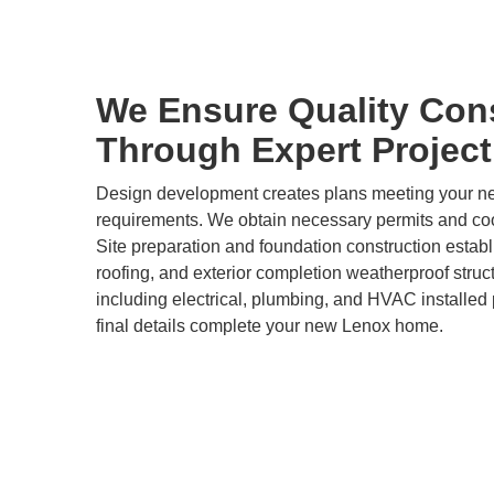
We Ensure Quality Con
Through Expert Projec
Design development creates plans meeting your 
requirements. We obtain necessary permits and coor
Site preparation and foundation construction estab
roofing, and exterior completion weatherproof stru
including electrical, plumbing, and HVAC installed p
final details complete your new Lenox home.