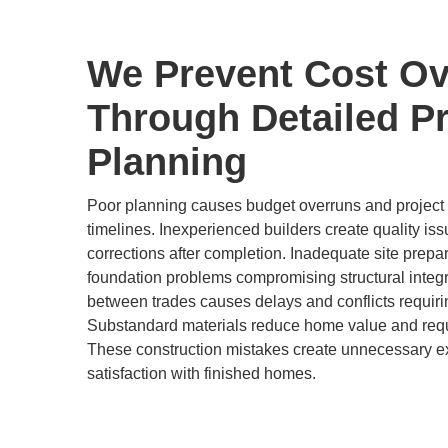
We Prevent Cost Ov
Through Detailed Pr
Planning
Poor planning causes budget overruns and project d
timelines. Inexperienced builders create quality is
corrections after completion. Inadequate site prepa
foundation problems compromising structural integr
between trades causes delays and conflicts requir
Substandard materials reduce home value and req
These construction mistakes create unnecessary 
satisfaction with finished homes.