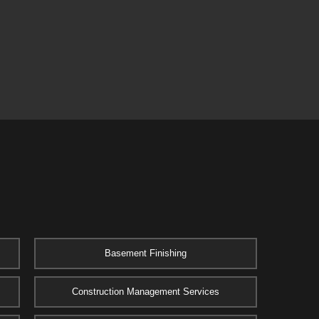
Basement Finishing
Construction Management Services