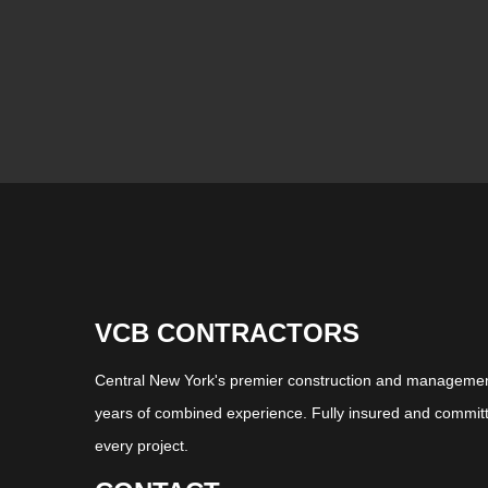
VCB CONTRACTORS
Central New York's premier construction and management
years of combined experience. Fully insured and committ
every project.