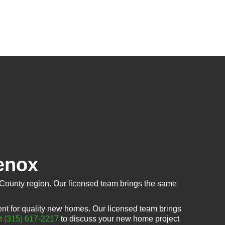
enox
County region. Our licensed team brings the same
t for quality new homes. Our licensed team brings
at (315) 617-2217
to discuss your new home project