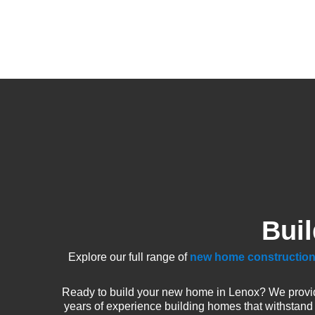
Bui
Explore our full range of
new home construction
Ready to build your new home in Lenox? We provid
years of experience building homes that withstand 