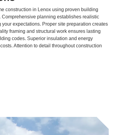
 construction in Lenox using proven building
. Comprehensive planning establishes realistic
 your expectations. Proper site preparation creates
ality framing and structural work ensures lasting
lding codes. Superior insulation and energy
 costs. Attention to detail throughout construction