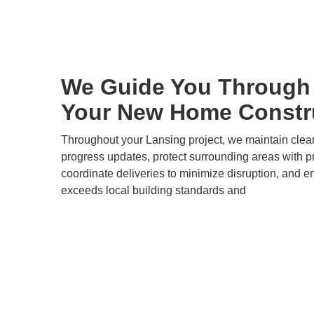
We Guide You Through 
Your New Home Constru
Throughout your Lansing project, we maintain clea
progress updates, protect surrounding areas with pr
coordinate deliveries to minimize disruption, and e
exceeds local building standards and