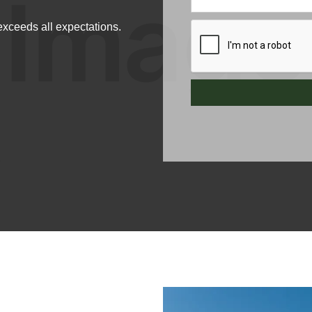
xceeds all expectations.