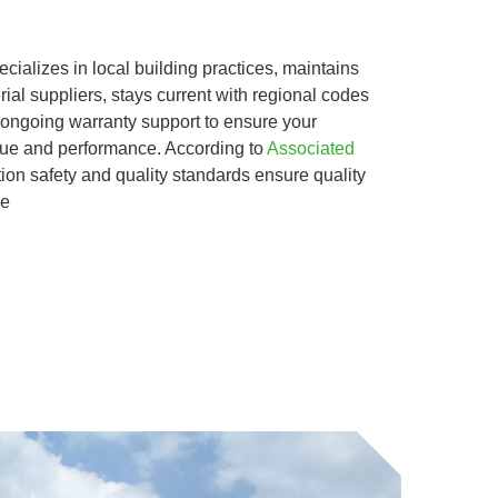
ializes in local building practices, maintains
rial suppliers, stays current with regional codes
 ongoing warranty support to ensure your
alue and performance. According to
Associated
tion safety and quality standards ensure quality
We