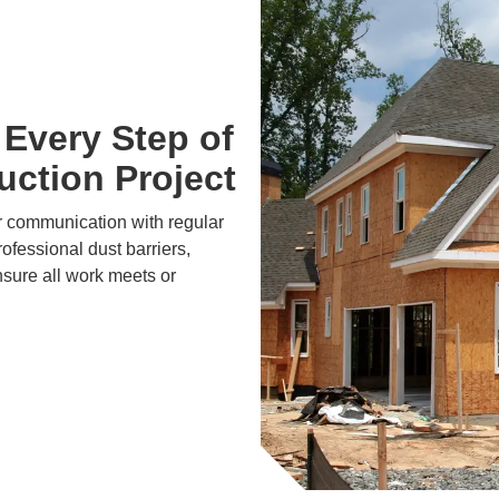
Every Step of
ction Project
r communication with regular
ofessional dust barriers,
nsure all work meets or