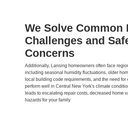
We Solve Common
Challenges and Saf
Concerns
Additionally, Lansing homeowners often face regio
including seasonal humidity fluctuations, older hom
local building code requirements, and the need for e
perform well in Central New York's climate conditi
leads to escalating repair costs, decreased home va
hazards for your family