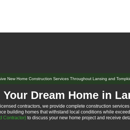
ve New Home Construction Services Throughout Lansing and Tompki
d Your Dream Home in La
icensed contractors, we provide complete construction services
ce building homes that withstand local conditions while exceed
d Contractor)
to discuss your new home project and receive deta