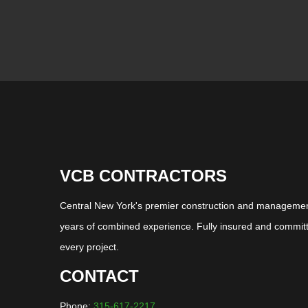
VCB CONTRACTORS
Central New York's premier construction and management
years of combined experience. Fully insured and committ
every project.
CONTACT
Phone:
315-617-2217