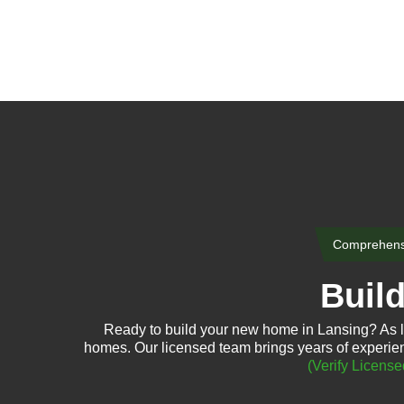
Comprehensi
Buil
Ready to build your new home in Lansing? As l
homes. Our licensed team brings years of experien
(Verify License