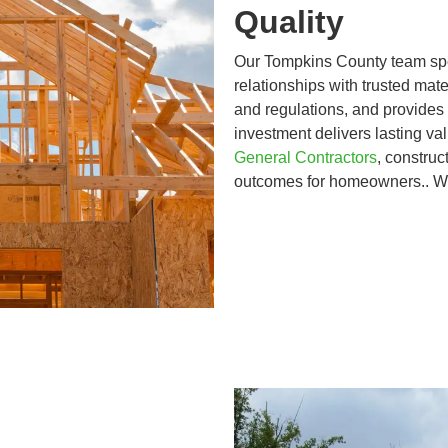
Quality
Our Tompkins County team spec
relationships with trusted mate
and regulations, and provides
investment delivers lasting v
General Contractors
, construc
outcomes for homeowners.. 