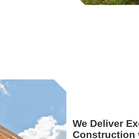
We Deliver E
Construction