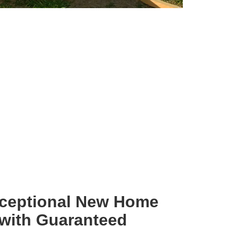
xceptional New Home
 with Guaranteed