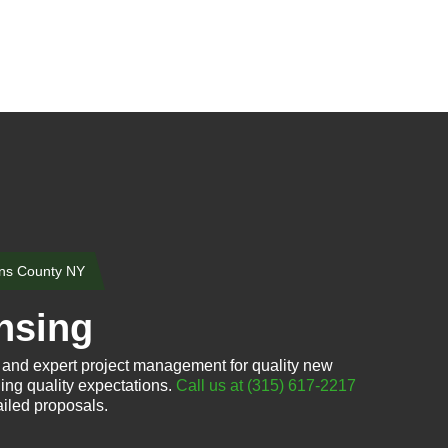
ns County NY
nsing
 and expert project management for quality new
ing quality expectations.
Call us at (315) 617-2217
iled proposals.