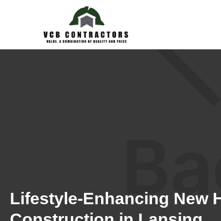
Lifestyle-Enhancing New
Construction in Lansing