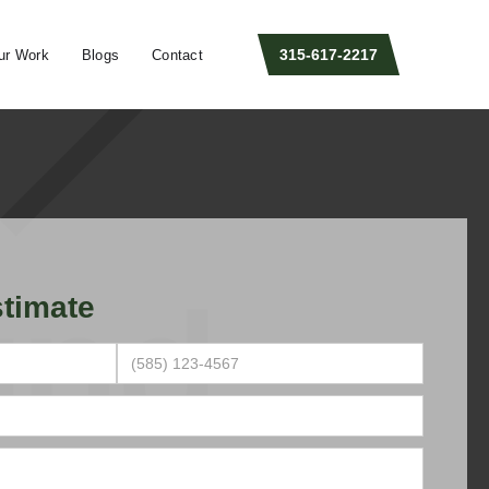
315-617-2217
ur Work
Blogs
Contact
timate