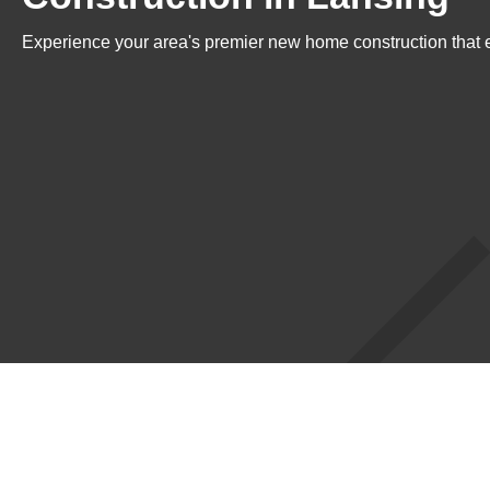
Experience your area's premier new home construction that e