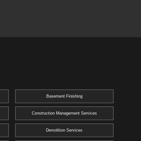
Basement Finishing
Construction Management Services
Demolition Services