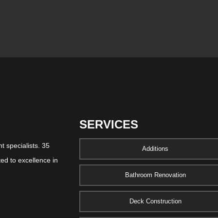
SERVICES
 specialists. 35
Additions
ed to excellence in
Bathroom Renovation
Deck Construction