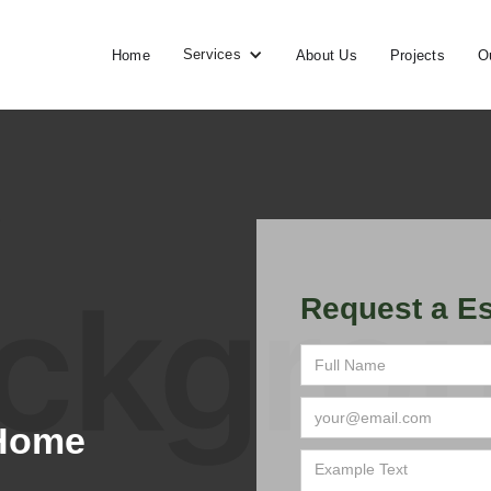
Services
Home
About Us
Projects
O
Request a Es
 Home