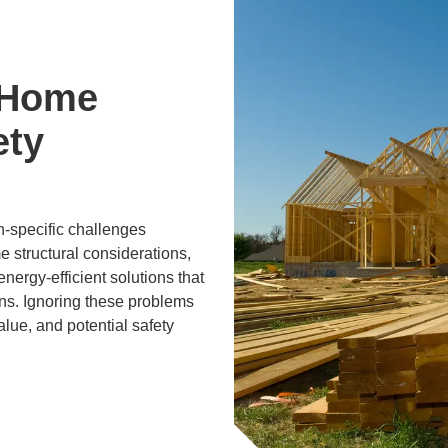
 Home
ety
n-specific challenges
e structural considerations,
nergy-efficient solutions that
ons. Ignoring these problems
lue, and potential safety