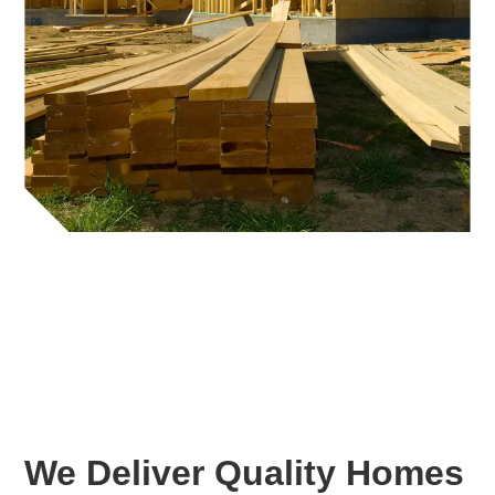
We Deliver Quality Homes