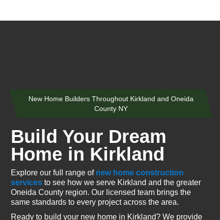
New Home Builders Throughout Kirkland and Oneida
County NY
Build Your Dream
Home in Kirkland
Explore our full range of
new home construction
services
to see how we serve Kirkland and the greater
Oneida County region. Our licensed team brings the
same standards to every project across the area.
Ready to build your new home in Kirkland? We provide