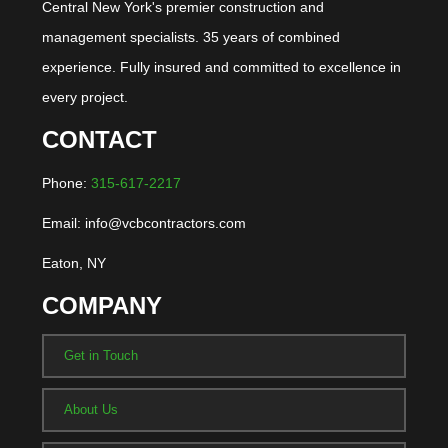
Central New York's premier construction and
management specialists. 35 years of combined
experience. Fully insured and committed to excellence in
every project.
CONTACT
Phone:
315-617-2217
Email: info@vcbcontractors.com
Eaton, NY
COMPANY
Get in Touch
About Us