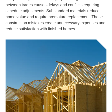
between trades causes delays and conflicts requiring
schedule adjustments. Substandard materials reduce
home value and require premature replacement. These
construction mistakes create unnecessary expenses and
reduce satisfaction with finished homes.