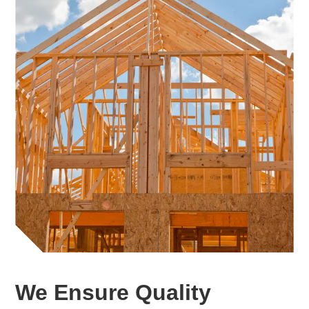
We Ensure Quality