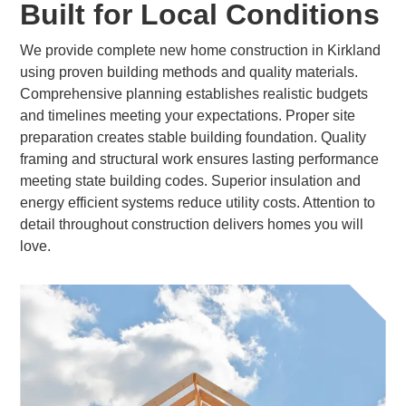
Built for Local Conditions
We provide complete new home construction in Kirkland
using proven building methods and quality materials.
Comprehensive planning establishes realistic budgets
and timelines meeting your expectations. Proper site
preparation creates stable building foundation. Quality
framing and structural work ensures lasting performance
meeting state building codes. Superior insulation and
energy efficient systems reduce utility costs. Attention to
detail throughout construction delivers homes you will
love.