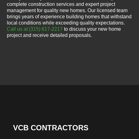
complete construction services and expert project
management for quality new homes. Our licensed team
brings years of experience building homes that withstand
local conditions while exceeding quality expectations.
Call us at (315) 617-2217
to discuss your new home
project and receive detailed proposals.
VCB CONTRACTORS