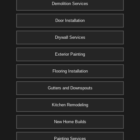
Demolition Services
Door Installation
Drywall Services
Exterior Painting
Flooring Installation
Gutters and Downspouts
Kitchen Remodeling
New Home Builds
Painting Services