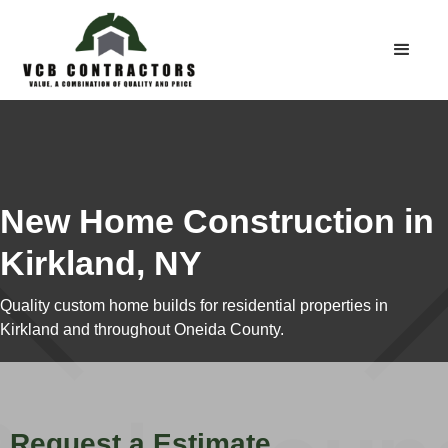
New Home Construction in
Kirkland, NY
Quality custom home builds for residential properties in
Kirkland and throughout Oneida County.
Request a Estimate