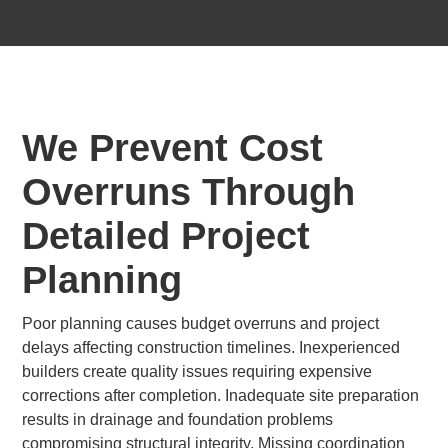
We Prevent Cost
Overruns Through
Detailed Project
Planning
Poor planning causes budget overruns and project
delays affecting construction timelines. Inexperienced
builders create quality issues requiring expensive
corrections after completion. Inadequate site preparation
results in drainage and foundation problems
compromising structural integrity. Missing coordination