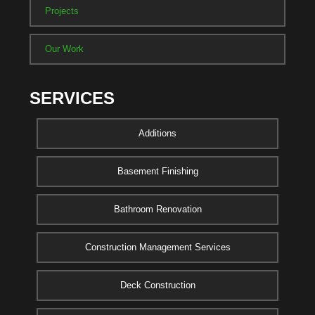
Projects
Our Work
SERVICES
Additions
Basement Finishing
Bathroom Renovation
Construction Management Services
Deck Construction