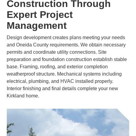
Construction Through
Expert Project
Management
Design development creates plans meeting your needs
and Oneida County requirements. We obtain necessary
permits and coordinate utility connections. Site
preparation and foundation construction establish stable
base. Framing, roofing, and exterior completion
weatherproof structure. Mechanical systems including
electrical, plumbing, and HVAC installed properly.
Interior finishing and final details complete your new
Kirkland home.