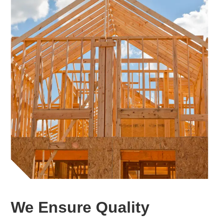
We Ensure Quality