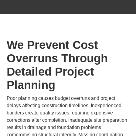
We Prevent Cost
Overruns Through
Detailed Project
Planning
Poor planning causes budget overruns and project
delays affecting construction timelines. Inexperienced
builders create quality issues requiring expensive
corrections after completion. Inadequate site preparation
results in drainage and foundation problems
compromising structural integrity. Missing coordination