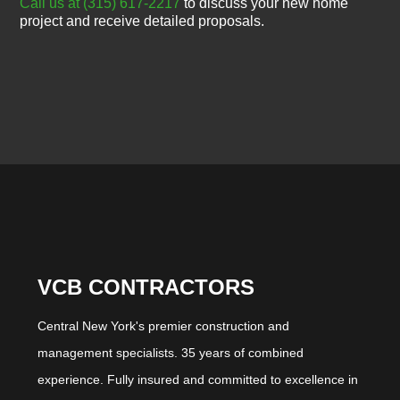
Call us at (315) 617-2217
to discuss your new home
project and receive detailed proposals.
VCB CONTRACTORS
Central New York's premier construction and
management specialists. 35 years of combined
experience. Fully insured and committed to excellence in