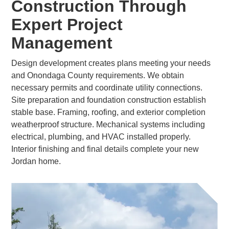
Construction Through
Expert Project
Management
Design development creates plans meeting your needs
and Onondaga County requirements. We obtain
necessary permits and coordinate utility connections.
Site preparation and foundation construction establish
stable base. Framing, roofing, and exterior completion
weatherproof structure. Mechanical systems including
electrical, plumbing, and HVAC installed properly.
Interior finishing and final details complete your new
Jordan home.