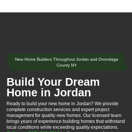
New Home Builders Throughout Jordan and Onondaga
County NY
Build Your Dream
Home in Jordan
Ready to build your new home in Jordan? We provide
complete construction services and expert project
management for quality new homes. Our licensed team
brings years of experience building homes that withstand
local conditions while exceeding quality expectations.