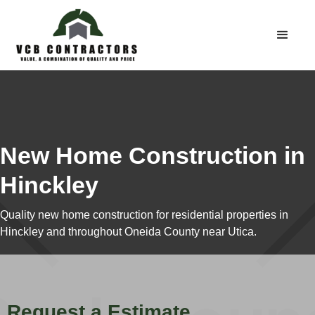
New Home Construction in
Hinckley
Quality new home construction for residential properties in
Hinckley and throughout Oneida County near Utica.
Request a Estimate