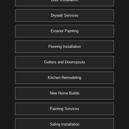
Drywall Services
Exterior Painting
Flooring Installation
Gutters and Downspouts
Kitchen Remodeling
New Home Builds
Painting Services
Siding Installation