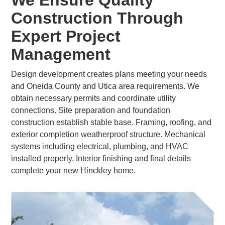
We Ensure Quality
Construction Through
Expert Project
Management
Design development creates plans meeting your needs
and Oneida County and Utica area requirements. We
obtain necessary permits and coordinate utility
connections. Site preparation and foundation
construction establish stable base. Framing, roofing, and
exterior completion weatherproof structure. Mechanical
systems including electrical, plumbing, and HVAC
installed properly. Interior finishing and final details
complete your new Hinckley home.