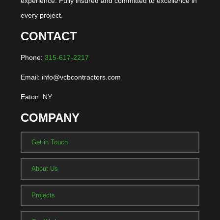
experience. Fully insured and committed to excellence in
every project.
CONTACT
Phone:
315-617-2217
Email: info@vcbcontractors.com
Eaton, NY
COMPANY
Get in Touch
About Us
Projects