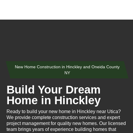
New Home Construction in Hinckley and Oneida County
NY
Build Your Dream
Home in Hinckley
Ready to build your new home in Hinckley near Utica?
We provide complete construction services and expert
project management for quality new homes. Our licensed
team brings years of experience building homes that