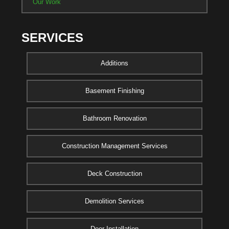
Our Work
SERVICES
Additions
Basement Finishing
Bathroom Renovation
Construction Management Services
Deck Construction
Demolition Services
Door Installation