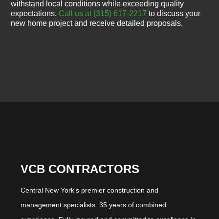
withstand local conditions while exceeding quality
expectations.
Call us at (315) 617-2217
to discuss your
new home project and receive detailed proposals.
VCB CONTRACTORS
Central New York's premier construction and
management specialists. 35 years of combined