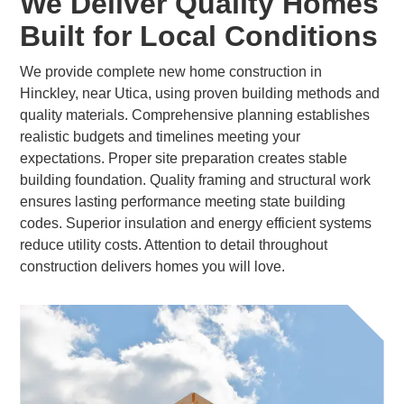
We Deliver Quality Homes
Built for Local Conditions
We provide complete new home construction in
Hinckley, near Utica, using proven building methods and
quality materials. Comprehensive planning establishes
realistic budgets and timelines meeting your
expectations. Proper site preparation creates stable
building foundation. Quality framing and structural work
ensures lasting performance meeting state building
codes. Superior insulation and energy efficient systems
reduce utility costs. Attention to detail throughout
construction delivers homes you will love.