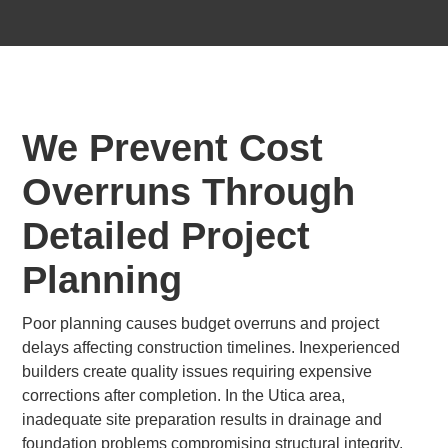
We Prevent Cost
Overruns Through
Detailed Project
Planning
Poor planning causes budget overruns and project
delays affecting construction timelines. Inexperienced
builders create quality issues requiring expensive
corrections after completion. In the Utica area,
inadequate site preparation results in drainage and
foundation problems compromising structural integrity.