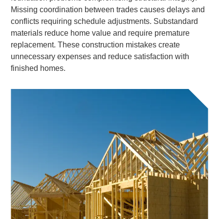
Missing coordination between trades causes delays and
conflicts requiring schedule adjustments. Substandard
materials reduce home value and require premature
replacement. These construction mistakes create
unnecessary expenses and reduce satisfaction with
finished homes.