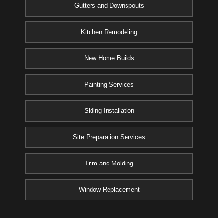
Gutters and Downspouts
Kitchen Remodeling
New Home Builds
Painting Services
Siding Installation
Site Preparation Services
Trim and Molding
Window Replacement