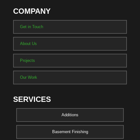
COMPANY
Get in Touch
About Us
Projects
Our Work
SERVICES
Additions
Basement Finishing