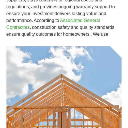
regulations, and provides ongoing warranty support to
ensure your investment delivers lasting value and
performance. According to
Associated General
Contractors
, construction safety and quality standards
ensure quality outcomes for homeowners.. We use