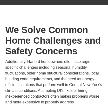
We Solve Common
Home Challenges and
Safety Concerns
Additionally, Harford homeowners often face region-
specific challenges including seasonal humidity
fluctuations, older home structural considerations, local
building code requirements, and the need for energy-
efficient solutions that perform well in Central New York's
climate conditions. Attempting DIY fixes or hiring
inexperienced contractors often makes problems worse
and more expensive to properly address