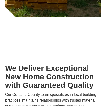
We Deliver Exceptional
New Home Construction
with Guaranteed Quality
Our Cortland County team specializes in local building
practices, maintains relationships with trusted material
suppliers, stays current with regional codes and