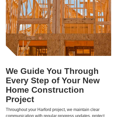
We Guide You Through
Every Step of Your New
Home Construction
Project
Throughout your Harford project, we maintain clear
communication with regular progress updates, protect