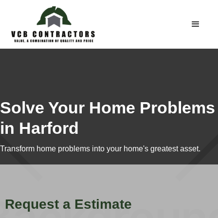
Solve Your Home Problems
in Harford
Transform home problems into your home's greatest asset.
Request a Estimate