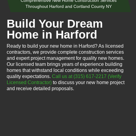
Comprehensive New Home Construction Services
Throughout Harford and Cortland County NY
Build Your Dream
Home in Harford
Ready to build your new home in Harford? As licensed
contractors, we provide complete construction services
and expert project management for quality new homes.
Our licensed team brings years of experience building
homes that withstand local conditions while exceeding
quality expectations.
Call us at (315) 617-2217
(Verify
Licensed Contractor)
to discuss your new home project
and receive detailed proposals.