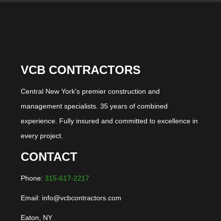
VCB CONTRACTORS
Central New York's premier construction and
management specialists. 35 years of combined
experience. Fully insured and committed to excellence in
every project.
CONTACT
Phone:
315-617-2217
Email: info@vcbcontractors.com
Eaton, NY