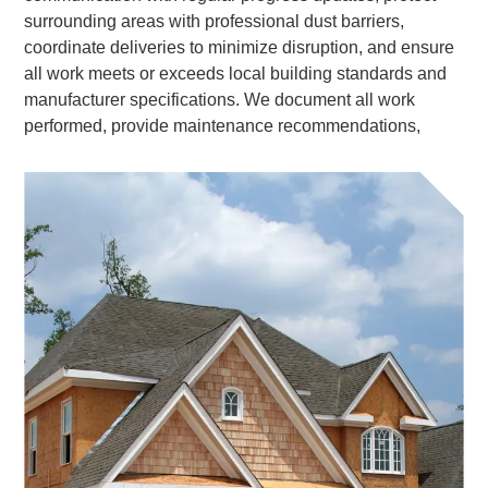
surrounding areas with professional dust barriers,
coordinate deliveries to minimize disruption, and ensure
all work meets or exceeds local building standards and
manufacturer specifications. We document all work
performed, provide maintenance recommendations,