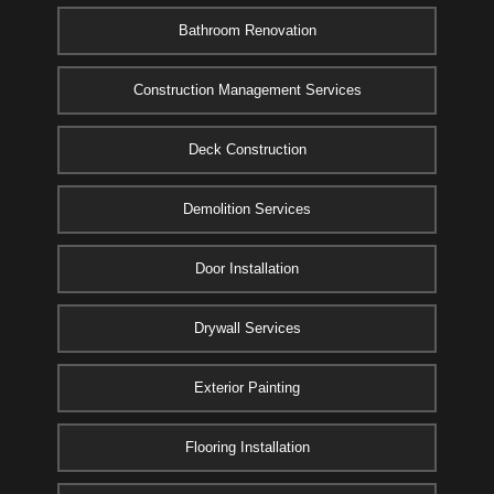
Bathroom Renovation
Construction Management Services
Deck Construction
Demolition Services
Door Installation
Drywall Services
Exterior Painting
Flooring Installation