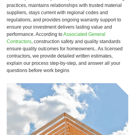
practices, maintains relationships with trusted material
suppliers, stays current with regional codes and
regulations, and provides ongoing warranty support to
ensure your investment delivers lasting value and
performance. According to
Associated General
Contractors
, construction safety and quality standards
ensure quality outcomes for homeowners.. As licensed
contractors, we provide detailed written estimates,
explain our process step-by-step, and answer all your
questions before work begins