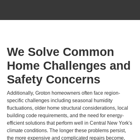
We Solve Common
Home Challenges and
Safety Concerns
Additionally, Groton homeowners often face region-
specific challenges including seasonal humidity
fluctuations, older home structural considerations, local
building code requirements, and the need for energy-
efficient solutions that perform well in Central New York's
climate conditions. The longer these problems persist,
the more expensive and complicated repairs become,