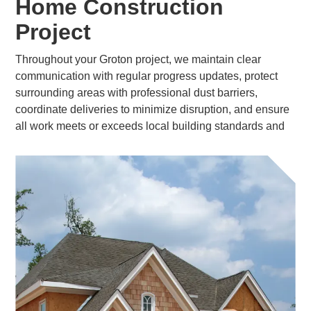
Home Construction
Project
Throughout your Groton project, we maintain clear
communication with regular progress updates, protect
surrounding areas with professional dust barriers,
coordinate deliveries to minimize disruption, and ensure
all work meets or exceeds local building standards and