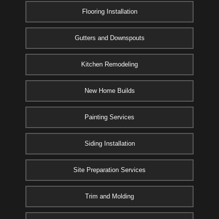
Flooring Installation
Gutters and Downspouts
Kitchen Remodeling
New Home Builds
Painting Services
Siding Installation
Site Preparation Services
Trim and Molding