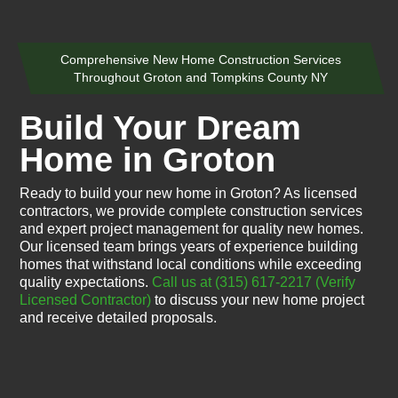
Comprehensive New Home Construction Services
Throughout Groton and Tompkins County NY
Build Your Dream
Home in Groton
Ready to build your new home in Groton? As licensed
contractors, we provide complete construction services
and expert project management for quality new homes.
Our licensed team brings years of experience building
homes that withstand local conditions while exceeding
quality expectations.
Call us at (315) 617-2217
(Verify
Licensed Contractor)
to discuss your new home project
and receive detailed proposals.