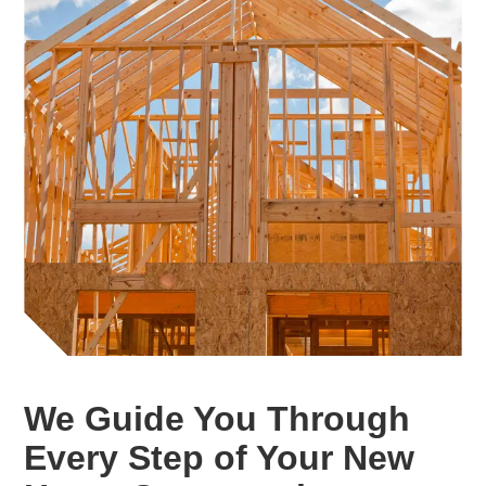
We Guide You Through
Every Step of Your New