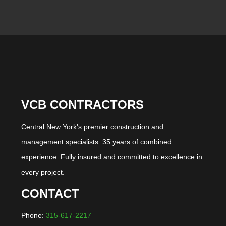
VCB CONTRACTORS
Central New York's premier construction and
management specialists. 35 years of combined
experience. Fully insured and committed to excellence in
every project.
CONTACT
Phone:
315-617-2217