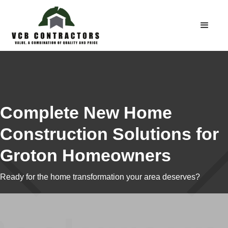
Complete New Home
Construction Solutions for
Groton Homeowners
Ready for the home transformation your area deserves?