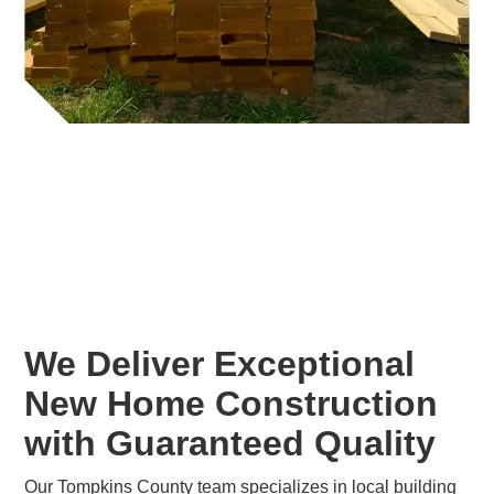
We Deliver Exceptional
New Home Construction
with Guaranteed Quality
Our Tompkins County team specializes in local building