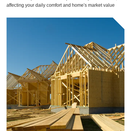
affecting your daily comfort and home's market value