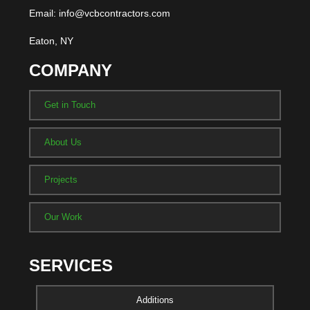
Email: info@vcbcontractors.com
Eaton, NY
COMPANY
Get in Touch
About Us
Projects
Our Work
SERVICES
Additions