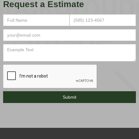
Request a Estimate