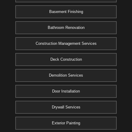
Basement Finishing
Bathroom Renovation
Construction Management Services
Deck Construction
Demolition Services
Door Installation
Drywall Services
Exterior Painting