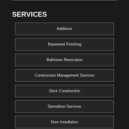
SERVICES
Additions
Basement Finishing
Bathroom Renovation
Construction Management Services
Deck Construction
Demolition Services
Door Installation