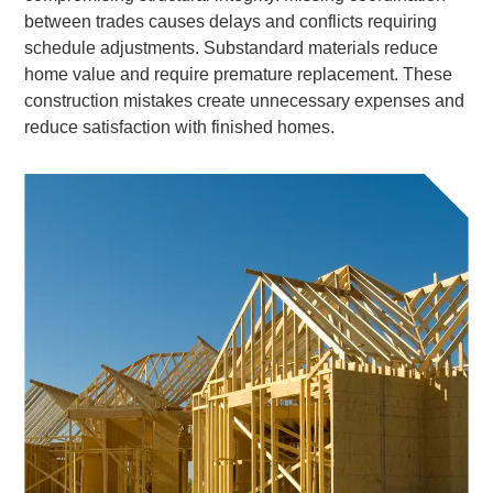
between trades causes delays and conflicts requiring
schedule adjustments. Substandard materials reduce
home value and require premature replacement. These
construction mistakes create unnecessary expenses and
reduce satisfaction with finished homes.