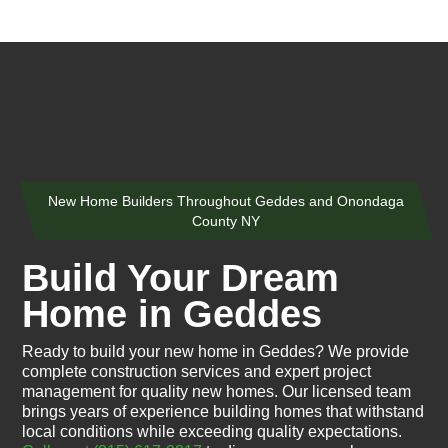
New Home Builders Throughout Geddes and Onondaga
County NY
Build Your Dream
Home in Geddes
Ready to build your new home in Geddes? We provide
complete construction services and expert project
management for quality new homes. Our licensed team
brings years of experience building homes that withstand
local conditions while exceeding quality expectations.