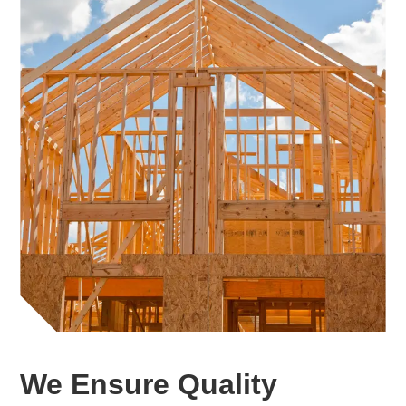
We Ensure Quality