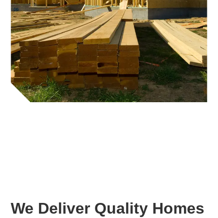
We Deliver Quality Homes