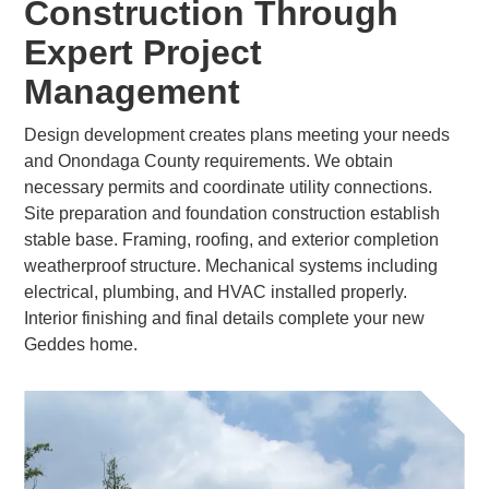
Construction Through
Expert Project
Management
Design development creates plans meeting your needs
and Onondaga County requirements. We obtain
necessary permits and coordinate utility connections.
Site preparation and foundation construction establish
stable base. Framing, roofing, and exterior completion
weatherproof structure. Mechanical systems including
electrical, plumbing, and HVAC installed properly.
Interior finishing and final details complete your new
Geddes home.