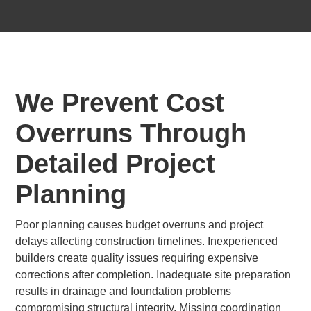
We Prevent Cost
Overruns Through
Detailed Project
Planning
Poor planning causes budget overruns and project
delays affecting construction timelines. Inexperienced
builders create quality issues requiring expensive
corrections after completion. Inadequate site preparation
results in drainage and foundation problems
compromising structural integrity. Missing coordination