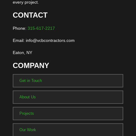
every project.
CONTACT
Phone:
315-617-2217
Email: info@vcbcontractors.com
Eaton, NY
COMPANY
Get in Touch
About Us
Projects
Our Work