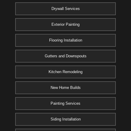
Drywall Services
Exterior Painting
Flooring Installation
Gutters and Downspouts
Kitchen Remodeling
New Home Builds
Painting Services
Siding Installation