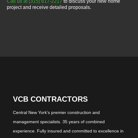
Call us at (315) 617-2217
to discuss your new home
project and receive detailed proposals.
VCB CONTRACTORS
Central New York's premier construction and
management specialists. 35 years of combined
experience. Fully insured and committed to excellence in