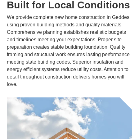
Built for Local Conditions
We provide complete new home construction in Geddes
using proven building methods and quality materials.
Comprehensive planning establishes realistic budgets
and timelines meeting your expectations. Proper site
preparation creates stable building foundation. Quality
framing and structural work ensures lasting performance
meeting state building codes. Superior insulation and
energy efficient systems reduce utility costs. Attention to
detail throughout construction delivers homes you will
love.