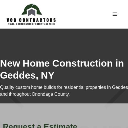
New Home Construction in
Geddes, NY
Quality custom home builds for residential properties in Geddes
and throughout Onondaga County.
Request a Estimate