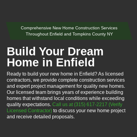
Comprehensive New Home Construction Services
Throughout Enfield and Tompkins County NY
Build Your Dream
Home in Enfield
Ready to build your new home in Enfield? As licensed
contractors, we provide complete construction services
and expert project management for quality new homes.
Our licensed team brings years of experience building
homes that withstand local conditions while exceeding
quality expectations.
Call us at (315) 617-2217
(Verify
Licensed Contractor)
to discuss your new home project
and receive detailed proposals.