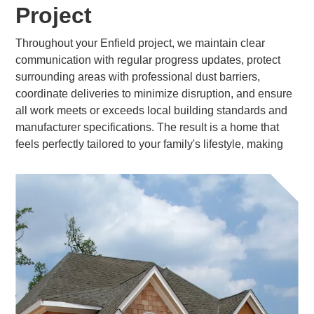
Project
Throughout your Enfield project, we maintain clear
communication with regular progress updates, protect
surrounding areas with professional dust barriers,
coordinate deliveries to minimize disruption, and ensure
all work meets or exceeds local building standards and
manufacturer specifications. The result is a home that
feels perfectly tailored to your family's lifestyle, making