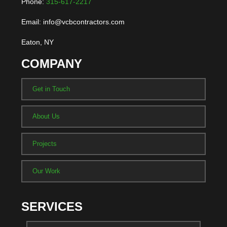
Phone:
315-617-2217
Email: info@vcbcontractors.com
Eaton, NY
COMPANY
Get in Touch
About Us
Projects
Our Work
SERVICES