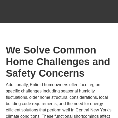
We Solve Common
Home Challenges and
Safety Concerns
Additionally, Enfield homeowners often face region-
specific challenges including seasonal humidity
fluctuations, older home structural considerations, local
building code requirements, and the need for energy-
efficient solutions that perform well in Central New York's
climate conditions. These functional shortcomings affect