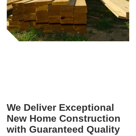
We Deliver Exceptional
New Home Construction
with Guaranteed Quality