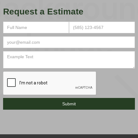
Request a Estimate