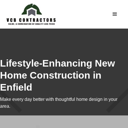
Lifestyle-Enhancing New
Home Construction in
Enfield
Make every day better with thoughtful home design in your
area.