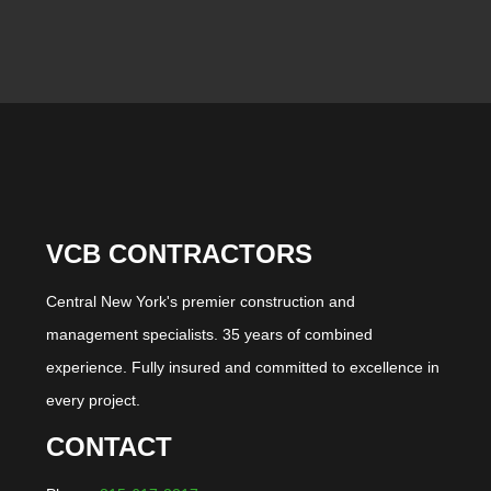
VCB CONTRACTORS
Central New York's premier construction and
management specialists. 35 years of combined
experience. Fully insured and committed to excellence in
every project.
CONTACT