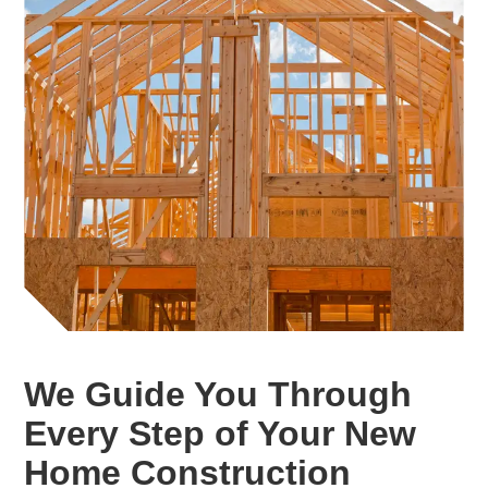
We Guide You Through
Every Step of Your New
Home Construction