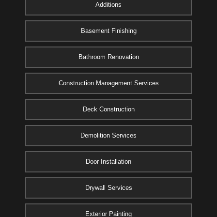
Additions
Basement Finishing
Bathroom Renovation
Construction Management Services
Deck Construction
Demolition Services
Door Installation
Drywall Services
Exterior Painting