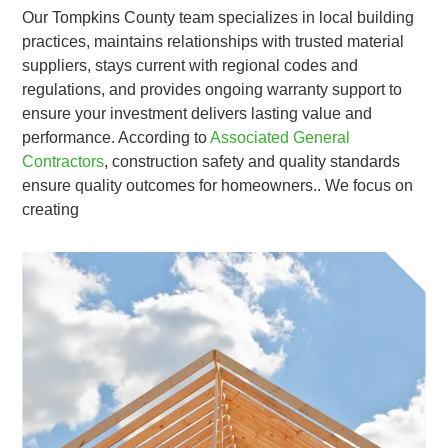
Our Tompkins County team specializes in local building
practices, maintains relationships with trusted material
suppliers, stays current with regional codes and
regulations, and provides ongoing warranty support to
ensure your investment delivers lasting value and
performance. According to
Associated General
Contractors
, construction safety and quality standards
ensure quality outcomes for homeowners.. We focus on
creating