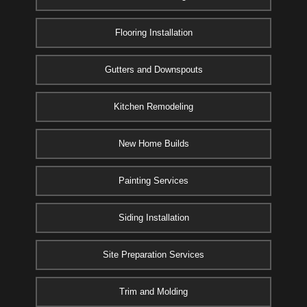
Flooring Installation
Gutters and Downspouts
Kitchen Remodeling
New Home Builds
Painting Services
Siding Installation
Site Preparation Services
Trim and Molding