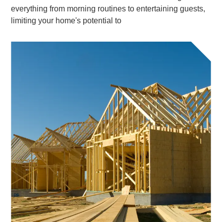
everything from morning routines to entertaining guests,
limiting your home's potential to