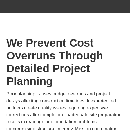
We Prevent Cost
Overruns Through
Detailed Project
Planning
Poor planning causes budget overruns and project
delays affecting construction timelines. Inexperienced
builders create quality issues requiring expensive
corrections after completion. Inadequate site preparation
results in drainage and foundation problems
compromising structural integrity. Missing coordination