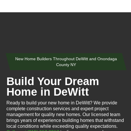
New Home Builders Throughout DeWitt and Onondaga
County NY
Build Your Dream
Home in DeWitt
Ready to build your new home in DeWitt? We provide
complete construction services and expert project
management for quality new homes. Our licensed team
brings years of experience building homes that withstand
local conditions while exceeding quality expectations.