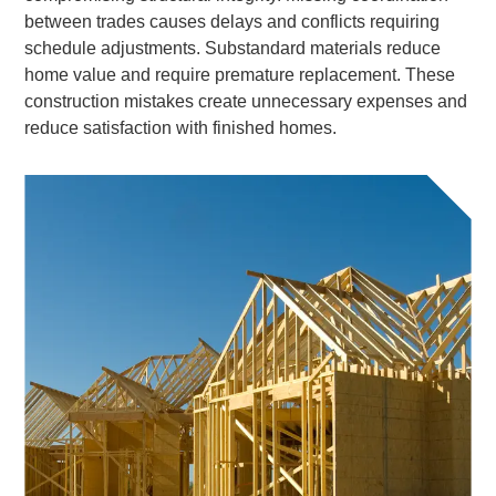
between trades causes delays and conflicts requiring
schedule adjustments. Substandard materials reduce
home value and require premature replacement. These
construction mistakes create unnecessary expenses and
reduce satisfaction with finished homes.