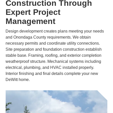
Construction Through
Expert Project
Management
Design development creates plans meeting your needs
and Onondaga County requirements. We obtain
necessary permits and coordinate utility connections.
Site preparation and foundation construction establish
stable base. Framing, roofing, and exterior completion
weatherproof structure. Mechanical systems including
electrical, plumbing, and HVAC installed properly.
Interior finishing and final details complete your new
DeWitt home.