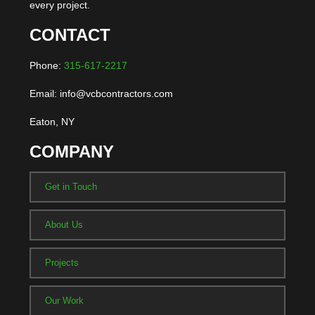
every project.
CONTACT
Phone:
315-617-2217
Email: info@vcbcontractors.com
Eaton, NY
COMPANY
Get in Touch
About Us
Projects
Our Work