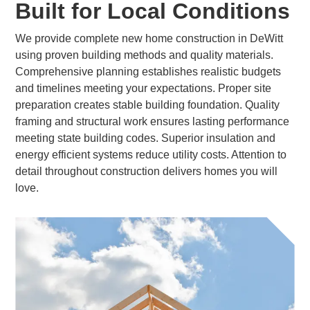
Built for Local Conditions
We provide complete new home construction in DeWitt
using proven building methods and quality materials.
Comprehensive planning establishes realistic budgets
and timelines meeting your expectations. Proper site
preparation creates stable building foundation. Quality
framing and structural work ensures lasting performance
meeting state building codes. Superior insulation and
energy efficient systems reduce utility costs. Attention to
detail throughout construction delivers homes you will
love.