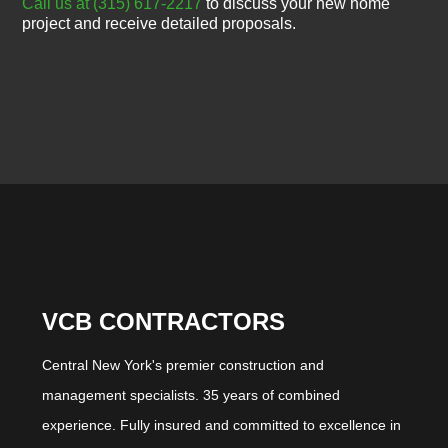
Call us at (315) 617-2217
to discuss your new home
project and receive detailed proposals.
VCB CONTRACTORS
Central New York's premier construction and
management specialists. 35 years of combined
experience. Fully insured and committed to excellence in