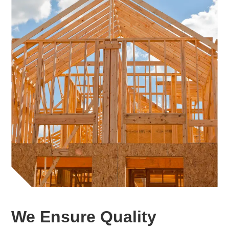
We Ensure Quality