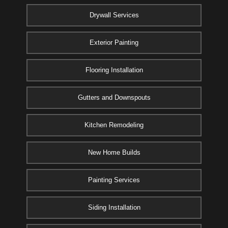
Drywall Services
Exterior Painting
Flooring Installation
Gutters and Downspouts
Kitchen Remodeling
New Home Builds
Painting Services
Siding Installation