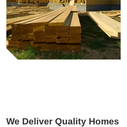
We Deliver Quality Homes