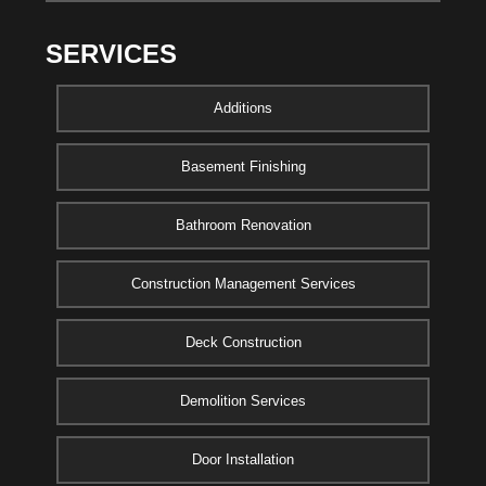
SERVICES
Additions
Basement Finishing
Bathroom Renovation
Construction Management Services
Deck Construction
Demolition Services
Door Installation