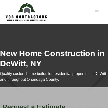
New Home Construction in
DeWitt, NY
Quality custom home builds for residential properties in DeWitt
and throughout Onondaga County.
Request a Estimate