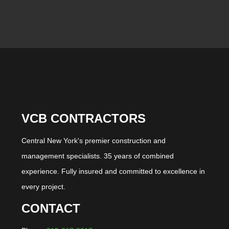
VCB CONTRACTORS
Central New York's premier construction and
management specialists. 35 years of combined
experience. Fully insured and committed to excellence in
every project.
CONTACT