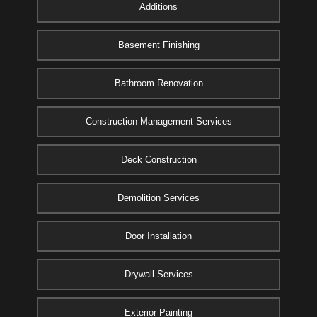
Additions
Basement Finishing
Bathroom Renovation
Construction Management Services
Deck Construction
Demolition Services
Door Installation
Drywall Services
Exterior Painting