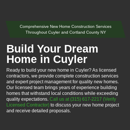
Comprehensive New Home Construction Services
Throughout Cuyler and Cortland County NY
Build Your Dream
Home in Cuyler
Ready to build your new home in Cuyler? As licensed
contractors, we provide complete construction services
and expert project management for quality new homes.
Our licensed team brings years of experience building
homes that withstand local conditions while exceeding
quality expectations.
Call us at (315) 617-2217
(Verify
Licensed Contractor)
to discuss your new home project
and receive detailed proposals.