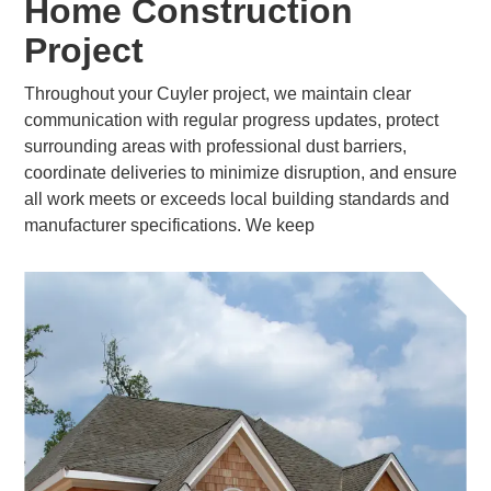
Home Construction
Project
Throughout your Cuyler project, we maintain clear
communication with regular progress updates, protect
surrounding areas with professional dust barriers,
coordinate deliveries to minimize disruption, and ensure
all work meets or exceeds local building standards and
manufacturer specifications. We keep