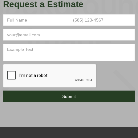
Request a Estimate