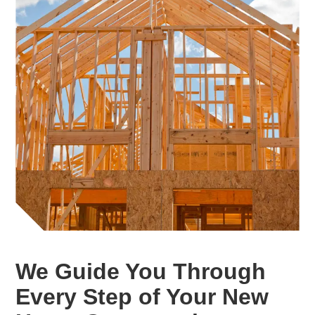
We Guide You Through
Every Step of Your New