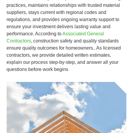
practices, maintains relationships with trusted material
suppliers, stays current with regional codes and
regulations, and provides ongoing warranty support to
ensure your investment delivers lasting value and
performance. According to
Associated General
Contractors
, construction safety and quality standards
ensure quality outcomes for homeowners.. As licensed
contractors, we provide detailed written estimates,
explain our process step-by-step, and answer all your
questions before work begins