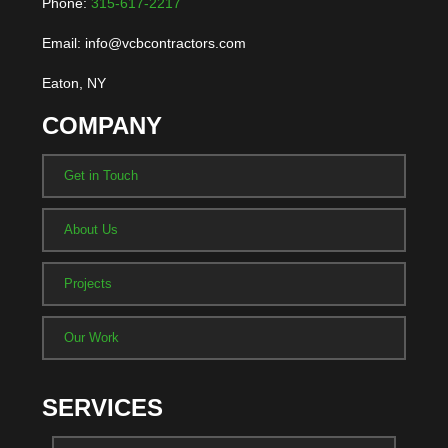
Phone:
315-617-2217
Email: info@vcbcontractors.com
Eaton, NY
COMPANY
Get in Touch
About Us
Projects
Our Work
SERVICES