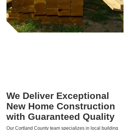
We Deliver Exceptional
New Home Construction
with Guaranteed Quality
Our Cortland County team specializes in local building