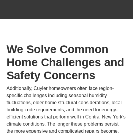
We Solve Common
Home Challenges and
Safety Concerns
Additionally, Cuyler homeowners often face region-
specific challenges including seasonal humidity
fluctuations, older home structural considerations, local
building code requirements, and the need for energy-
efficient solutions that perform well in Central New York's
climate conditions. The longer these problems persist,
the more expensive and complicated repairs become,