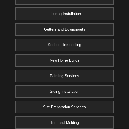
Flooring Installation
Gutters and Downspouts
Kitchen Remodeling
New Home Builds
Painting Services
Siding Installation
Site Preparation Services
Trim and Molding