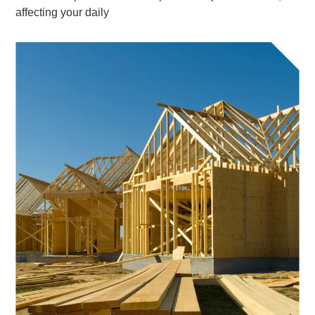
affecting your daily