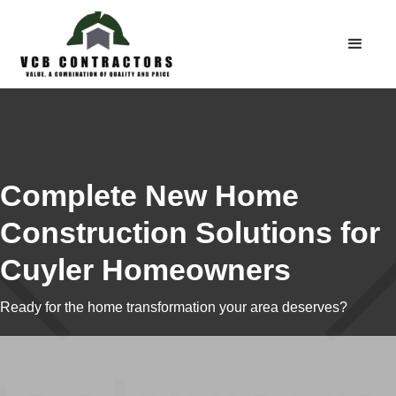
Complete New Home
Construction Solutions for
Cuyler Homeowners
Ready for the home transformation your area deserves?