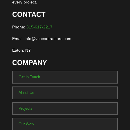
every project.
CONTACT
Phone:
315-617-2217
Email: info@vcbcontractors.com
Eaton, NY
COMPANY
Get in Touch
About Us
Projects
Our Work