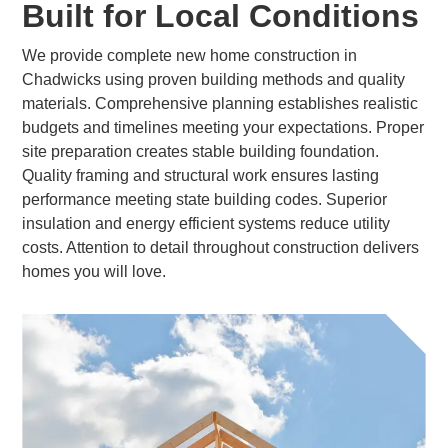
Built for Local Conditions
We provide complete new home construction in
Chadwicks using proven building methods and quality
materials. Comprehensive planning establishes realistic
budgets and timelines meeting your expectations. Proper
site preparation creates stable building foundation.
Quality framing and structural work ensures lasting
performance meeting state building codes. Superior
insulation and energy efficient systems reduce utility
costs. Attention to detail throughout construction delivers
homes you will love.