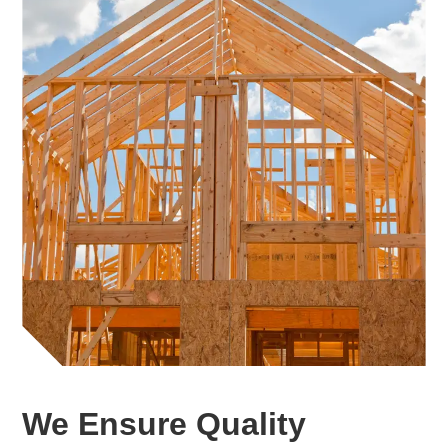
We Ensure Quality