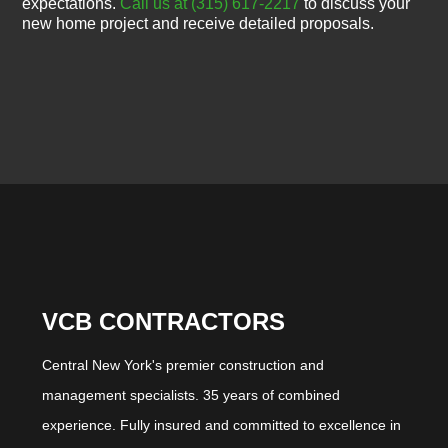
expectations.
Call us at (315) 617-2217
to discuss your
new home project and receive detailed proposals.
VCB CONTRACTORS
Central New York's premier construction and
management specialists. 35 years of combined
experience. Fully insured and committed to excellence in