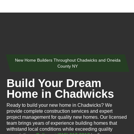
New Home Builders Throughout Chadwicks and Oneida
County NY
Build Your Dream
Home in Chadwicks
Ready to build your new home in Chadwicks? We
provide complete construction services and expert
project management for quality new homes. Our licensed
team brings years of experience building homes that
withstand local conditions while exceeding quality