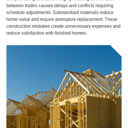
between trades causes delays and conflicts requiring
schedule adjustments. Substandard materials reduce
home value and require premature replacement. These
construction mistakes create unnecessary expenses and
reduce satisfaction with finished homes.