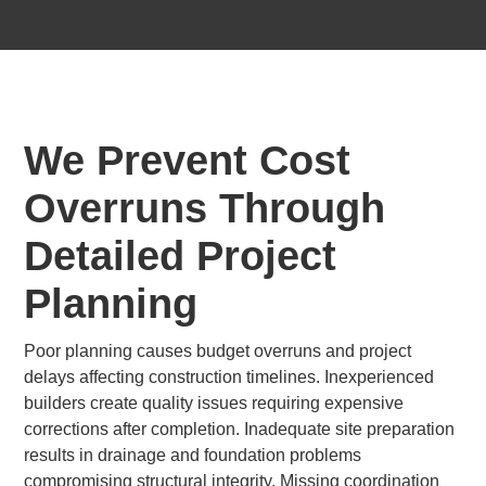
We Prevent Cost
Overruns Through
Detailed Project
Planning
Poor planning causes budget overruns and project
delays affecting construction timelines. Inexperienced
builders create quality issues requiring expensive
corrections after completion. Inadequate site preparation
results in drainage and foundation problems
compromising structural integrity. Missing coordination