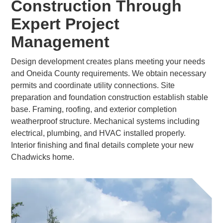
Construction Through
Expert Project
Management
Design development creates plans meeting your needs
and Oneida County requirements. We obtain necessary
permits and coordinate utility connections. Site
preparation and foundation construction establish stable
base. Framing, roofing, and exterior completion
weatherproof structure. Mechanical systems including
electrical, plumbing, and HVAC installed properly.
Interior finishing and final details complete your new
Chadwicks home.