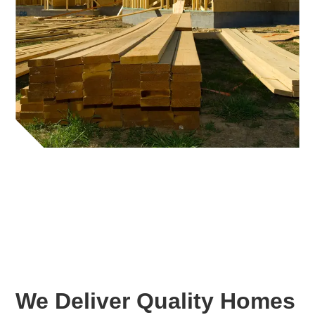
We Deliver Quality Homes