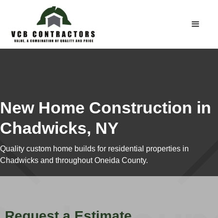
New Home Construction in
Chadwicks, NY
Quality custom home builds for residential properties in
Chadwicks and throughout Oneida County.
Request a Estimate