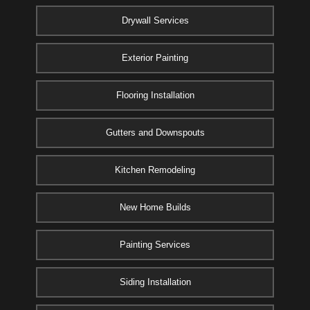
Drywall Services
Exterior Painting
Flooring Installation
Gutters and Downspouts
Kitchen Remodeling
New Home Builds
Painting Services
Siding Installation