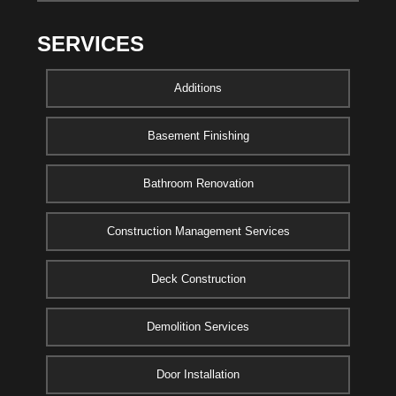
SERVICES
Additions
Basement Finishing
Bathroom Renovation
Construction Management Services
Deck Construction
Demolition Services
Door Installation