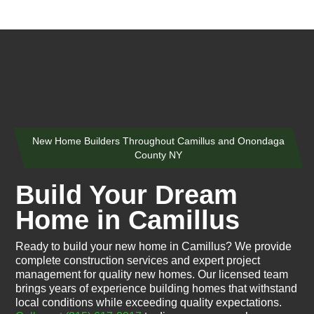
New Home Builders Throughout Camillus and Onondaga
County NY
Build Your Dream
Home in Camillus
Ready to build your new home in Camillus? We provide
complete construction services and expert project
management for quality new homes. Our licensed team
brings years of experience building homes that withstand
local conditions while exceeding quality expectations.