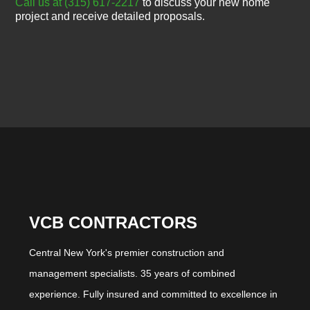
Call us at (315) 617-2217
to discuss your new home
project and receive detailed proposals.
VCB CONTRACTORS
Central New York's premier construction and
management specialists. 35 years of combined
experience. Fully insured and committed to excellence in