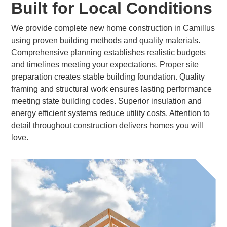
Built for Local Conditions
We provide complete new home construction in Camillus
using proven building methods and quality materials.
Comprehensive planning establishes realistic budgets
and timelines meeting your expectations. Proper site
preparation creates stable building foundation. Quality
framing and structural work ensures lasting performance
meeting state building codes. Superior insulation and
energy efficient systems reduce utility costs. Attention to
detail throughout construction delivers homes you will
love.