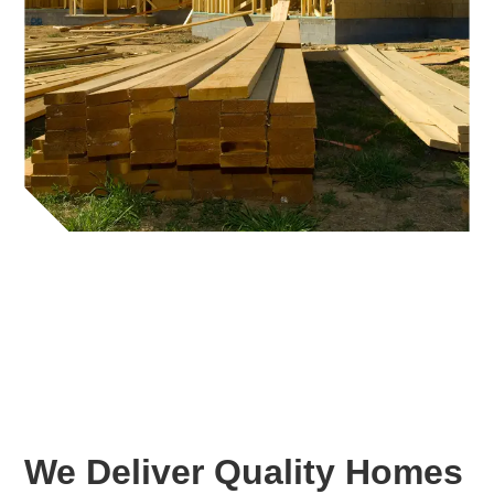
We Deliver Quality Homes