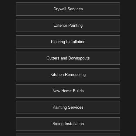
Drywall Services
Exterior Painting
Flooring Installation
Gutters and Downspouts
Kitchen Remodeling
New Home Builds
Painting Services
Siding Installation