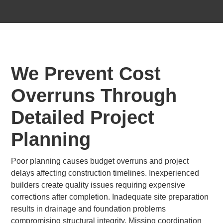
We Prevent Cost
Overruns Through
Detailed Project
Planning
Poor planning causes budget overruns and project
delays affecting construction timelines. Inexperienced
builders create quality issues requiring expensive
corrections after completion. Inadequate site preparation
results in drainage and foundation problems
compromising structural integrity. Missing coordination