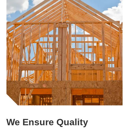
We Ensure Quality