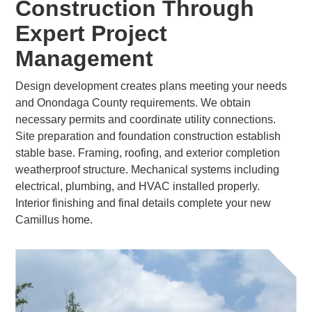
Construction Through
Expert Project
Management
Design development creates plans meeting your needs
and Onondaga County requirements. We obtain
necessary permits and coordinate utility connections.
Site preparation and foundation construction establish
stable base. Framing, roofing, and exterior completion
weatherproof structure. Mechanical systems including
electrical, plumbing, and HVAC installed properly.
Interior finishing and final details complete your new
Camillus home.