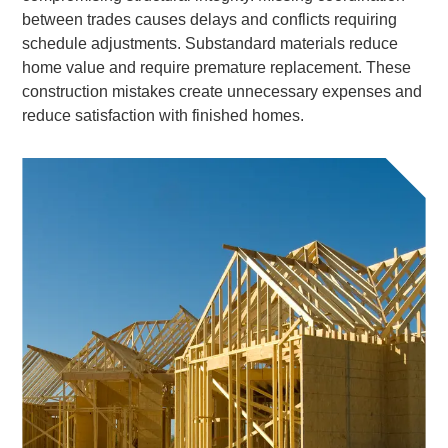
between trades causes delays and conflicts requiring
schedule adjustments. Substandard materials reduce
home value and require premature replacement. These
construction mistakes create unnecessary expenses and
reduce satisfaction with finished homes.