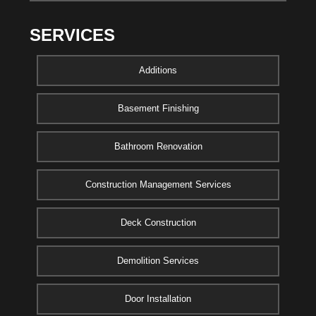
SERVICES
Additions
Basement Finishing
Bathroom Renovation
Construction Management Services
Deck Construction
Demolition Services
Door Installation