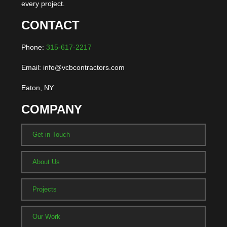
every project.
CONTACT
Phone:
315-617-2217
Email: info@vcbcontractors.com
Eaton, NY
COMPANY
Get in Touch
About Us
Projects
Our Work