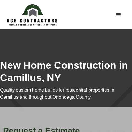
New Home Construction in
Camillus, NY
Quality custom home builds for residential properties in
Camillus and throughout Onondaga County.
Request a Estimate