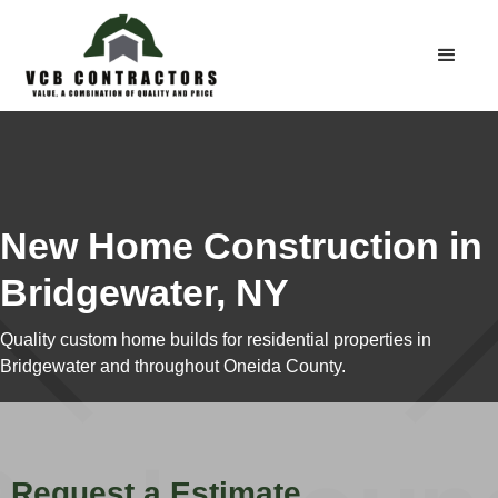
New Home Construction in
Bridgewater, NY
Quality custom home builds for residential properties in
Bridgewater and throughout Oneida County.
Request a Estimate