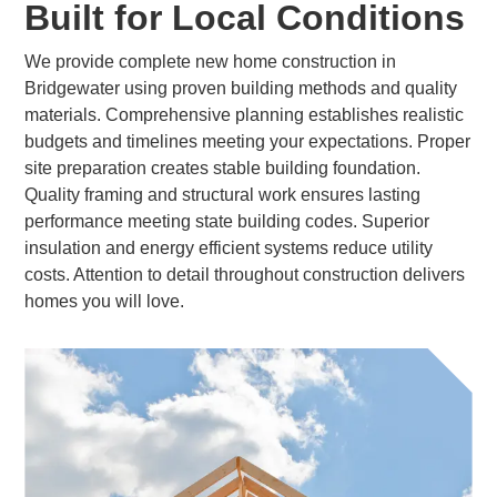
Built for Local Conditions
We provide complete new home construction in
Bridgewater using proven building methods and quality
materials. Comprehensive planning establishes realistic
budgets and timelines meeting your expectations. Proper
site preparation creates stable building foundation.
Quality framing and structural work ensures lasting
performance meeting state building codes. Superior
insulation and energy efficient systems reduce utility
costs. Attention to detail throughout construction delivers
homes you will love.