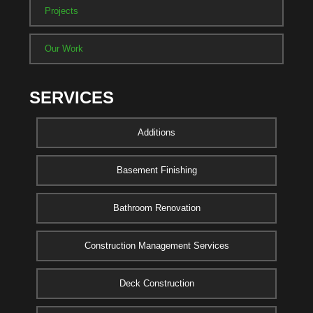
Projects
Our Work
SERVICES
Additions
Basement Finishing
Bathroom Renovation
Construction Management Services
Deck Construction