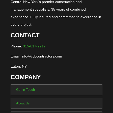
Central New York's premier construction and
management specialists. 35 years of combined
experience. Fully insured and committed to excellence in
every project.
CONTACT
Phone:
315-617-2217
Email: info@vcbcontractors.com
Eaton, NY
COMPANY
Get in Touch
About Us