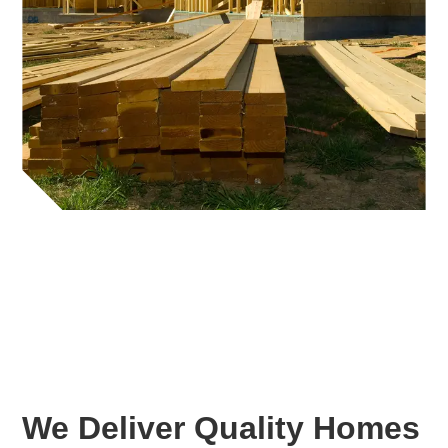
We Deliver Quality Homes