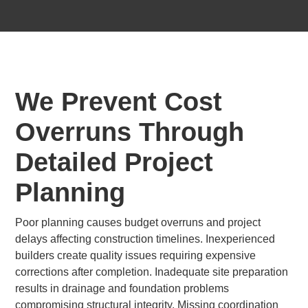
We Prevent Cost
Overruns Through
Detailed Project
Planning
Poor planning causes budget overruns and project
delays affecting construction timelines. Inexperienced
builders create quality issues requiring expensive
corrections after completion. Inadequate site preparation
results in drainage and foundation problems
compromising structural integrity. Missing coordination