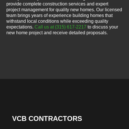
provide complete construction services and expert
project management for quality new homes. Our licensed
team brings years of experience building homes that
withstand local conditions while exceeding quality
expectations.
Call us at (315) 617-2217
to discuss your
new home project and receive detailed proposals.
VCB CONTRACTORS