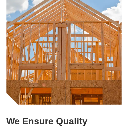
We Ensure Quality