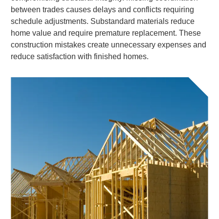
between trades causes delays and conflicts requiring
schedule adjustments. Substandard materials reduce
home value and require premature replacement. These
construction mistakes create unnecessary expenses and
reduce satisfaction with finished homes.