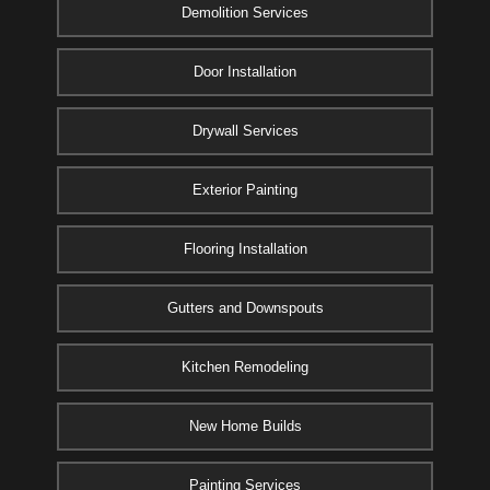
Demolition Services
Door Installation
Drywall Services
Exterior Painting
Flooring Installation
Gutters and Downspouts
Kitchen Remodeling
New Home Builds
Painting Services