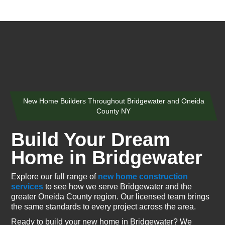
New Home Builders Throughout Bridgewater and Oneida
County NY
Build Your Dream
Home in Bridgewater
Explore our full range of
new home construction
services
to see how we serve Bridgewater and the
greater Oneida County region. Our licensed team brings
the same standards to every project across the area.
Ready to build your new home in Bridgewater? We