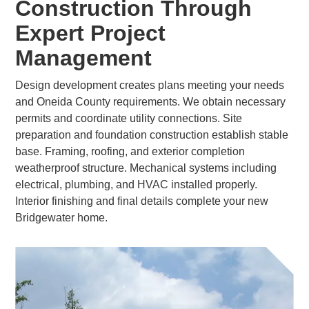
Construction Through
Expert Project
Management
Design development creates plans meeting your needs
and Oneida County requirements. We obtain necessary
permits and coordinate utility connections. Site
preparation and foundation construction establish stable
base. Framing, roofing, and exterior completion
weatherproof structure. Mechanical systems including
electrical, plumbing, and HVAC installed properly.
Interior finishing and final details complete your new
Bridgewater home.