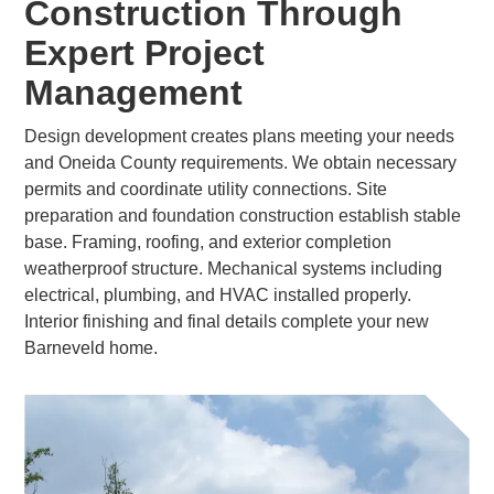
Construction Through
Expert Project
Management
Design development creates plans meeting your needs
and Oneida County requirements. We obtain necessary
permits and coordinate utility connections. Site
preparation and foundation construction establish stable
base. Framing, roofing, and exterior completion
weatherproof structure. Mechanical systems including
electrical, plumbing, and HVAC installed properly.
Interior finishing and final details complete your new
Barneveld home.