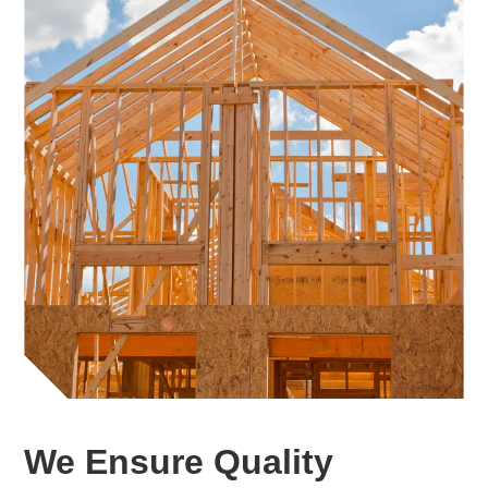
We Ensure Quality