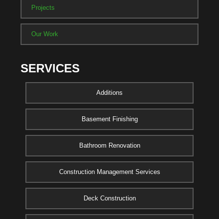
Projects
Our Work
SERVICES
Additions
Basement Finishing
Bathroom Renovation
Construction Management Services
Deck Construction