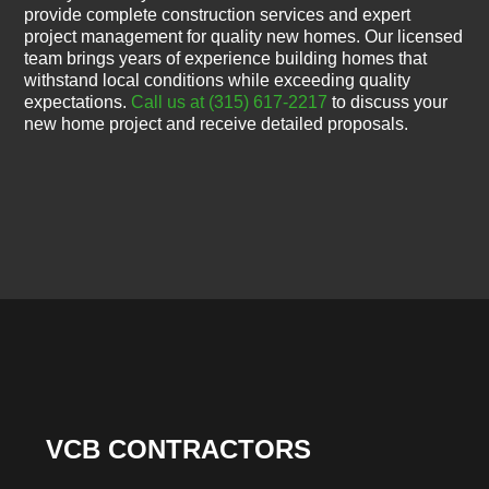
provide complete construction services and expert
project management for quality new homes. Our licensed
team brings years of experience building homes that
withstand local conditions while exceeding quality
expectations.
Call us at (315) 617-2217
to discuss your
new home project and receive detailed proposals.
VCB CONTRACTORS