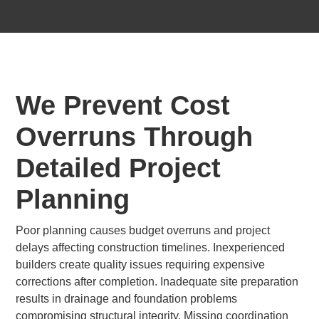
We Prevent Cost
Overruns Through
Detailed Project
Planning
Poor planning causes budget overruns and project
delays affecting construction timelines. Inexperienced
builders create quality issues requiring expensive
corrections after completion. Inadequate site preparation
results in drainage and foundation problems
compromising structural integrity. Missing coordination