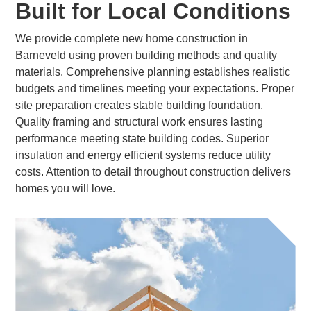
Built for Local Conditions
We provide complete new home construction in
Barneveld using proven building methods and quality
materials. Comprehensive planning establishes realistic
budgets and timelines meeting your expectations. Proper
site preparation creates stable building foundation.
Quality framing and structural work ensures lasting
performance meeting state building codes. Superior
insulation and energy efficient systems reduce utility
costs. Attention to detail throughout construction delivers
homes you will love.