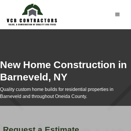
New Home Construction in
Barneveld, NY
Quality custom home builds for residential properties in
Barneveld and throughout Oneida County.
Request a Estimate