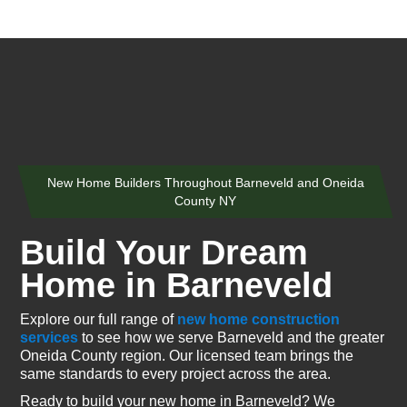
New Home Builders Throughout Barneveld and Oneida
County NY
Build Your Dream
Home in Barneveld
Explore our full range of
new home construction
services
to see how we serve Barneveld and the greater
Oneida County region. Our licensed team brings the
same standards to every project across the area.
Ready to build your new home in Barneveld? We