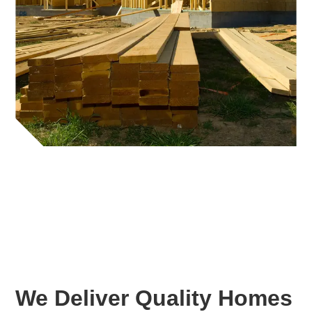
We Deliver Quality Homes