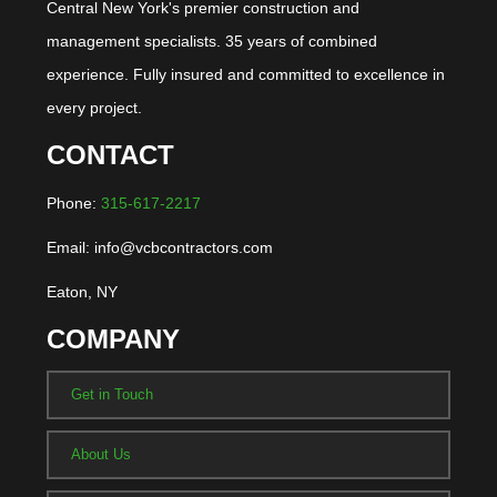
Central New York's premier construction and
management specialists. 35 years of combined
experience. Fully insured and committed to excellence in
every project.
CONTACT
Phone:
315-617-2217
Email: info@vcbcontractors.com
Eaton, NY
COMPANY
Get in Touch
About Us