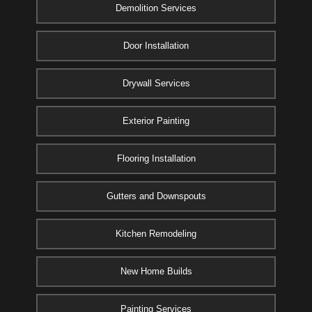
Demolition Services
Door Installation
Drywall Services
Exterior Painting
Flooring Installation
Gutters and Downspouts
Kitchen Remodeling
New Home Builds
Painting Services