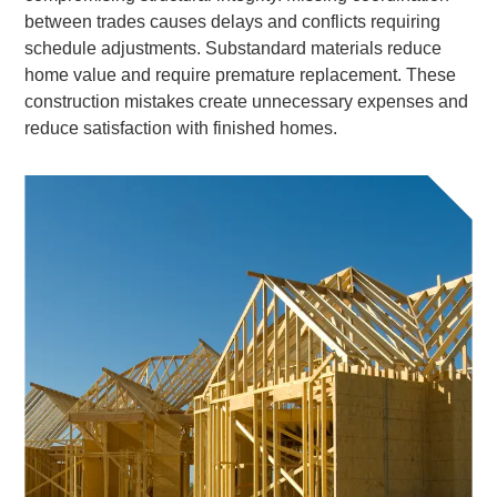
between trades causes delays and conflicts requiring
schedule adjustments. Substandard materials reduce
home value and require premature replacement. These
construction mistakes create unnecessary expenses and
reduce satisfaction with finished homes.