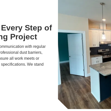
Every Step of
ng Project
communication with regular
ofessional dust barriers,
nsure all work meets or
 specifications. We stand