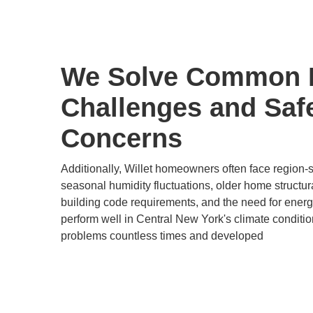
We Solve Common 
Challenges and Saf
Concerns
Additionally, Willet homeowners often face region-
seasonal humidity fluctuations, older home structur
building code requirements, and the need for energy-
perform well in Central New York's climate conditi
problems countless times and developed