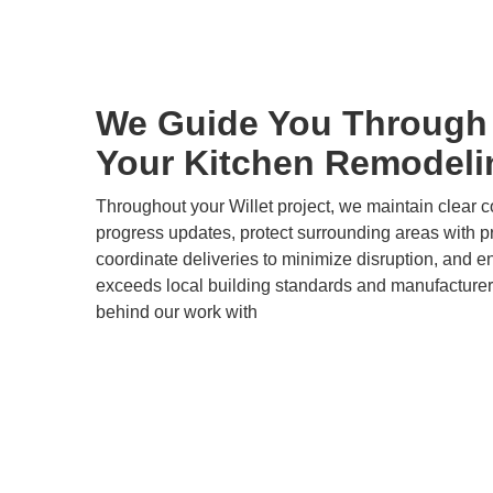
We Guide You Through 
Your Kitchen Remodeli
Throughout your Willet project, we maintain clear 
progress updates, protect surrounding areas with pr
coordinate deliveries to minimize disruption, and e
exceeds local building standards and manufacturer
behind our work with