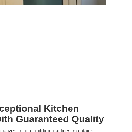
ceptional Kitchen
ith Guaranteed Quality
alizes in local building practices, maintains