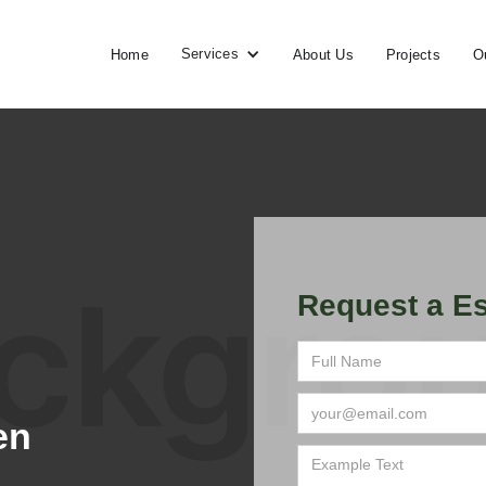
Services
Home
About Us
Projects
O
Request a Es
en