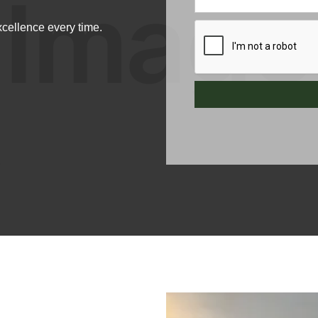
xcellence every time.