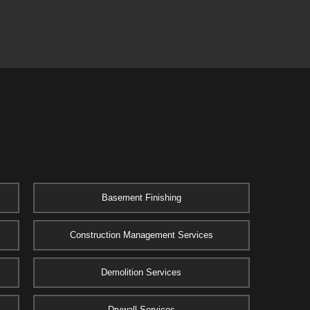
Basement Finishing
Construction Management Services
Demolition Services
Drywall Services