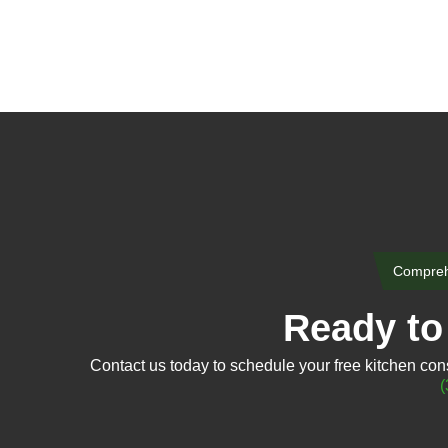
Comprehe
Ready to 
Contact us today to schedule your free kitchen consu
(