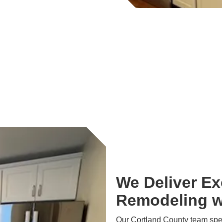
We Deliver Ex
Remodeling w
Our Cortland County team speci