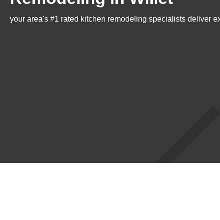
your area's #1 rated kitchen remodeling specialists deliver e