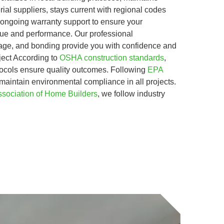
rial suppliers, stays current with regional codes
 ongoing warranty support to ensure your
alue and performance. Our professional
erage, and bonding provide you with confidence and
ject According to
OSHA construction standards
,
tocols ensure quality outcomes. Following
EPA
 maintain environmental compliance in all projects.
ssociation of Home Builders
, we follow industry