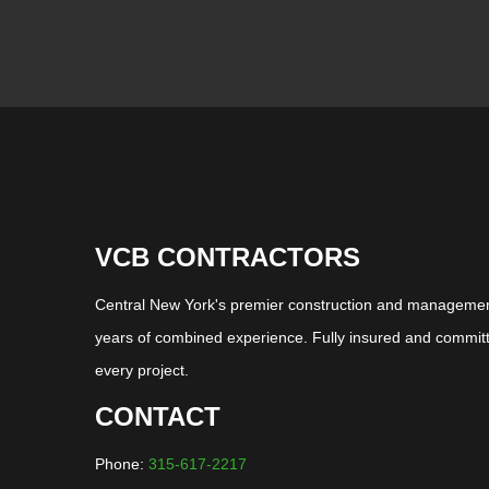
VCB CONTRACTORS
Central New York's premier construction and management
years of combined experience. Fully insured and committ
every project.
CONTACT
Phone:
315-617-2217