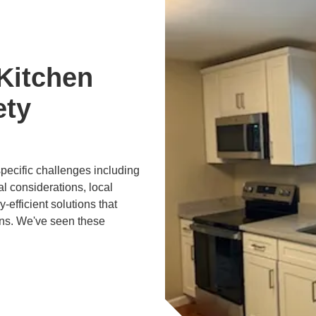
Kitchen
ety
specific challenges including
al considerations, local
efficient solutions that
ons. We've seen these