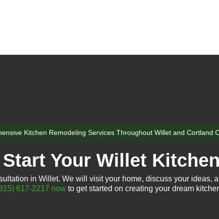
nsive Kitchen Remodeling Services Throughout Willet and Cortland 
Start Your Willet Kitche
ltation in Willet. We will visit your home, discuss your ideas, a
315) 617-2217 now
to get started on creating your dream kitche