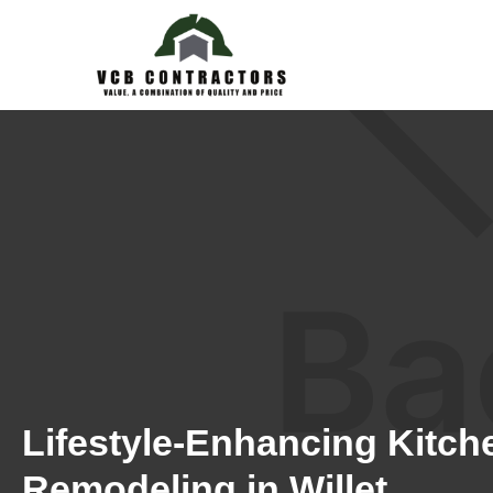
Lifestyle-Enhancing Kitch
Remodeling in Willet