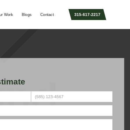
315-617-2217
ur Work
Blogs
Contact
timate