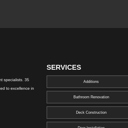
SERVICES
 specialists. 35
Additions
ed to excellence in
Bathroom Renovation
Deck Construction
Door Installation