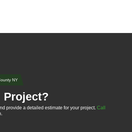
County NY
n Project?
nd provide a detailed estimate for your project.
Call
n.