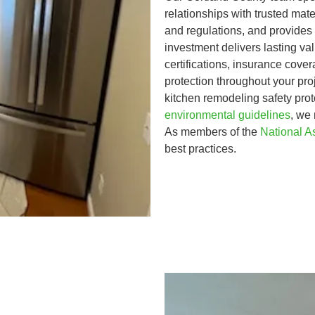
relationships with trusted mate
and regulations, and provides
investment delivers lasting v
certifications, insurance cov
protection throughout your pro
kitchen remodeling safety pro
environmental guidelines
, we
As members of the
National A
best practices.