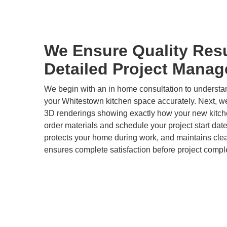
We Ensure Quality Res
Detailed Project Mana
We begin with an in home consultation to underst
your Whitestown kitchen space accurately. Next, we
3D renderings showing exactly how your new kitchen
order materials and schedule your project start dat
protects your home during work, and maintains clea
ensures complete satisfaction before project compl