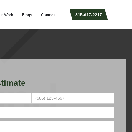
315-617-2217
ur Work
Blogs
Contact
timate