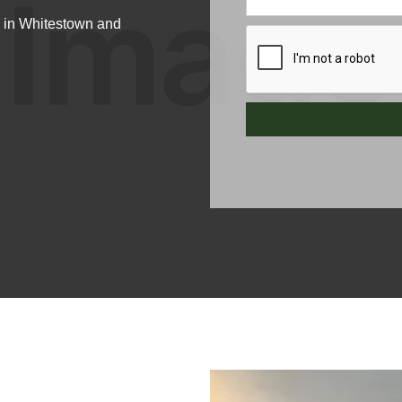
n in Whitestown and