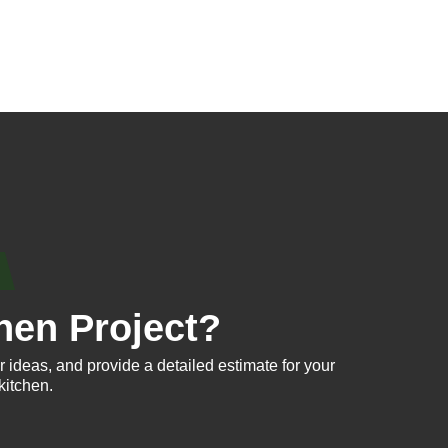
hen Project?
 ideas, and provide a detailed estimate for your
kitchen.