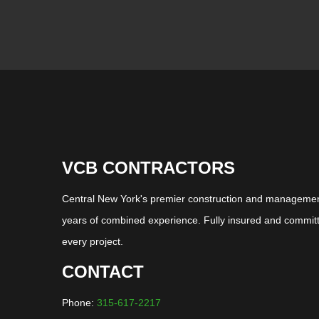
VCB CONTRACTORS
Central New York's premier construction and management
years of combined experience. Fully insured and committ
every project.
CONTACT
Phone:
315-617-2217