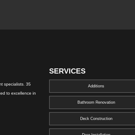
SERVICES
 specialists. 35
Additions
ed to excellence in
Bathroom Renovation
Deck Construction
Door Installation