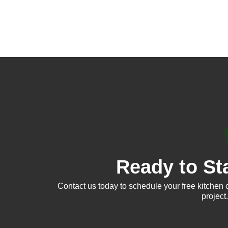
Ready to St
Contact us today to schedule your free kitchen 
project