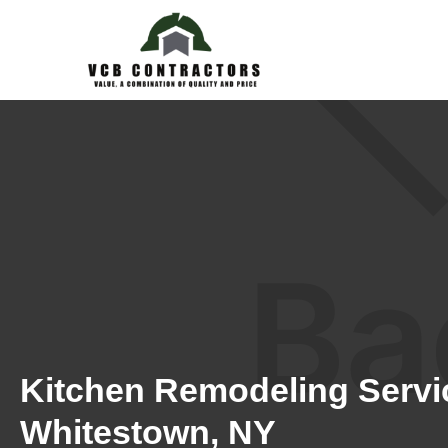
Kitchen Remodeling Servi
Whitestown, NY