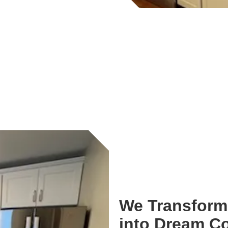
We Transform 
into Dream C