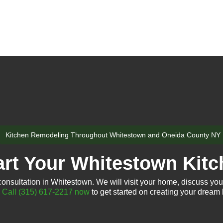
Kitchen Remodeling Throughout Whitestown and Oneida County NY
art Your Whitestown Kitc
consultation in Whitestown. We will visit your home, discuss your
.
Call (315) 617-2217 now
to get started on creating your dream 