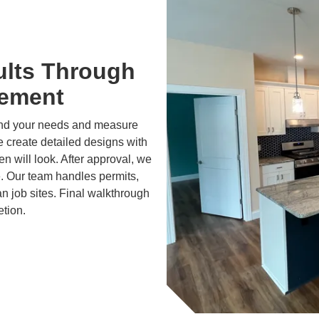
ults Through
gement
and your needs and measure
 create detailed designs with
 will look. After approval, we
e. Our team handles permits,
n job sites. Final walkthrough
etion.