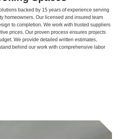
olutions backed by 15 years of experience serving
y homeowners. Our licensed and insured team
ign to completion. We work with trusted suppliers
titive prices. Our proven process ensures projects
dget. We provide detailed written estimates,
stand behind our work with comprehensive labor