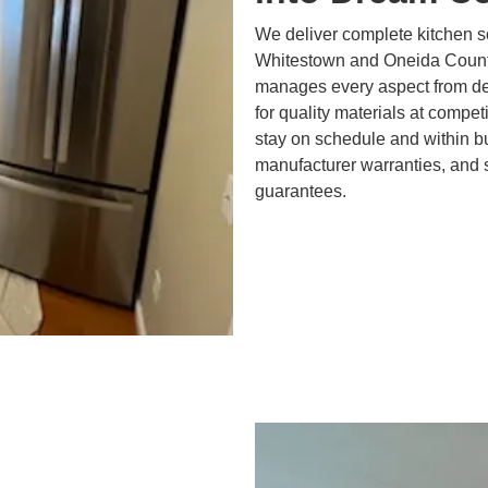
We deliver complete kitchen s
Whitestown and Oneida Count
manages every aspect from des
for quality materials at compe
stay on schedule and within bu
manufacturer warranties, and 
guarantees.