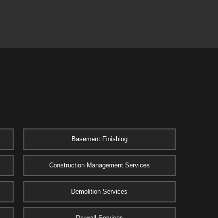
Basement Finishing
Construction Management Services
Demolition Services
Drywall Services