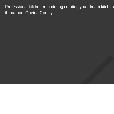
Professional kitchen remodeling creating your dream kitche
throughout Oneida County.