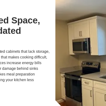
ed Space,
dated
d cabinets that lack storage,
 that makes cooking difficult,
ces increase energy bills
er damage behind sinks
kes meal preparation
ng your kitchen less