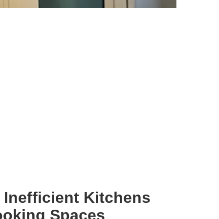
Inefficient Kitchens
ooking Spaces