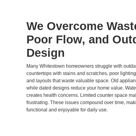
We Overcome Wast
Poor Flow, and Out
Design
Many Whitestown homeowners struggle with outdate
countertops with stains and scratches, poor lighting
and layouts that waste valuable space. Old applian
while dated designs reduce your home value. Wat
creates health concerns. Limited counter space ma
frustrating. These issues compound over time, maki
functional and enjoyable for daily use.