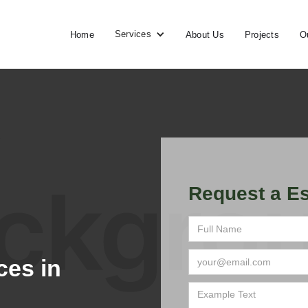
Services
Home
About Us
Projects
O
Request a Es
ces in