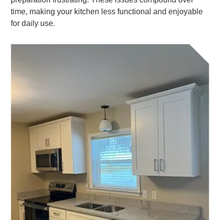
time, making your kitchen less functional and enjoyable
for daily use.