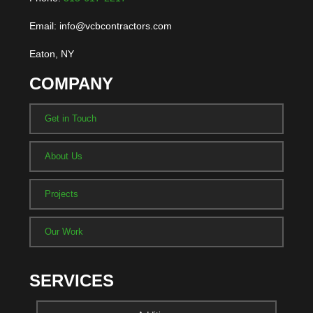
Email: info@vcbcontractors.com
Eaton, NY
COMPANY
Get in Touch
About Us
Projects
Our Work
SERVICES