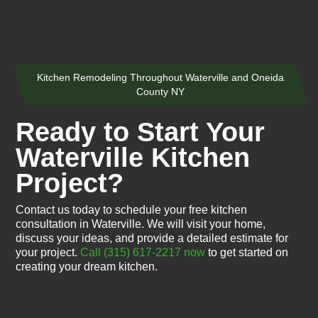
Kitchen Remodeling Throughout Waterville and Oneida
County NY
Ready to Start Your
Waterville Kitchen
Project?
Contact us today to schedule your free kitchen
consultation in Waterville. We will visit your home,
discuss your ideas, and provide a detailed estimate for
your project.
Call (315) 617-2217 now
to get started on
creating your dream kitchen.