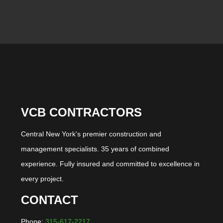
VCB CONTRACTORS
Central New York's premier construction and
management specialists. 35 years of combined
experience. Fully insured and committed to excellence in
every project.
CONTACT
Phone:
315-617-2217