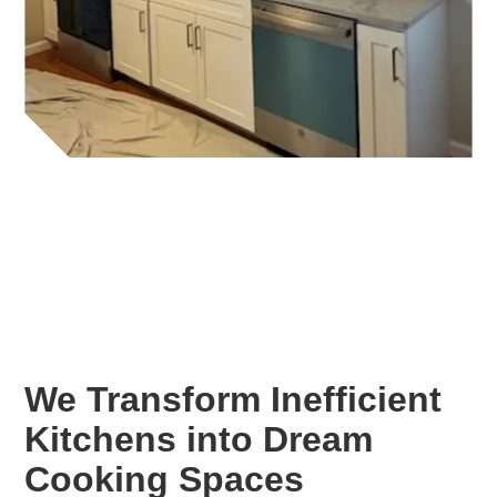
We Transform Inefficient
Kitchens into Dream
Cooking Spaces