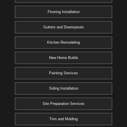
Flooring Installation
Gutters and Downspouts
Kitchen Remodeling
New Home Builds
Painting Services
Siding Installation
Site Preparation Services
Trim and Molding