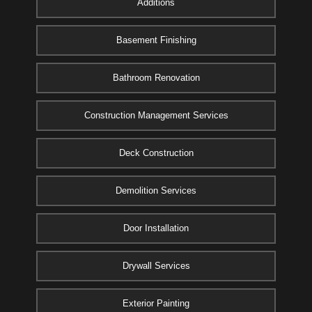
Additions
Basement Finishing
Bathroom Renovation
Construction Management Services
Deck Construction
Demolition Services
Door Installation
Drywall Services
Exterior Painting