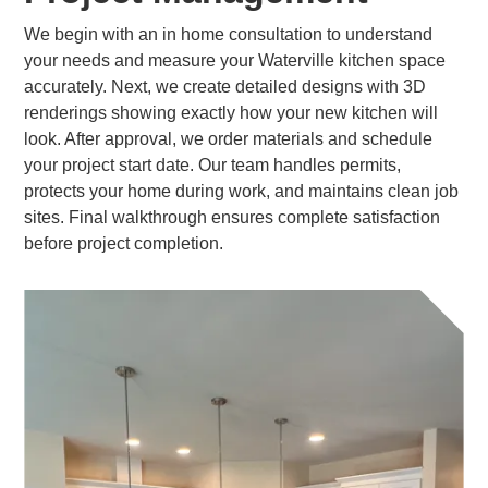
We begin with an in home consultation to understand
your needs and measure your Waterville kitchen space
accurately. Next, we create detailed designs with 3D
renderings showing exactly how your new kitchen will
look. After approval, we order materials and schedule
your project start date. Our team handles permits,
protects your home during work, and maintains clean job
sites. Final walkthrough ensures complete satisfaction
before project completion.