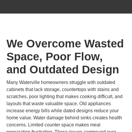
We Overcome Wasted
Space, Poor Flow,
and Outdated Design
Many Waterville homeowners struggle with outdated
cabinets that lack storage, countertops with stains and
scratches, poor lighting that makes cooking difficult, and
layouts that waste valuable space. Old appliances
increase energy bills while dated designs reduce your
home value. Water damage behind sinks creates health
concerns. Limited counter space makes meal
preparation frustrating. These issues compound over