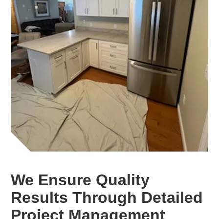
We Ensure Quality
Results Through Detailed
Project Management