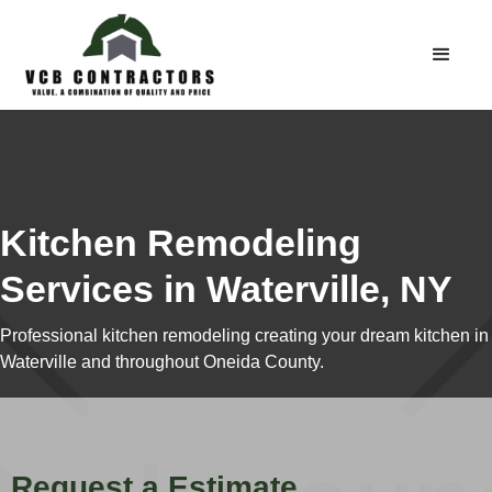
Kitchen Remodeling
Services in Waterville, NY
Professional kitchen remodeling creating your dream kitchen in
Waterville and throughout Oneida County.
Request a Estimate