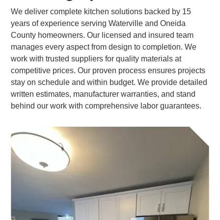
We deliver complete kitchen solutions backed by 15
years of experience serving Waterville and Oneida
County homeowners. Our licensed and insured team
manages every aspect from design to completion. We
work with trusted suppliers for quality materials at
competitive prices. Our proven process ensures projects
stay on schedule and within budget. We provide detailed
written estimates, manufacturer warranties, and stand
behind our work with comprehensive labor guarantees.