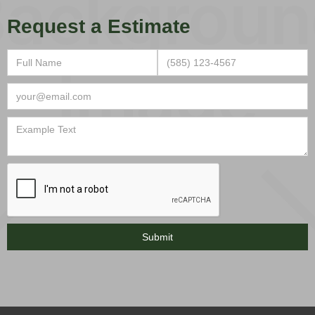
Request a Estimate