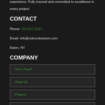
experience. Fully insured and committed to excellence in
every project.
CONTACT
Phone:
315-617-2217
Email: info@vcbcontractors.com
Eaton, NY
COMPANY
Get in Touch
About Us
Projects