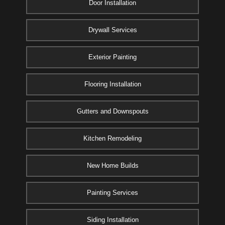
Door Installation
Drywall Services
Exterior Painting
Flooring Installation
Gutters and Downspouts
Kitchen Remodeling
New Home Builds
Painting Services
Siding Installation