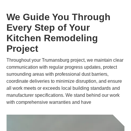
We Guide You Through
Every Step of Your
Kitchen Remodeling
Project
Throughout your Trumansburg project, we maintain clear
communication with regular progress updates, protect
surrounding areas with professional dust barriers,
coordinate deliveries to minimize disruption, and ensure
all work meets or exceeds local building standards and
manufacturer specifications. We stand behind our work
with comprehensive warranties and have