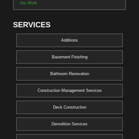
Our Work
SERVICES
Additions
Basement Finishing
Bathroom Renovation
Construction Management Services
Deck Construction
Demolition Services