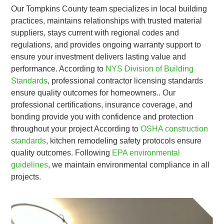
Our Tompkins County team specializes in local building
practices, maintains relationships with trusted material
suppliers, stays current with regional codes and
regulations, and provides ongoing warranty support to
ensure your investment delivers lasting value and
performance. According to
NYS Division of Building
Standards
, professional contractor licensing standards
ensure quality outcomes for homeowners.. Our
professional certifications, insurance coverage, and
bonding provide you with confidence and protection
throughout your project According to
OSHA construction
standards
, kitchen remodeling safety protocols ensure
quality outcomes. Following
EPA environmental
guidelines
, we maintain environmental compliance in all
projects.