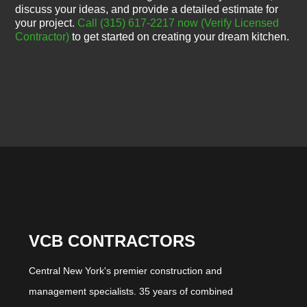
discuss your ideas, and provide a detailed estimate for
your project.
Call (315) 617-2217 now
(Verify Licensed
Contractor)
to get started on creating your dream kitchen.
VCB CONTRACTORS
Central New York's premier construction and
management specialists. 35 years of combined