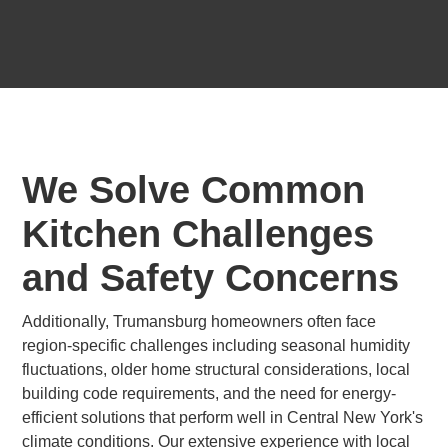
We Solve Common
Kitchen Challenges
and Safety Concerns
Additionally, Trumansburg homeowners often face
region-specific challenges including seasonal humidity
fluctuations, older home structural considerations, local
building code requirements, and the need for energy-
efficient solutions that perform well in Central New York's
climate conditions. Our extensive experience with local