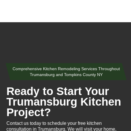
Comprehensive Kitchen Remodeling Services Throughout
Trumansburg and Tompkins County NY
Ready to Start Your
Trumansburg Kitchen
Project?
Contact us today to schedule your free kitchen
consultation in Trumansburg. We will visit your home,