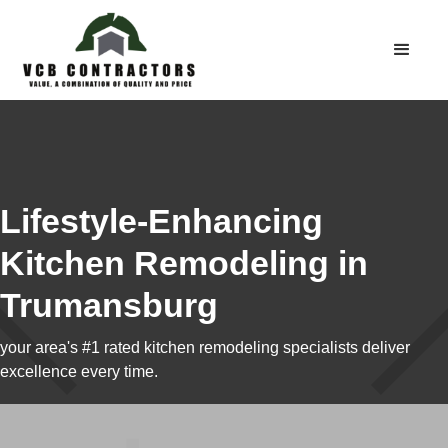
Lifestyle-Enhancing
Kitchen Remodeling in
Trumansburg
your area's #1 rated kitchen remodeling specialists deliver
excellence every time.