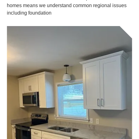
homes means we understand common regional issues
including foundation