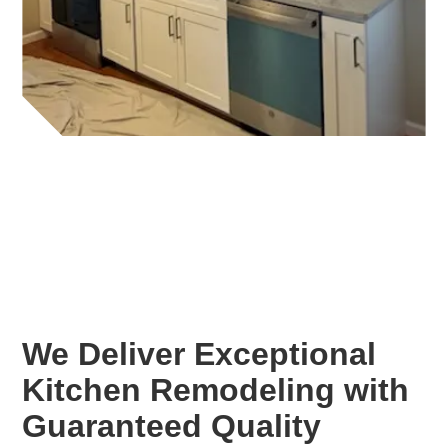
We Deliver Exceptional
Kitchen Remodeling with
Guaranteed Quality