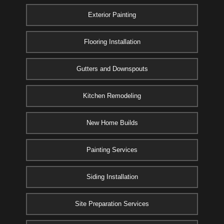
Exterior Painting
Flooring Installation
Gutters and Downspouts
Kitchen Remodeling
New Home Builds
Painting Services
Siding Installation
Site Preparation Services