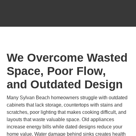
We Overcome Wasted
Space, Poor Flow,
and Outdated Design
Many Sylvan Beach homeowners struggle with outdated
cabinets that lack storage, countertops with stains and
scratches, poor lighting that makes cooking difficult, and
layouts that waste valuable space. Old appliances
increase energy bills while dated designs reduce your
home value. Water damage behind sinks creates health