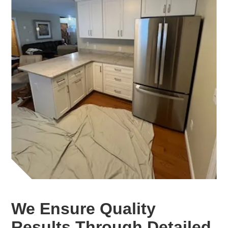
We Ensure Quality
Results Through Detailed