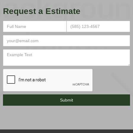
Request a Estimate