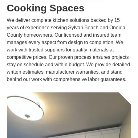
Cooking Spaces
We deliver complete kitchen solutions backed by 15
years of experience serving Sylvan Beach and Oneida
County homeowners. Our licensed and insured team
manages every aspect from design to completion. We
work with trusted suppliers for quality materials at
competitive prices. Our proven process ensures projects
stay on schedule and within budget. We provide detailed
written estimates, manufacturer warranties, and stand
behind our work with comprehensive labor guarantees.