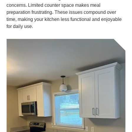
concerns. Limited counter space makes meal
preparation frustrating. These issues compound over
time, making your kitchen less functional and enjoyable
for daily use.