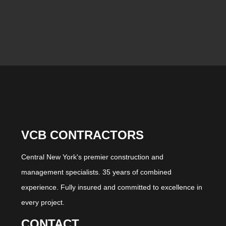
VCB CONTRACTORS
Central New York's premier construction and
management specialists. 35 years of combined
experience. Fully insured and committed to excellence in
every project.
CONTACT