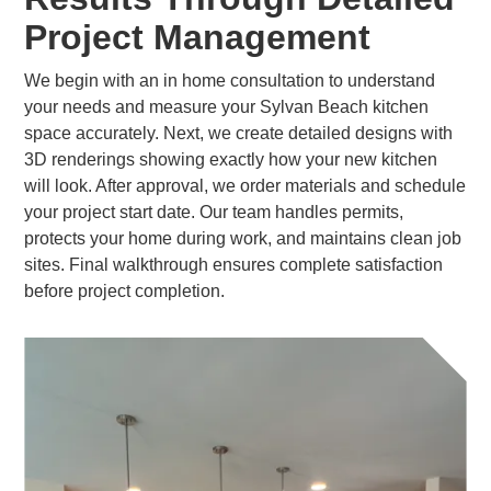
Project Management
We begin with an in home consultation to understand
your needs and measure your Sylvan Beach kitchen
space accurately. Next, we create detailed designs with
3D renderings showing exactly how your new kitchen
will look. After approval, we order materials and schedule
your project start date. Our team handles permits,
protects your home during work, and maintains clean job
sites. Final walkthrough ensures complete satisfaction
before project completion.