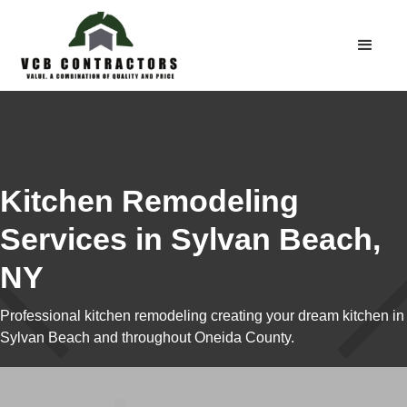
Kitchen Remodeling
Services in Sylvan Beach,
NY
Professional kitchen remodeling creating your dream kitchen in
Sylvan Beach and throughout Oneida County.