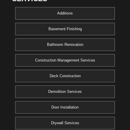
Additions
Basement Finishing
Bathroom Renovation
Construction Management Services
Deck Construction
Demolition Services
Door Installation
Drywall Services