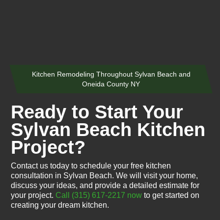
Kitchen Remodeling Throughout Sylvan Beach and
Oneida County NY
Ready to Start Your
Sylvan Beach Kitchen
Project?
Contact us today to schedule your free kitchen
consultation in Sylvan Beach. We will visit your home,
discuss your ideas, and provide a detailed estimate for
your project.
Call (315) 617-2217 now
to get started on
creating your dream kitchen.