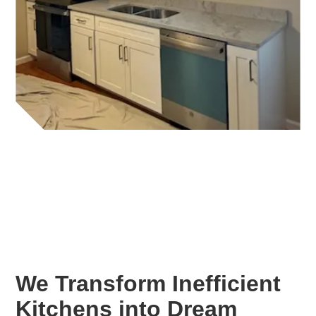
We Transform Inefficient
Kitchens into Dream