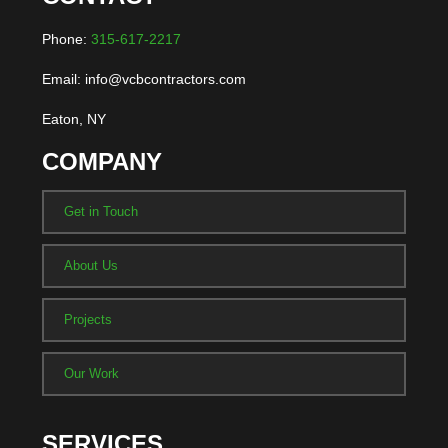
Phone:
315-617-2217
Email: info@vcbcontractors.com
Eaton, NY
COMPANY
Get in Touch
About Us
Projects
Our Work
SERVICES