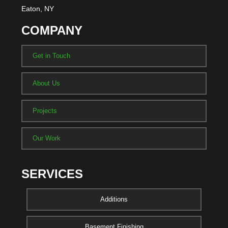
Eaton, NY
COMPANY
Get in Touch
About Us
Projects
Our Work
SERVICES
Additions
Basement Finishing