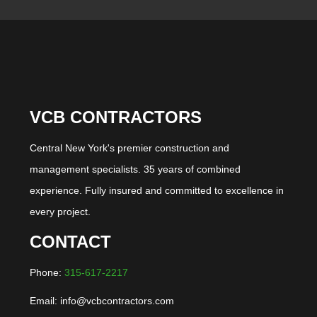
VCB CONTRACTORS
Central New York's premier construction and
management specialists. 35 years of combined
experience. Fully insured and committed to excellence in
every project.
CONTACT
Phone:
315-617-2217
Email: info@vcbcontractors.com