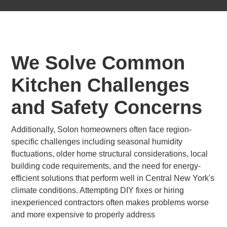
We Solve Common
Kitchen Challenges
and Safety Concerns
Additionally, Solon homeowners often face region-
specific challenges including seasonal humidity
fluctuations, older home structural considerations, local
building code requirements, and the need for energy-
efficient solutions that perform well in Central New York's
climate conditions. Attempting DIY fixes or hiring
inexperienced contractors often makes problems worse
and more expensive to properly address