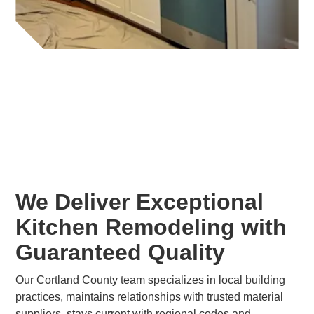
We Deliver Exceptional
Kitchen Remodeling with
Guaranteed Quality
Our Cortland County team specializes in local building
practices, maintains relationships with trusted material
suppliers, stays current with regional codes and