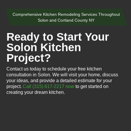
Comprehensive Kitchen Remodeling Services Throughout
Solon and Cortland County NY
Ready to Start Your
Solon Kitchen
Project?
Contact us today to schedule your free kitchen
consultation in Solon. We will visit your home, discuss
your ideas, and provide a detailed estimate for your
project.
Call (315) 617-2217 now
to get started on
creating your dream kitchen.