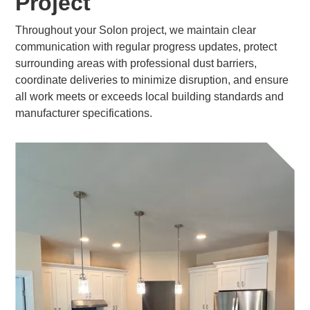
Project
Throughout your Solon project, we maintain clear
communication with regular progress updates, protect
surrounding areas with professional dust barriers,
coordinate deliveries to minimize disruption, and ensure
all work meets or exceeds local building standards and
manufacturer specifications.