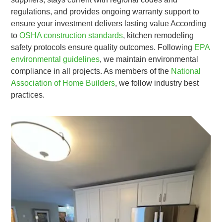
regulations, and provides ongoing warranty support to
ensure your investment delivers lasting value According
to
OSHA construction standards
, kitchen remodeling
safety protocols ensure quality outcomes. Following
EPA
environmental guidelines
, we maintain environmental
compliance in all projects. As members of the
National
Association of Home Builders
, we follow industry best
practices.