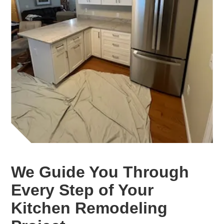
We Guide You Through
Every Step of Your
Kitchen Remodeling