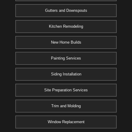
Gutters and Downspouts
Kitchen Remodeling
New Home Builds
Painting Services
Siding Installation
Site Preparation Services
Trim and Molding
Window Replacement