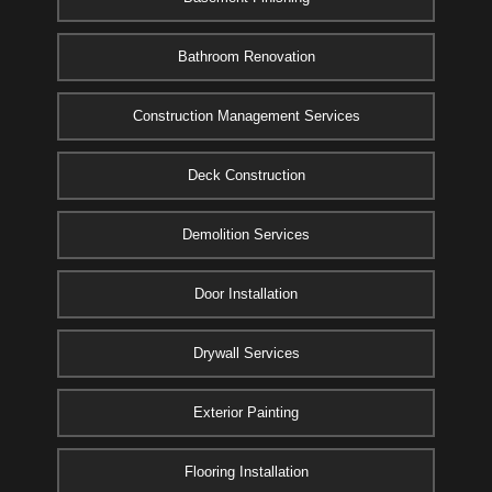
Bathroom Renovation
Construction Management Services
Deck Construction
Demolition Services
Door Installation
Drywall Services
Exterior Painting
Flooring Installation