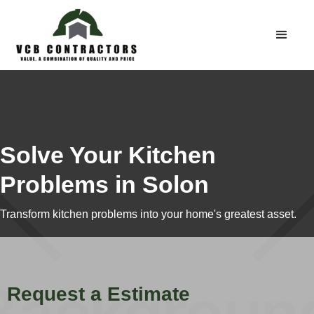
Solve Your Kitchen
Problems in Solon
Transform kitchen problems into your home's greatest asset.
Request a Estimate