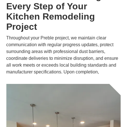
Every Step of Your
Kitchen Remodeling
Project
Throughout your Preble project, we maintain clear
communication with regular progress updates, protect
surrounding areas with professional dust barriers,
coordinate deliveries to minimize disruption, and ensure
all work meets or exceeds local building standards and
manufacturer specifications. Upon completion,