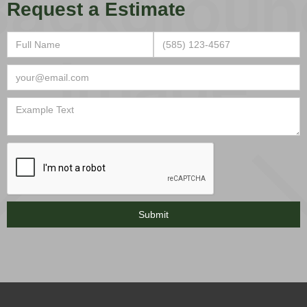
Request a Estimate