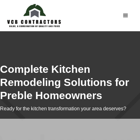
Complete Kitchen
Remodeling Solutions for
Preble Homeowners
Ready for the kitchen transformation your area deserves?