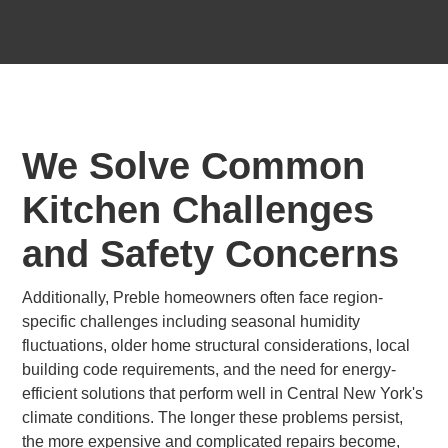
We Solve Common
Kitchen Challenges
and Safety Concerns
Additionally, Preble homeowners often face region-
specific challenges including seasonal humidity
fluctuations, older home structural considerations, local
building code requirements, and the need for energy-
efficient solutions that perform well in Central New York's
climate conditions. The longer these problems persist,
the more expensive and complicated repairs become,