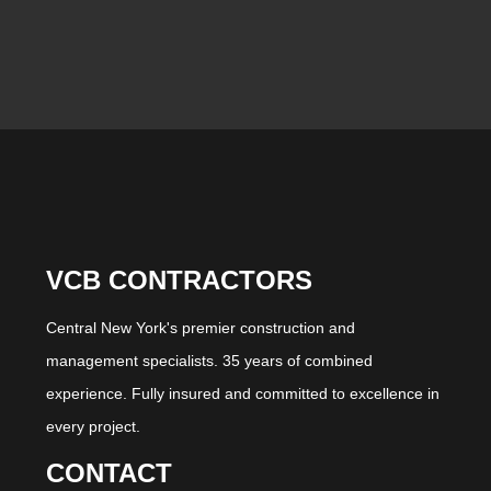
VCB CONTRACTORS
Central New York's premier construction and
management specialists. 35 years of combined
experience. Fully insured and committed to excellence in
every project.
CONTACT