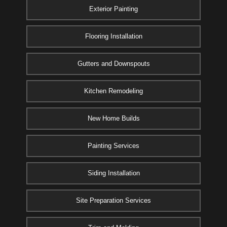
Exterior Painting
Flooring Installation
Gutters and Downspouts
Kitchen Remodeling
New Home Builds
Painting Services
Siding Installation
Site Preparation Services