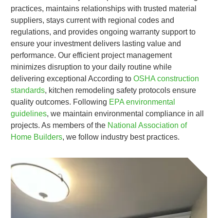
practices, maintains relationships with trusted material
suppliers, stays current with regional codes and
regulations, and provides ongoing warranty support to
ensure your investment delivers lasting value and
performance. Our efficient project management
minimizes disruption to your daily routine while
delivering exceptional According to
OSHA construction
standards
, kitchen remodeling safety protocols ensure
quality outcomes. Following
EPA environmental
guidelines
, we maintain environmental compliance in all
projects. As members of the
National Association of
Home Builders
, we follow industry best practices.