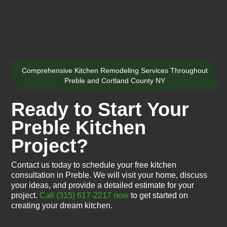
Comprehensive Kitchen Remodeling Services Throughout
Preble and Cortland County NY
Ready to Start Your
Preble Kitchen
Project?
Contact us today to schedule your free kitchen
consultation in Preble. We will visit your home, discuss
your ideas, and provide a detailed estimate for your
project.
Call (315) 617-2217 now
to get started on
creating your dream kitchen.