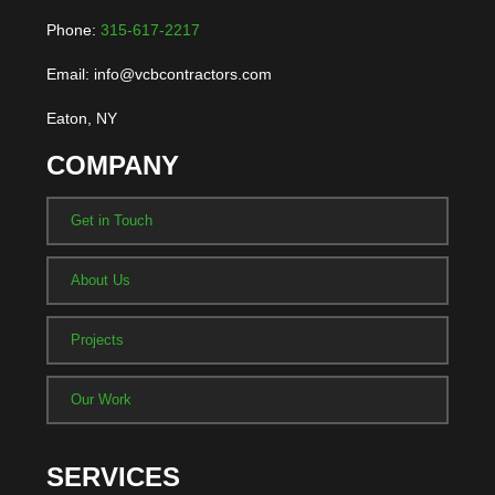
Phone:
315-617-2217
Email: info@vcbcontractors.com
Eaton, NY
COMPANY
Get in Touch
About Us
Projects
Our Work
SERVICES