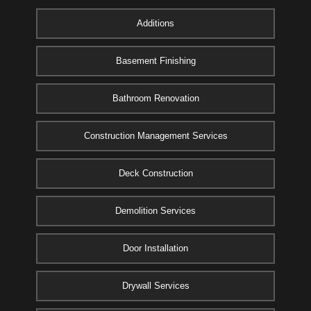
Additions
Basement Finishing
Bathroom Renovation
Construction Management Services
Deck Construction
Demolition Services
Door Installation
Drywall Services