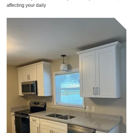
affecting your daily