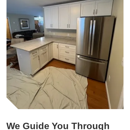
We Guide You Through