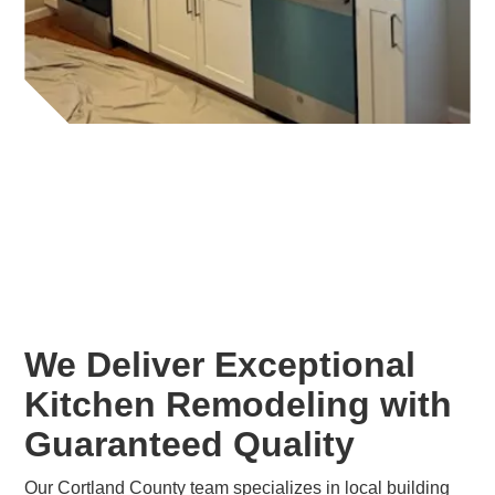
We Deliver Exceptional
Kitchen Remodeling with
Guaranteed Quality
Our Cortland County team specializes in local building