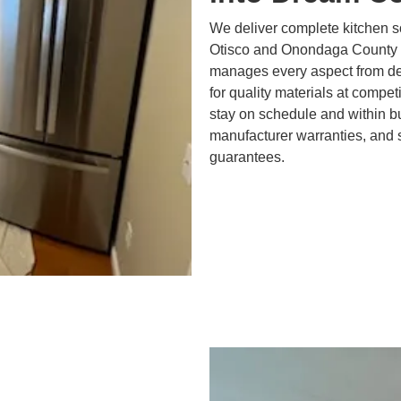
We deliver complete kitchen s
Otisco and Onondaga County 
manages every aspect from des
for quality materials at compe
stay on schedule and within bu
manufacturer warranties, and 
guarantees.