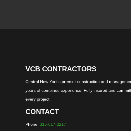
VCB CONTRACTORS
Central New York's premier construction and management
years of combined experience. Fully insured and committ
every project.
CONTACT
Phone:
315-617-2217