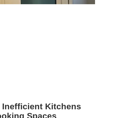
Inefficient Kitchens
ooking Spaces