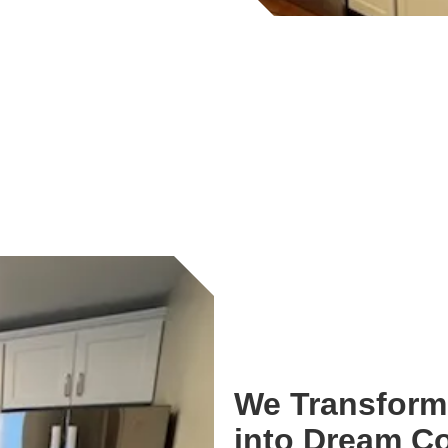
We Transform 
into Dream C