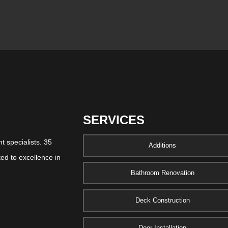
SERVICES
 specialists. 35
Additions
ed to excellence in
Bathroom Renovation
Deck Construction
Door Installation