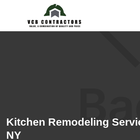
Kitchen Remodeling Servic
NY