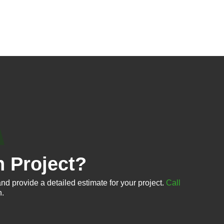
n Project?
nd provide a detailed estimate for your project.
Call
n.