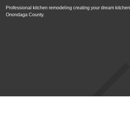
Professional kitchen remodeling creating your dream kitchen
Onondaga County.