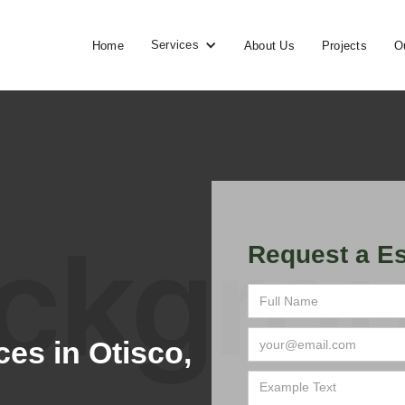
Services
Home
About Us
Projects
O
Request a Es
es in Otisco,