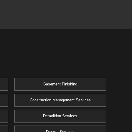
Basement Finishing
Construction Management Services
Demolition Services
Drywall Services