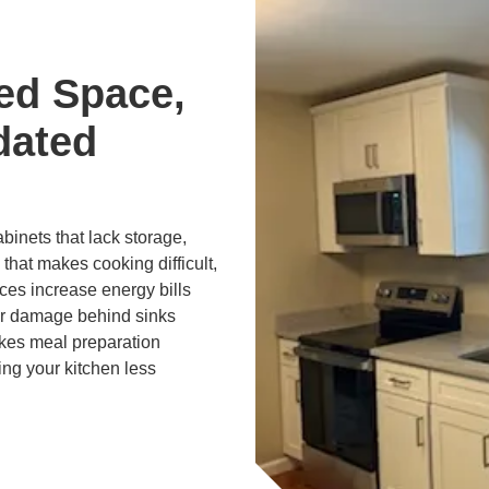
ed Space,
dated
inets that lack storage,
 that makes cooking difficult,
ces increase energy bills
er damage behind sinks
kes meal preparation
ng your kitchen less