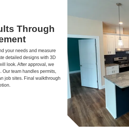
ults Through
gement
and your needs and measure
ate detailed designs with 3D
ll look. After approval, we
e. Our team handles permits,
n job sites. Final walkthrough
etion.