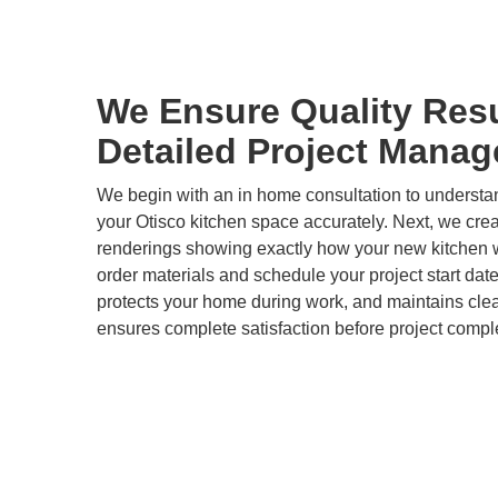
We Ensure Quality Res
Detailed Project Mana
We begin with an in home consultation to underst
your Otisco kitchen space accurately. Next, we cre
renderings showing exactly how your new kitchen wi
order materials and schedule your project start dat
protects your home during work, and maintains clea
ensures complete satisfaction before project compl