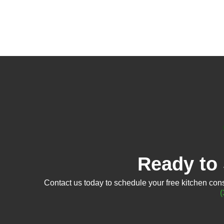
Ready to 
Contact us today to schedule your free kitchen consu
(