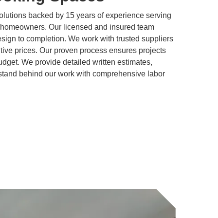
olutions backed by 15 years of experience serving
homeowners. Our licensed and insured team
ign to completion. We work with trusted suppliers
titive prices. Our proven process ensures projects
dget. We provide detailed written estimates,
stand behind our work with comprehensive labor