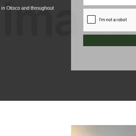
 in Otisco and throughout