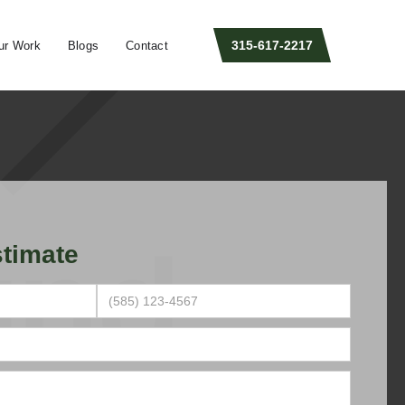
315-617-2217
ur Work
Blogs
Contact
timate