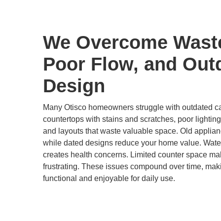
We Overcome Wast
Poor Flow, and Out
Design
Many Otisco homeowners struggle with outdated cab
countertops with stains and scratches, poor lighting
and layouts that waste valuable space. Old applian
while dated designs reduce your home value. Wat
creates health concerns. Limited counter space ma
frustrating. These issues compound over time, maki
functional and enjoyable for daily use.