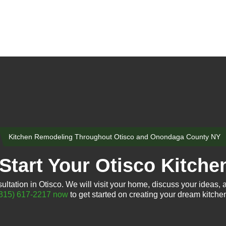
Kitchen Remodeling Throughout Otisco and Onondaga County NY
Start Your Otisco Kitche
ltation in Otisco. We will visit your home, discuss your ideas, a
315) 617-2217 now
to get started on creating your dream kitche