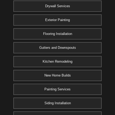
Drywall Services
Exterior Painting
Flooring Installation
Gutters and Downspouts
Kitchen Remodeling
New Home Builds
Painting Services
Siding Installation