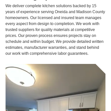
We deliver complete kitchen solutions backed by 15
years of experience serving Oneida and Madison County
homeowners. Our licensed and insured team manages
every aspect from design to completion. We work with
trusted suppliers for quality materials at competitive
prices. Our proven process ensures projects stay on
schedule and within budget. We provide detailed written
estimates, manufacturer warranties, and stand behind
our work with comprehensive labor guarantees.