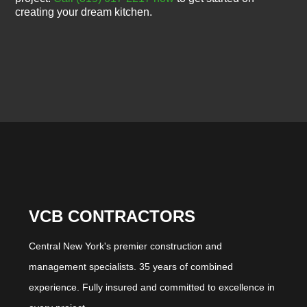
creating your dream kitchen.
VCB CONTRACTORS
Central New York's premier construction and
management specialists. 35 years of combined
experience. Fully insured and committed to excellence in