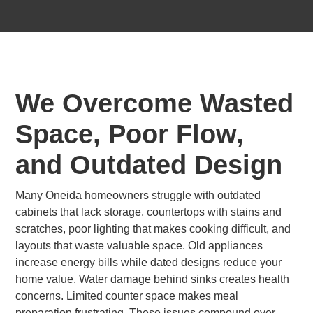
We Overcome Wasted
Space, Poor Flow,
and Outdated Design
Many Oneida homeowners struggle with outdated
cabinets that lack storage, countertops with stains and
scratches, poor lighting that makes cooking difficult, and
layouts that waste valuable space. Old appliances
increase energy bills while dated designs reduce your
home value. Water damage behind sinks creates health
concerns. Limited counter space makes meal
preparation frustrating. These issues compound over