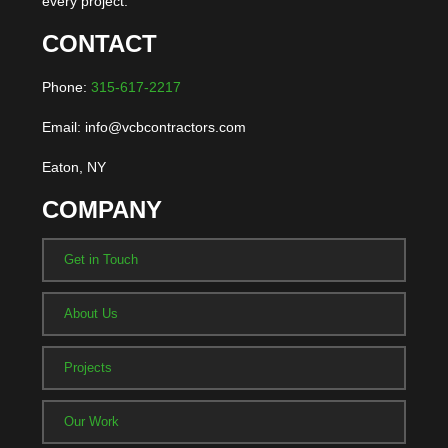
every project.
CONTACT
Phone:
315-617-2217
Email: info@vcbcontractors.com
Eaton, NY
COMPANY
Get in Touch
About Us
Projects
Our Work