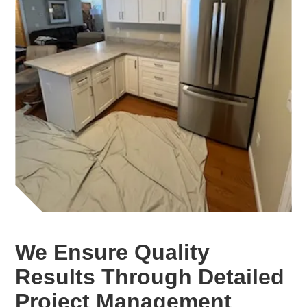
We Ensure Quality
Results Through Detailed
Project Management