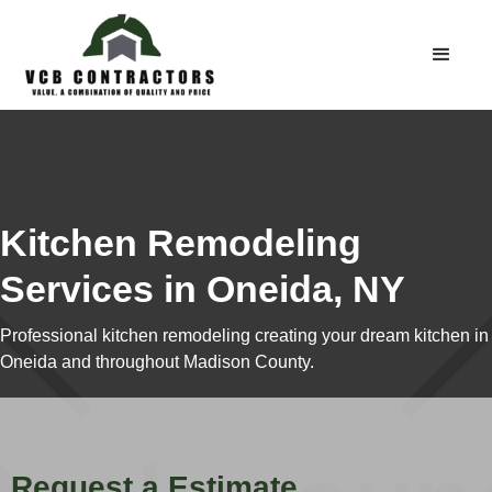
Kitchen Remodeling
Services in Oneida, NY
Professional kitchen remodeling creating your dream kitchen in
Oneida and throughout Madison County.
Request a Estimate