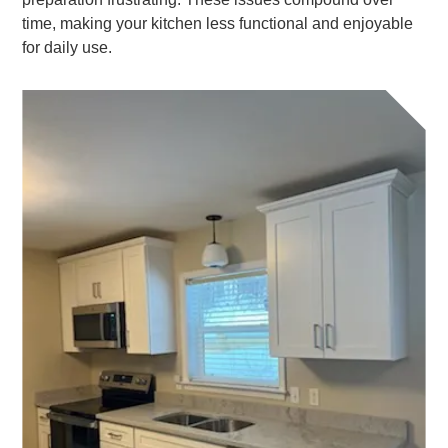
time, making your kitchen less functional and enjoyable
for daily use.