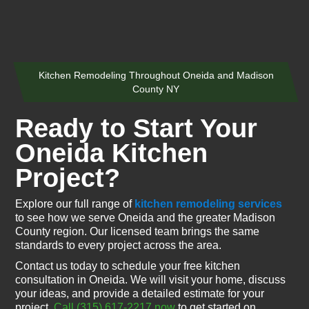
Kitchen Remodeling Throughout Oneida and Madison
County NY
Ready to Start Your
Oneida Kitchen
Project?
Explore our full range of
kitchen remodeling services
to see how we serve Oneida and the greater Madison
County region. Our licensed team brings the same
standards to every project across the area.
Contact us today to schedule your free kitchen
consultation in Oneida. We will visit your home, discuss
your ideas, and provide a detailed estimate for your
project.
Call (315) 617-2217 now
to get started on