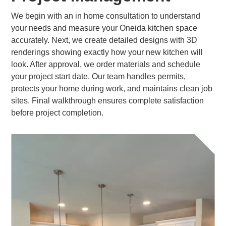
We begin with an in home consultation to understand
your needs and measure your Oneida kitchen space
accurately. Next, we create detailed designs with 3D
renderings showing exactly how your new kitchen will
look. After approval, we order materials and schedule
your project start date. Our team handles permits,
protects your home during work, and maintains clean job
sites. Final walkthrough ensures complete satisfaction
before project completion.