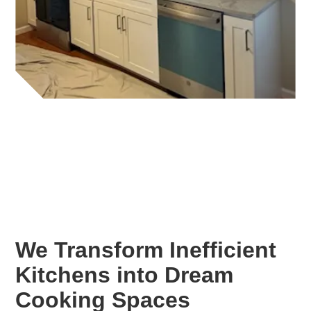
We Transform Inefficient
Kitchens into Dream
Cooking Spaces