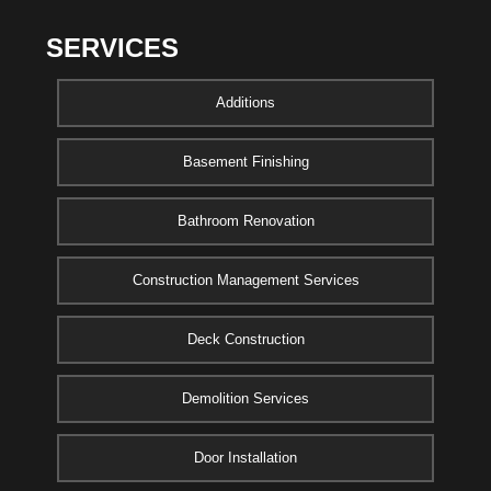
SERVICES
Additions
Basement Finishing
Bathroom Renovation
Construction Management Services
Deck Construction
Demolition Services
Door Installation