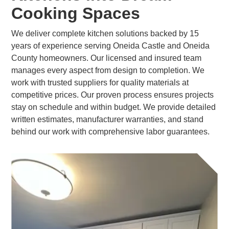
Cooking Spaces
We deliver complete kitchen solutions backed by 15
years of experience serving Oneida Castle and Oneida
County homeowners. Our licensed and insured team
manages every aspect from design to completion. We
work with trusted suppliers for quality materials at
competitive prices. Our proven process ensures projects
stay on schedule and within budget. We provide detailed
written estimates, manufacturer warranties, and stand
behind our work with comprehensive labor guarantees.