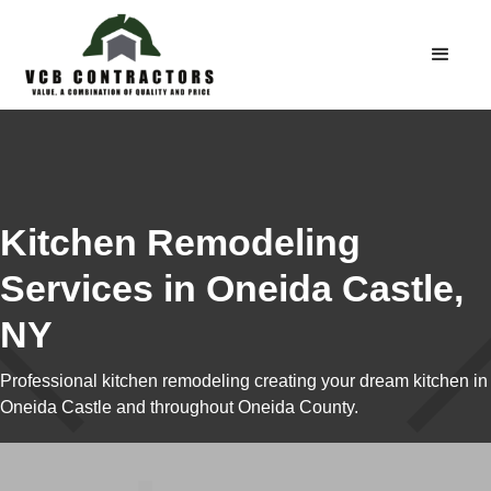
Kitchen Remodeling
Services in Oneida Castle,
NY
Professional kitchen remodeling creating your dream kitchen in
Oneida Castle and throughout Oneida County.