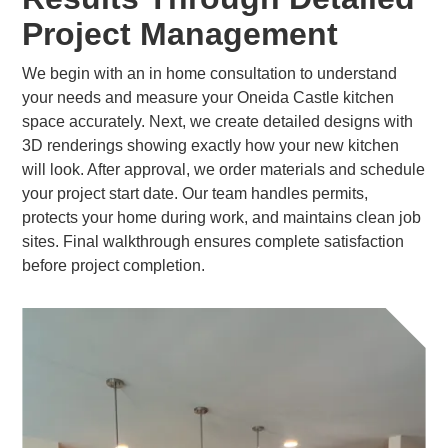
Project Management
We begin with an in home consultation to understand
your needs and measure your Oneida Castle kitchen
space accurately. Next, we create detailed designs with
3D renderings showing exactly how your new kitchen
will look. After approval, we order materials and schedule
your project start date. Our team handles permits,
protects your home during work, and maintains clean job
sites. Final walkthrough ensures complete satisfaction
before project completion.