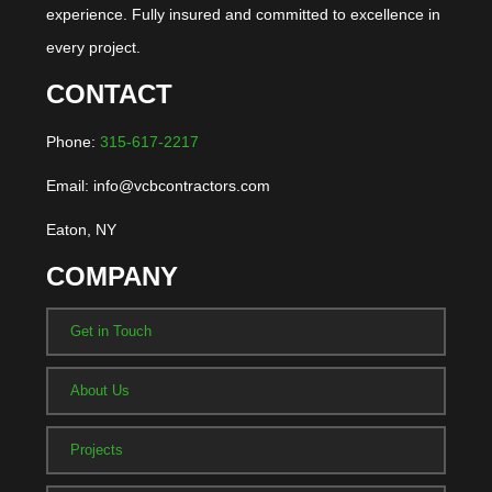
experience. Fully insured and committed to excellence in
every project.
CONTACT
Phone:
315-617-2217
Email: info@vcbcontractors.com
Eaton, NY
COMPANY
Get in Touch
About Us
Projects