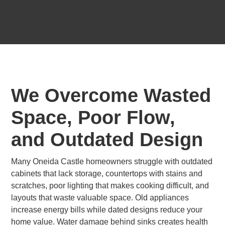
We Overcome Wasted
Space, Poor Flow,
and Outdated Design
Many Oneida Castle homeowners struggle with outdated
cabinets that lack storage, countertops with stains and
scratches, poor lighting that makes cooking difficult, and
layouts that waste valuable space. Old appliances
increase energy bills while dated designs reduce your
home value. Water damage behind sinks creates health