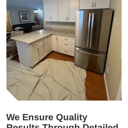
We Ensure Quality
Results Through Detailed