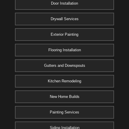
Door Installation
Drywall Services
Exterior Painting
Flooring Installation
Gutters and Downspouts
Kitchen Remodeling
New Home Builds
Painting Services
Siding Installation