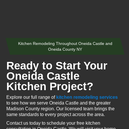
Kitchen Remodeling Throughout Oneida Castle and
Oneida County NY
Ready to Start Your
Oneida Castle
Kitchen Project?
Explore our full range of
kitchen remodeling services
to see how we serve Oneida Castle and the greater
Madison County region. Our licensed team brings the
same standards to every project across the area.
Contact us today to schedule your free kitchen
consultation in Oneida Castle. We will visit your home,