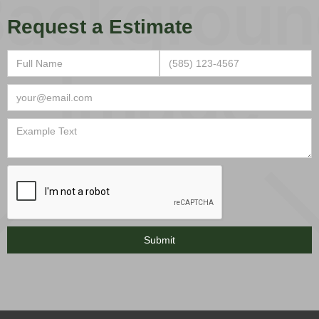
Request a Estimate