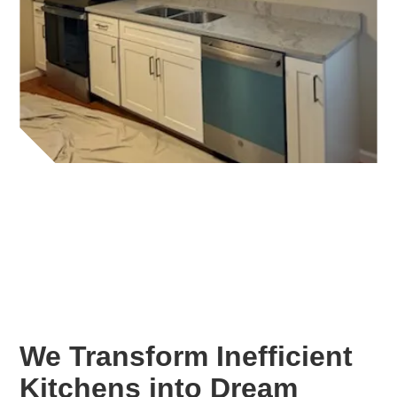
We Transform Inefficient
Kitchens into Dream