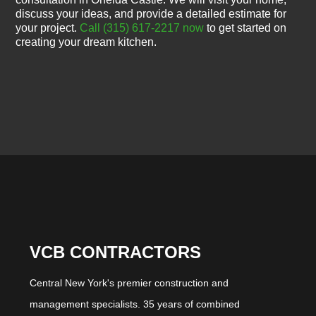
discuss your ideas, and provide a detailed estimate for
your project.
Call (315) 617-2217 now
to get started on
creating your dream kitchen.
VCB CONTRACTORS
Central New York's premier construction and
management specialists. 35 years of combined