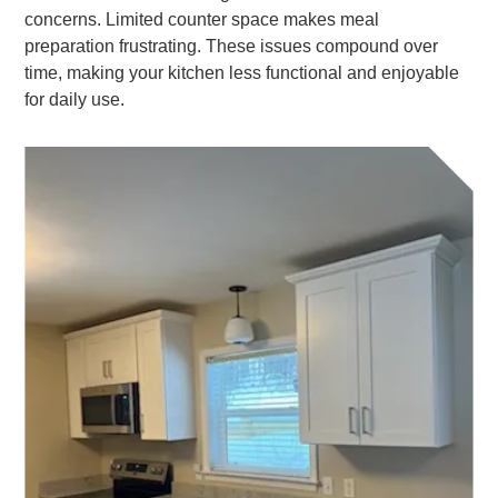
concerns. Limited counter space makes meal
preparation frustrating. These issues compound over
time, making your kitchen less functional and enjoyable
for daily use.