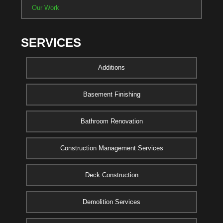
Our Work
SERVICES
Additions
Basement Finishing
Bathroom Renovation
Construction Management Services
Deck Construction
Demolition Services