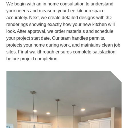
We begin with an in home consultation to understand
your needs and measure your Lee kitchen space
accurately. Next, we create detailed designs with 3D
renderings showing exactly how your new kitchen will
look. After approval, we order materials and schedule
your project start date. Our team handles permits,
protects your home during work, and maintains clean job
sites. Final walkthrough ensures complete satisfaction
before project completion.