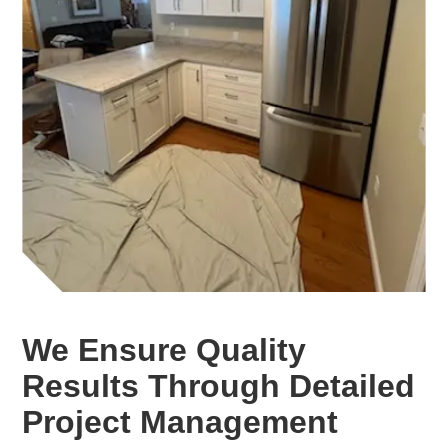
We Ensure Quality
Results Through Detailed
Project Management