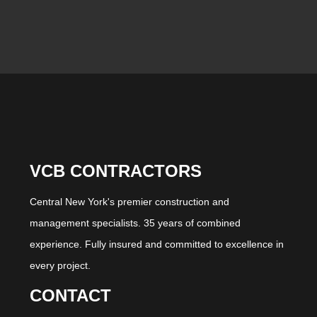
VCB CONTRACTORS
Central New York's premier construction and
management specialists. 35 years of combined
experience. Fully insured and committed to excellence in
every project.
CONTACT