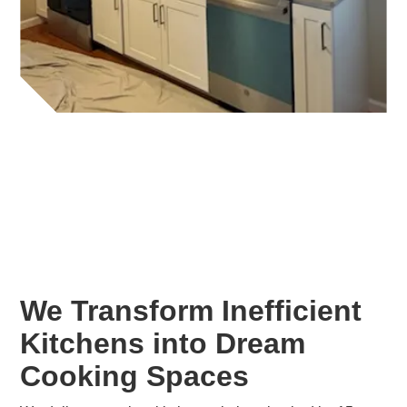
We Transform Inefficient
Kitchens into Dream
Cooking Spaces