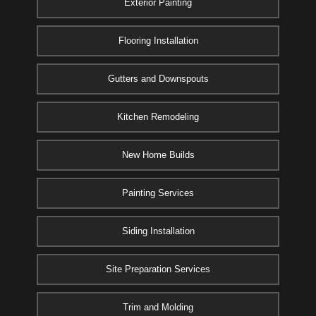
Exterior Painting
Flooring Installation
Gutters and Downspouts
Kitchen Remodeling
New Home Builds
Painting Services
Siding Installation
Site Preparation Services
Trim and Molding