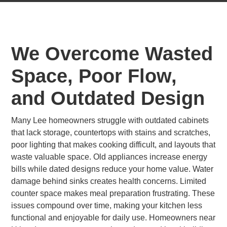
We Overcome Wasted
Space, Poor Flow,
and Outdated Design
Many Lee homeowners struggle with outdated cabinets
that lack storage, countertops with stains and scratches,
poor lighting that makes cooking difficult, and layouts that
waste valuable space. Old appliances increase energy
bills while dated designs reduce your home value. Water
damage behind sinks creates health concerns. Limited
counter space makes meal preparation frustrating. These
issues compound over time, making your kitchen less
functional and enjoyable for daily use. Homeowners near