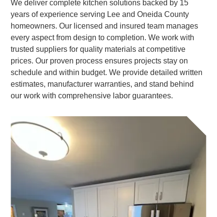
We deliver complete kitchen solutions backed by 15
years of experience serving Lee and Oneida County
homeowners. Our licensed and insured team manages
every aspect from design to completion. We work with
trusted suppliers for quality materials at competitive
prices. Our proven process ensures projects stay on
schedule and within budget. We provide detailed written
estimates, manufacturer warranties, and stand behind
our work with comprehensive labor guarantees.