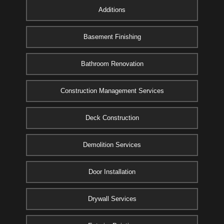
Additions
Basement Finishing
Bathroom Renovation
Construction Management Services
Deck Construction
Demolition Services
Door Installation
Drywall Services