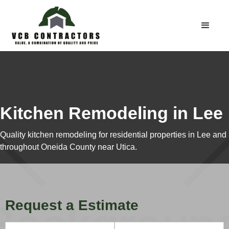
Kitchen Remodeling in Lee
Quality kitchen remodeling for residential properties in Lee and
throughout Oneida County near Utica.
Request a Estimate