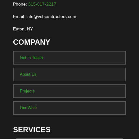
Phone:
315-617-2217
Email: info@vcbcontractors.com
Eaton, NY
COMPANY
Get in Touch
About Us
Projects
Our Work
SERVICES