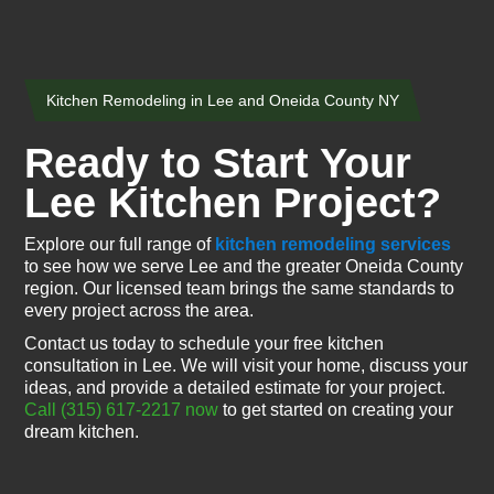
Kitchen Remodeling in Lee and Oneida County NY
Ready to Start Your
Lee Kitchen Project?
Explore our full range of
kitchen remodeling services
to see how we serve Lee and the greater Oneida County
region. Our licensed team brings the same standards to
every project across the area.
Contact us today to schedule your free kitchen
consultation in Lee. We will visit your home, discuss your
ideas, and provide a detailed estimate for your project.
Call (315) 617-2217 now
to get started on creating your
dream kitchen.