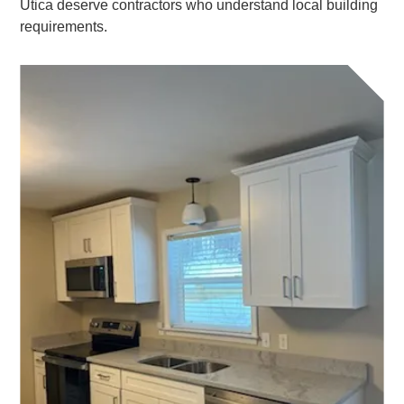
Utica deserve contractors who understand local building
requirements.