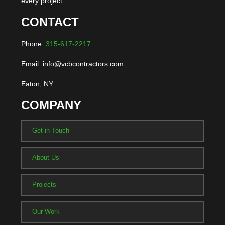
every project.
CONTACT
Phone:
315-617-2217
Email: info@vcbcontractors.com
Eaton, NY
COMPANY
Get in Touch
About Us
Projects
Our Work