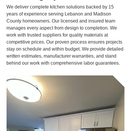
We deliver complete kitchen solutions backed by 15
years of experience serving Lebanon and Madison
County homeowners. Our licensed and insured team
manages every aspect from design to completion. We
work with trusted suppliers for quality materials at
competitive prices. Our proven process ensures projects
stay on schedule and within budget. We provide detailed
written estimates, manufacturer warranties, and stand
behind our work with comprehensive labor guarantees.