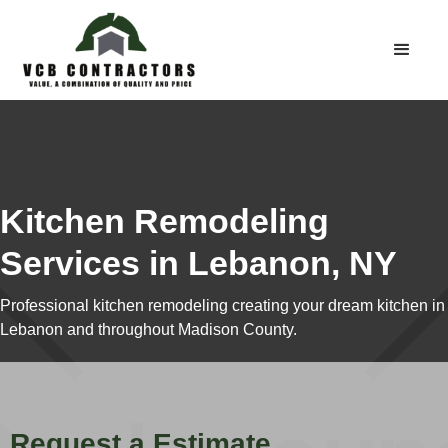
Kitchen Remodeling
Services in Lebanon, NY
Professional kitchen remodeling creating your dream kitchen in
Lebanon and throughout Madison County.
Request a Estimate