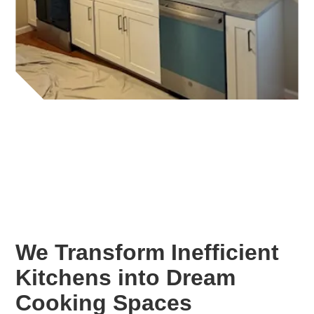
We Transform Inefficient
Kitchens into Dream
Cooking Spaces