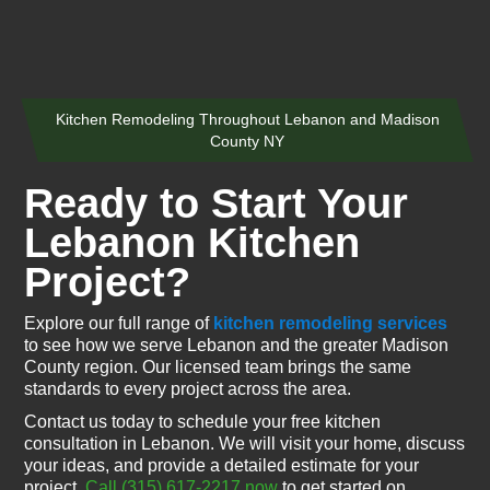
Kitchen Remodeling Throughout Lebanon and Madison
County NY
Ready to Start Your
Lebanon Kitchen
Project?
Explore our full range of
kitchen remodeling services
to see how we serve Lebanon and the greater Madison
County region. Our licensed team brings the same
standards to every project across the area.
Contact us today to schedule your free kitchen
consultation in Lebanon. We will visit your home, discuss
your ideas, and provide a detailed estimate for your
project.
Call (315) 617-2217 now
to get started on