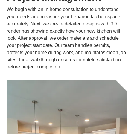
We begin with an in home consultation to understand
your needs and measure your Lebanon kitchen space
accurately. Next, we create detailed designs with 3D
renderings showing exactly how your new kitchen will
look. After approval, we order materials and schedule
your project start date. Our team handles permits,
protects your home during work, and maintains clean job
sites. Final walkthrough ensures complete satisfaction
before project completion.