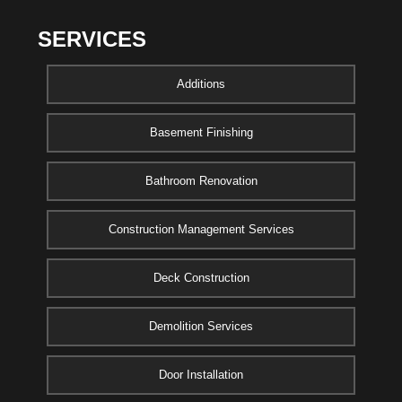
SERVICES
Additions
Basement Finishing
Bathroom Renovation
Construction Management Services
Deck Construction
Demolition Services
Door Installation