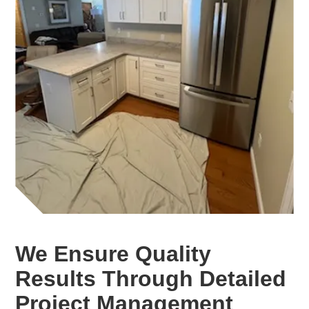
We Ensure Quality
Results Through Detailed
Project Management