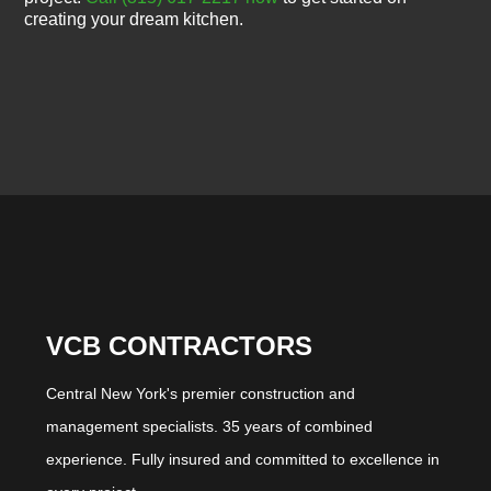
creating your dream kitchen.
VCB CONTRACTORS
Central New York's premier construction and
management specialists. 35 years of combined
experience. Fully insured and committed to excellence in