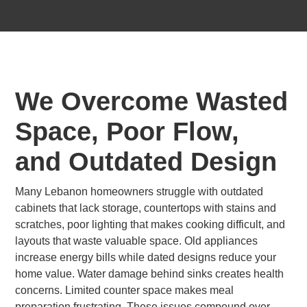
We Overcome Wasted
Space, Poor Flow,
and Outdated Design
Many Lebanon homeowners struggle with outdated
cabinets that lack storage, countertops with stains and
scratches, poor lighting that makes cooking difficult, and
layouts that waste valuable space. Old appliances
increase energy bills while dated designs reduce your
home value. Water damage behind sinks creates health
concerns. Limited counter space makes meal
preparation frustrating. These issues compound over