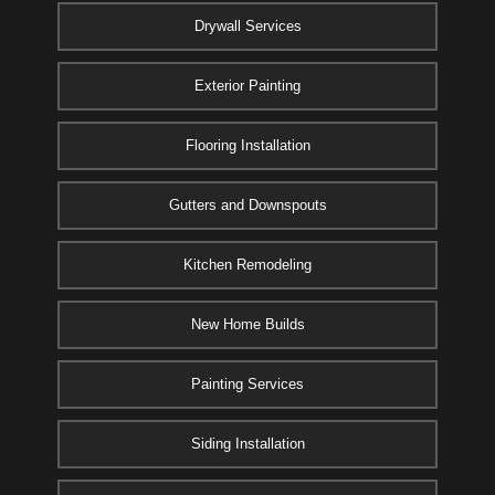
Drywall Services
Exterior Painting
Flooring Installation
Gutters and Downspouts
Kitchen Remodeling
New Home Builds
Painting Services
Siding Installation