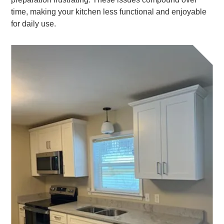
time, making your kitchen less functional and enjoyable
for daily use.