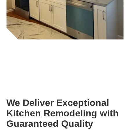
We Deliver Exceptional
Kitchen Remodeling with
Guaranteed Quality