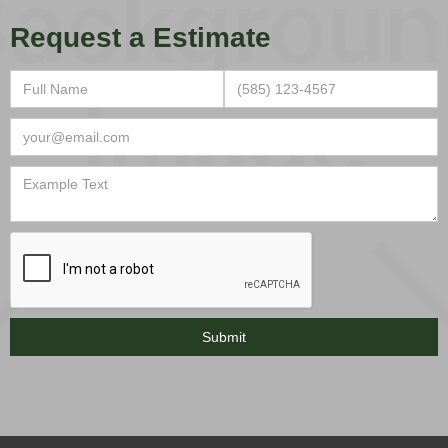
Request a Estimate