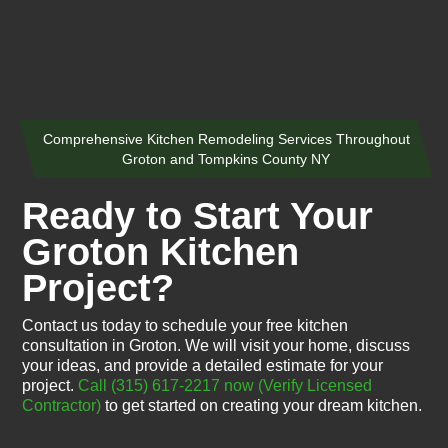
Comprehensive Kitchen Remodeling Services Throughout
Groton and Tompkins County NY
Ready to Start Your
Groton Kitchen
Project?
Contact us today to schedule your free kitchen
consultation in Groton. We will visit your home, discuss
your ideas, and provide a detailed estimate for your
project.
Call (315) 617-2217 now
(Verify Licensed
Contractor)
to get started on creating your dream kitchen.