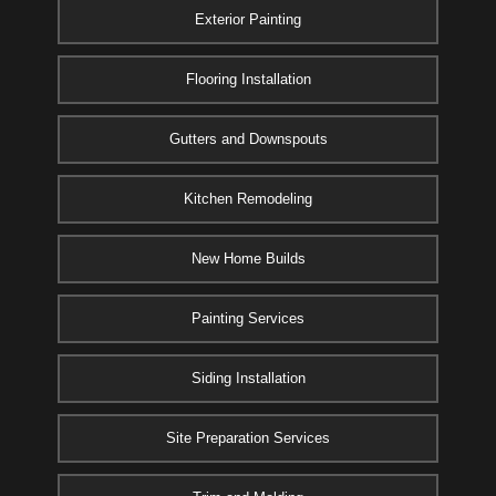
Exterior Painting
Flooring Installation
Gutters and Downspouts
Kitchen Remodeling
New Home Builds
Painting Services
Siding Installation
Site Preparation Services