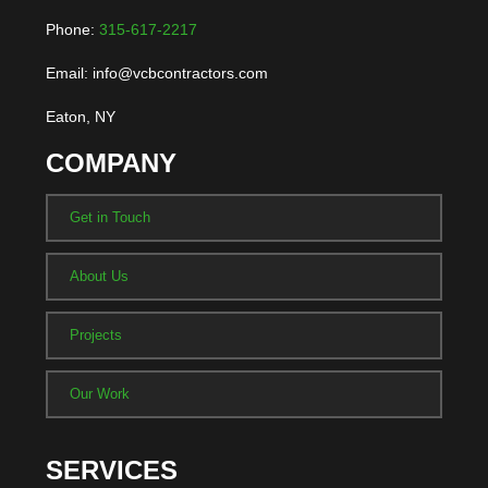
Phone:
315-617-2217
Email: info@vcbcontractors.com
Eaton, NY
COMPANY
Get in Touch
About Us
Projects
Our Work
SERVICES