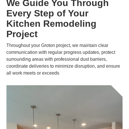
We Guide You Through
Every Step of Your
Kitchen Remodeling
Project
Throughout your Groton project, we maintain clear
communication with regular progress updates, protect
surrounding areas with professional dust barriers,
coordinate deliveries to minimize disruption, and ensure
all work meets or exceeds