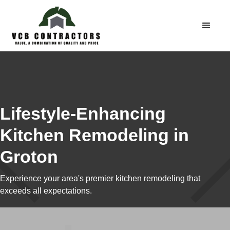
Lifestyle-Enhancing
Kitchen Remodeling in
Groton
Experience your area's premier kitchen remodeling that
exceeds all expectations.