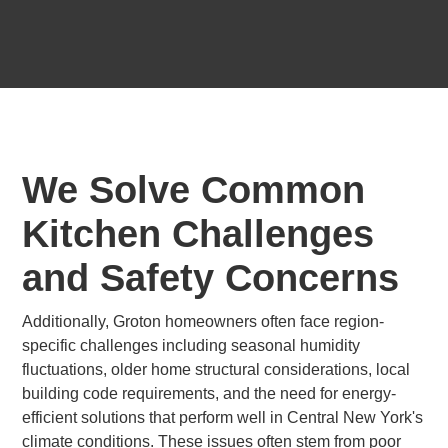
We Solve Common
Kitchen Challenges
and Safety Concerns
Additionally, Groton homeowners often face region-
specific challenges including seasonal humidity
fluctuations, older home structural considerations, local
building code requirements, and the need for energy-
efficient solutions that perform well in Central New York's
climate conditions. These issues often stem from poor