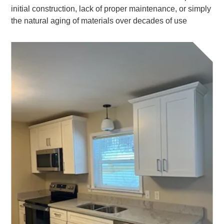
initial construction, lack of proper maintenance, or simply
the natural aging of materials over decades of use