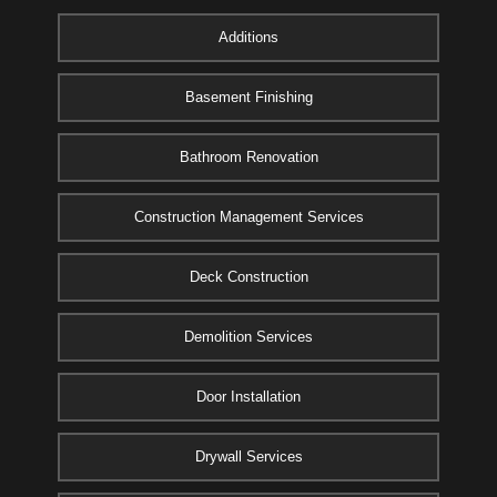
Additions
Basement Finishing
Bathroom Renovation
Construction Management Services
Deck Construction
Demolition Services
Door Installation
Drywall Services