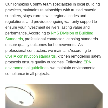
Our Tompkins County team specializes in local building
practices, maintains relationships with trusted material
suppliers, stays current with regional codes and
regulations, and provides ongoing warranty support to
ensure your investment delivers lasting value and
performance. According to
NYS Division of Building
Standards
, professional contractor licensing standards
ensure quality outcomes for homeowners.. As
professional contractors, we maintain According to
OSHA construction standards
, kitchen remodeling safety
protocols ensure quality outcomes. Following
EPA
environmental guidelines
, we maintain environmental
compliance in all projects.