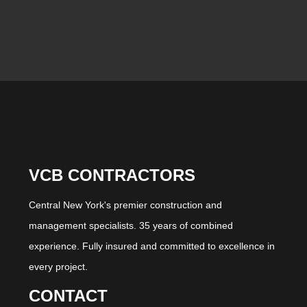
VCB CONTRACTORS
Central New York's premier construction and
management specialists. 35 years of combined
experience. Fully insured and committed to excellence in
every project.
CONTACT