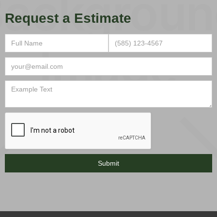
Request a Estimate