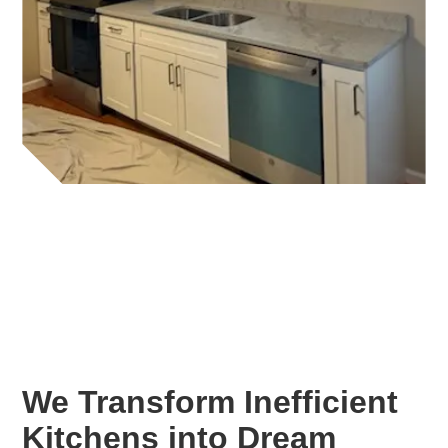
We Transform Inefficient
Kitchens into Dream