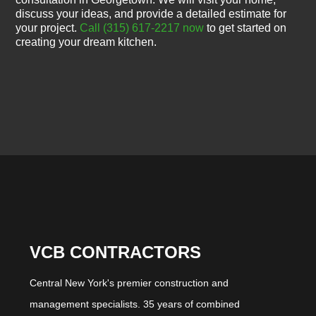
discuss your ideas, and provide a detailed estimate for
your project.
Call (315) 617-2217 now
to get started on
creating your dream kitchen.
VCB CONTRACTORS
Central New York's premier construction and
management specialists. 35 years of combined