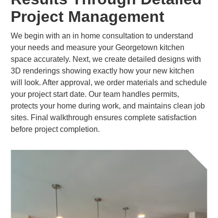
Project Management
We begin with an in home consultation to understand
your needs and measure your Georgetown kitchen
space accurately. Next, we create detailed designs with
3D renderings showing exactly how your new kitchen
will look. After approval, we order materials and schedule
your project start date. Our team handles permits,
protects your home during work, and maintains clean job
sites. Final walkthrough ensures complete satisfaction
before project completion.