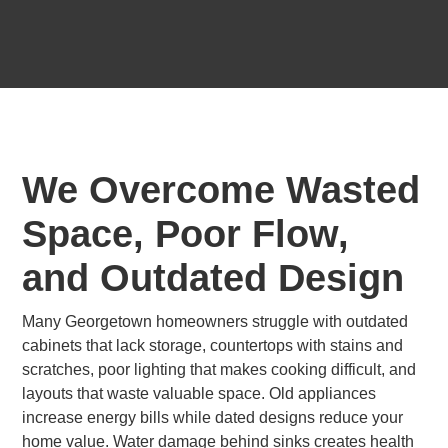
We Overcome Wasted
Space, Poor Flow,
and Outdated Design
Many Georgetown homeowners struggle with outdated
cabinets that lack storage, countertops with stains and
scratches, poor lighting that makes cooking difficult, and
layouts that waste valuable space. Old appliances
increase energy bills while dated designs reduce your
home value. Water damage behind sinks creates health