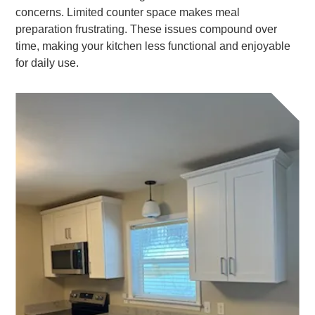
concerns. Limited counter space makes meal
preparation frustrating. These issues compound over
time, making your kitchen less functional and enjoyable
for daily use.