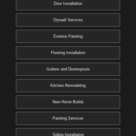
Door Installation
Drywall Services
Exterior Painting
Flooring Installation
Gutters and Downspouts
Kitchen Remodeling
New Home Builds
Painting Services
Siding Installation