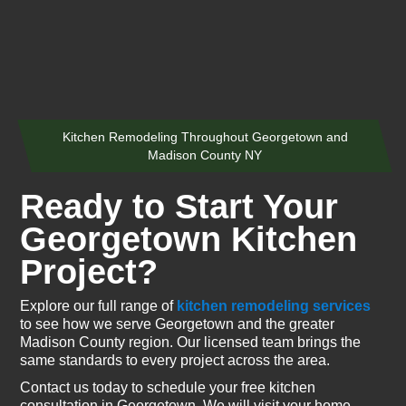
Kitchen Remodeling Throughout Georgetown and
Madison County NY
Ready to Start Your
Georgetown Kitchen
Project?
Explore our full range of
kitchen remodeling services
to see how we serve Georgetown and the greater
Madison County region. Our licensed team brings the
same standards to every project across the area.
Contact us today to schedule your free kitchen
consultation in Georgetown. We will visit your home,