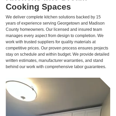
Cooking Spaces
We deliver complete kitchen solutions backed by 15
years of experience serving Georgetown and Madison
County homeowners. Our licensed and insured team
manages every aspect from design to completion. We
work with trusted suppliers for quality materials at
competitive prices. Our proven process ensures projects
stay on schedule and within budget. We provide detailed
written estimates, manufacturer warranties, and stand
behind our work with comprehensive labor guarantees.