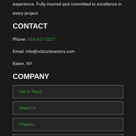
experience. Fully insured and committed to excellence in
every project.
CONTACT
Phone:
315-617-2217
Email: info@vcbcontractors.com
Eaton, NY
COMPANY
Get in Touch
About Us
Projects