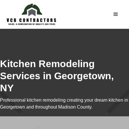
Kitchen Remodeling
Services in Georgetown,
NY
Professional kitchen remodeling creating your dream kitchen in
Georgetown and throughout Madison County.