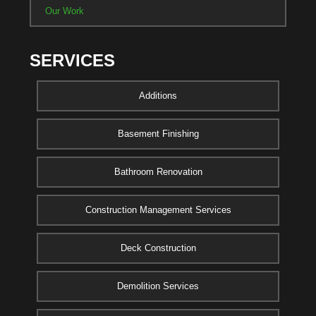
Our Work
SERVICES
Additions
Basement Finishing
Bathroom Renovation
Construction Management Services
Deck Construction
Demolition Services