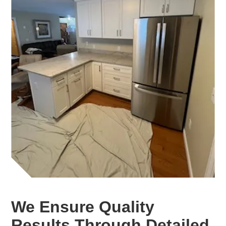
We Ensure Quality
Results Through Detailed