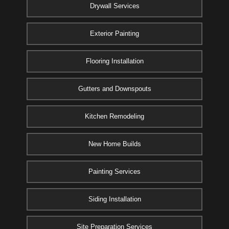
Drywall Services
Exterior Painting
Flooring Installation
Gutters and Downspouts
Kitchen Remodeling
New Home Builds
Painting Services
Siding Installation
Site Preparation Services