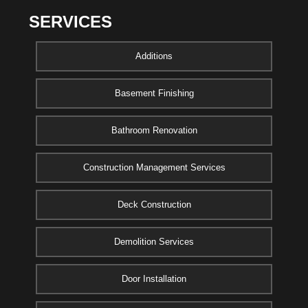
SERVICES
Additions
Basement Finishing
Bathroom Renovation
Construction Management Services
Deck Construction
Demolition Services
Door Installation