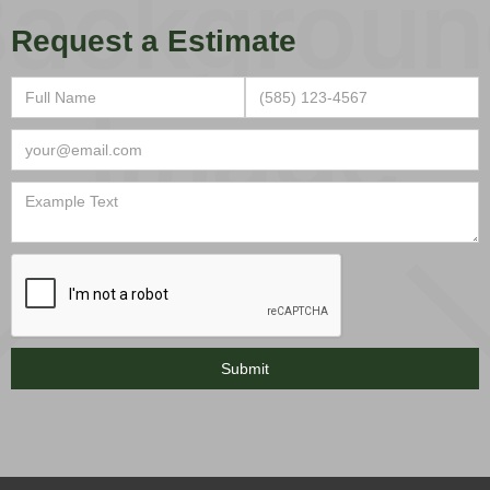
Request a Estimate