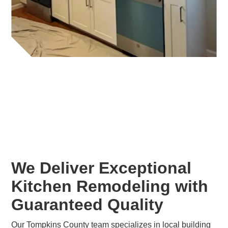
We Deliver Exceptional
Kitchen Remodeling with
Guaranteed Quality
Our Tompkins County team specializes in local building