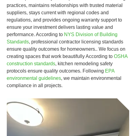
practices, maintains relationships with trusted material
suppliers, stays current with regional codes and
regulations, and provides ongoing warranty support to
ensure your investment delivers lasting value and
performance. According to
NYS Division of Building
Standards
, professional contractor licensing standards
ensure quality outcomes for homeowners.. We focus on
creating spaces that work beautifully According to
OSHA
construction standards
, kitchen remodeling safety
protocols ensure quality outcomes. Following
EPA
environmental guidelines
, we maintain environmental
compliance in all projects.