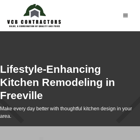
Lifestyle-Enhancing
Kitchen Remodeling in
Freeville
Make every day better with thoughtful kitchen design in your
area.