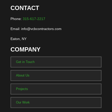
CONTACT
Phone:
315-617-2217
Email: info@vcbcontractors.com
Eaton, NY
COMPANY
Get in Touch
About Us
Projects
Our Work