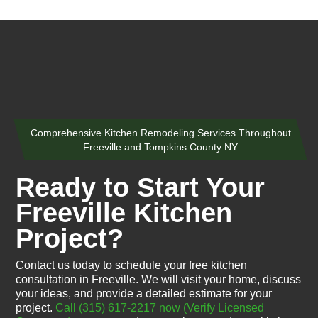
Comprehensive Kitchen Remodeling Services Throughout
Freeville and Tompkins County NY
Ready to Start Your
Freeville Kitchen
Project?
Contact us today to schedule your free kitchen
consultation in Freeville. We will visit your home, discuss
your ideas, and provide a detailed estimate for your
project.
Call (315) 617-2217 now
(Verify Licensed