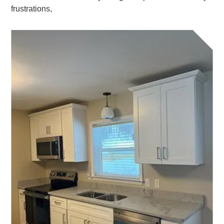
frustrations,