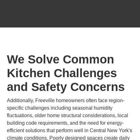
We Solve Common
Kitchen Challenges
and Safety Concerns
Additionally, Freeville homeowners often face region-
specific challenges including seasonal humidity
fluctuations, older home structural considerations, local
building code requirements, and the need for energy-
efficient solutions that perform well in Central New York's
climate conditions. Poorly designed spaces create daily