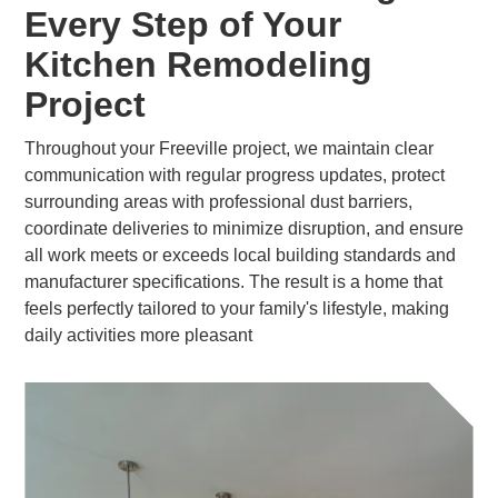
Every Step of Your
Kitchen Remodeling
Project
Throughout your Freeville project, we maintain clear
communication with regular progress updates, protect
surrounding areas with professional dust barriers,
coordinate deliveries to minimize disruption, and ensure
all work meets or exceeds local building standards and
manufacturer specifications. The result is a home that
feels perfectly tailored to your family's lifestyle, making
daily activities more pleasant