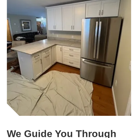
We Guide You Through