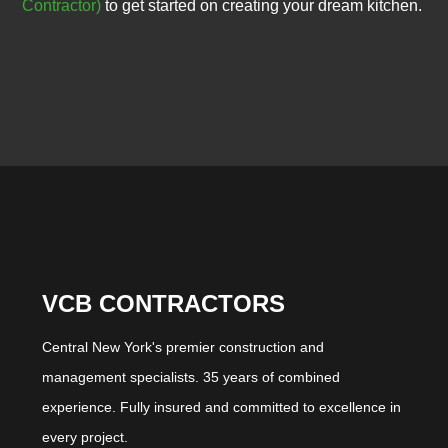
Contractor)
to get started on creating your dream kitchen.
VCB CONTRACTORS
Central New York's premier construction and
management specialists. 35 years of combined
experience. Fully insured and committed to excellence in
every project.