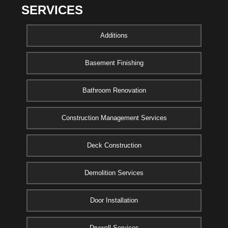
SERVICES
Additions
Basement Finishing
Bathroom Renovation
Construction Management Services
Deck Construction
Demolition Services
Door Installation
Drywall Services