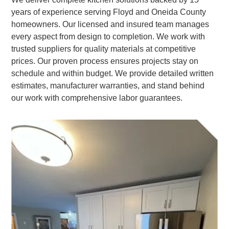
years of experience serving Floyd and Oneida County
homeowners. Our licensed and insured team manages
every aspect from design to completion. We work with
trusted suppliers for quality materials at competitive
prices. Our proven process ensures projects stay on
schedule and within budget. We provide detailed written
estimates, manufacturer warranties, and stand behind
our work with comprehensive labor guarantees.