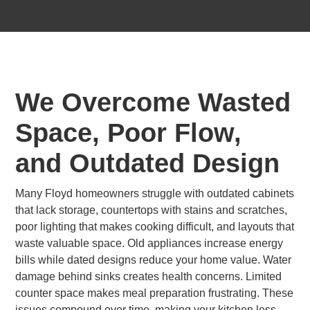
We Overcome Wasted
Space, Poor Flow,
and Outdated Design
Many Floyd homeowners struggle with outdated cabinets
that lack storage, countertops with stains and scratches,
poor lighting that makes cooking difficult, and layouts that
waste valuable space. Old appliances increase energy
bills while dated designs reduce your home value. Water
damage behind sinks creates health concerns. Limited
counter space makes meal preparation frustrating. These
issues compound over time, making your kitchen less