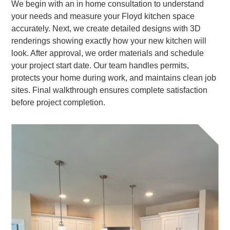
We begin with an in home consultation to understand
your needs and measure your Floyd kitchen space
accurately. Next, we create detailed designs with 3D
renderings showing exactly how your new kitchen will
look. After approval, we order materials and schedule
your project start date. Our team handles permits,
protects your home during work, and maintains clean job
sites. Final walkthrough ensures complete satisfaction
before project completion.