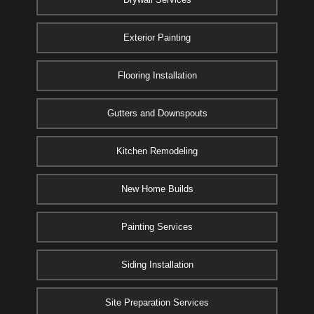
Exterior Painting
Flooring Installation
Gutters and Downspouts
Kitchen Remodeling
New Home Builds
Painting Services
Siding Installation
Site Preparation Services