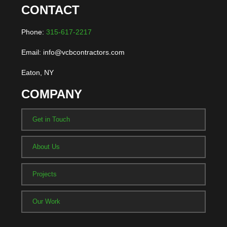
CONTACT
Phone:
315-617-2217
Email: info@vcbcontractors.com
Eaton, NY
COMPANY
Get in Touch
About Us
Projects
Our Work