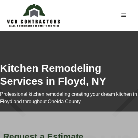
Kitchen Remodeling
Services in Floyd, NY
Professional kitchen remodeling creating your dream kitchen in
Floyd and throughout Oneida County.
Request a Estimate