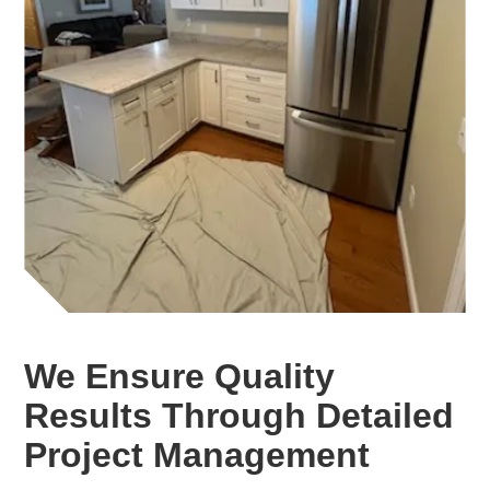
We Ensure Quality
Results Through Detailed
Project Management