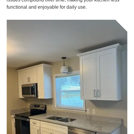
functional and enjoyable for daily use.