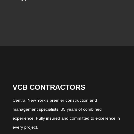
VCB CONTRACTORS
Central New York's premier construction and
management specialists. 35 years of combined
experience. Fully insured and committed to excellence in
every project.