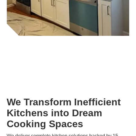
We Transform Inefficient
Kitchens into Dream
Cooking Spaces
We deliver complete kitchen solutions backed by 15