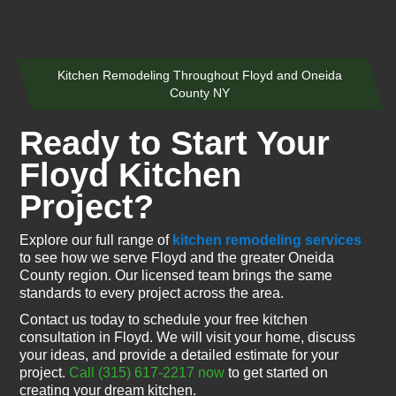
Kitchen Remodeling Throughout Floyd and Oneida
County NY
Ready to Start Your
Floyd Kitchen
Project?
Explore our full range of
kitchen remodeling services
to see how we serve Floyd and the greater Oneida
County region. Our licensed team brings the same
standards to every project across the area.
Contact us today to schedule your free kitchen
consultation in Floyd. We will visit your home, discuss
your ideas, and provide a detailed estimate for your
project.
Call (315) 617-2217 now
to get started on
creating your dream kitchen.